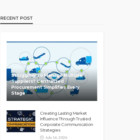
RECENT POST
Struggling To Manage Multiple
Suppliers? Centralized
Procurement Simplifies Every
Stage
Creating Lasting Market
Influence Through Trusted
Corporate Communication
Strategies
July 16, 2026