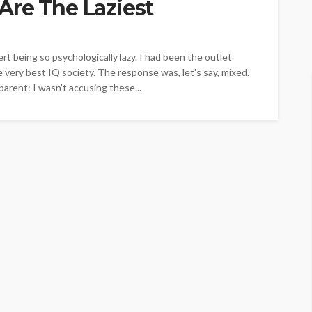
Are The Laziest
ert being so psychologically lazy. I had been the outlet
 very best IQ society. The response was, let's say, mixed.
rent: I wasn't accusing these...