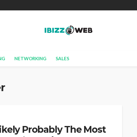
NG
NETWORKING
SALES
r
ikely Probably The Most