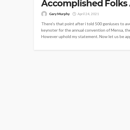
Accomplished Folks 
Gary Murphy
April 24, 2021
There's that point after i told 500 geniuses to av
keynoter for the annual convention of Mensa, the
However uphold my statement. Now let us be appa