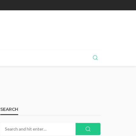
SEARCH