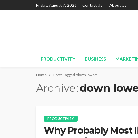
Friday, August 7, 2026
Contact Us
About Us
PRODUCTIVITY
BUSINESS
MARKETI
Home
Posts Tagged "down lower"
Archive
down lowe
PRODUCTIVITY
Why Probably Most l