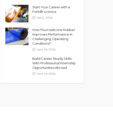
Start Your Career with a
Forklift Licence
July 2, 2026
How Fluorosilicone Rubber
Improves Performance In
Challenging Operating
Conditions?
June 16, 2026
Build Career Ready Skills
With Professional Internship
Opportunities Abroad
June 14, 2026