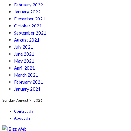
February 2022
January 2022
December 2021
October 2021
September 2021
August 2021
July 2021
June 2021
May 2021
April 2021
March 2021
February 2021
January 2021
Sunday, August 9, 2026
Contact Us
About Us