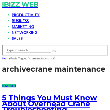
IBIZZ WEB
PRODUCTIVITY
BUSINESS
MARKETING
NETWORKING
SALES
Home
Posts Tagged "crane maintenance"
archive
crane maintenance
FEATURED
5 Things You Must Know
About Overhead Crane
Troubleshooting