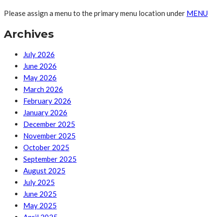
Please assign a menu to the primary menu location under
MENU
Archives
July 2026
June 2026
May 2026
March 2026
February 2026
January 2026
December 2025
November 2025
October 2025
September 2025
August 2025
July 2025
June 2025
May 2025