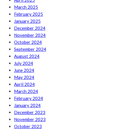
April 2025
March 2025
February 2025
January 2025
December 2024
November 2024
October 2024
September 2024
August 2024
July 2024
June 2024
May 2024
April 2024
March 2024
February 2024
January 2024
December 2023
November 2023
October 2023