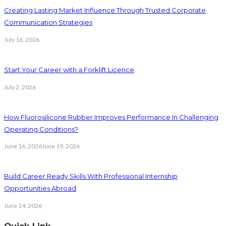
Creating Lasting Market Influence Through Trusted Corporate
Communication Strategies
July 16, 2026
Start Your Career with a Forklift Licence
July 2, 2026
How Fluorosilicone Rubber Improves Performance In Challenging
Operating Conditions?
June 16, 2026
June 19, 2026
Build Career Ready Skills With Professional Internship
Opportunities Abroad
June 14, 2026