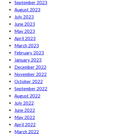
September 2023
August 2023
July 2023
June 2023
May 2023
April 2023
March 2023
February 2023
January 2023
December 2022
November 2022
October 2022
September 2022
August 2022
July 2022
June 2022
May 2022
April 2022
March 2022