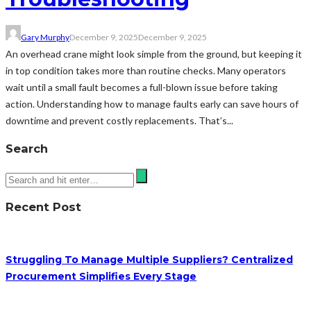
Gary Murphy
December 9, 2025
December 9, 2025
An overhead crane might look simple from the ground, but keeping it
in top condition takes more than routine checks. Many operators
wait until a small fault becomes a full-blown issue before taking
action. Understanding how to manage faults early can save hours of
downtime and prevent costly replacements. That’s...
Search
Recent Post
Struggling To Manage Multiple Suppliers? Centralized
Procurement Simplifies Every Stage