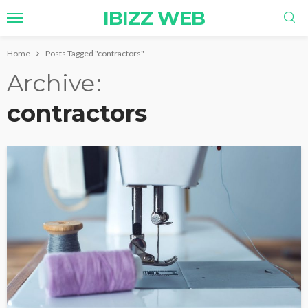
IBIZZ WEB
Home
Posts Tagged "contractors"
Archive
contractors