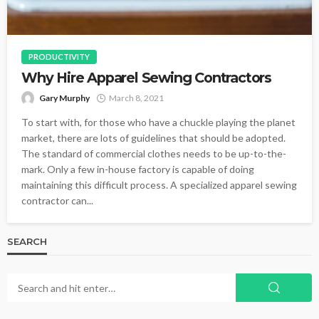
PRODUCTIVITY
Why Hire Apparel Sewing Contractors
Gary Murphy
March 8, 2021
To start with, for those who have a chuckle playing the planet
market, there are lots of guidelines that should be adopted.
The standard of commercial clothes needs to be up-to-the-
mark. Only a few in-house factory is capable of doing
maintaining this difficult process. A specialized apparel sewing
contractor can...
SEARCH