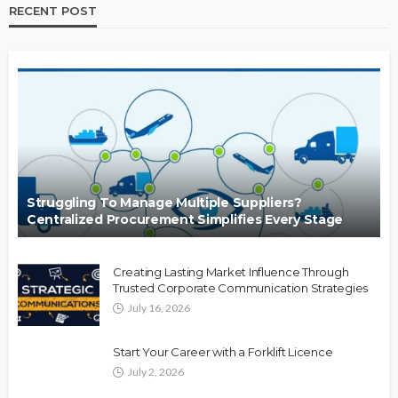
RECENT POST
Struggling To Manage Multiple Suppliers?
Centralized Procurement Simplifies Every Stage
Creating Lasting Market Influence Through
Trusted Corporate Communication Strategies
July 16, 2026
Start Your Career with a Forklift Licence
July 2, 2026