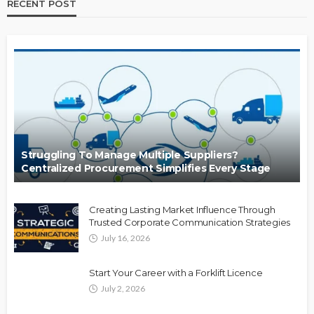
RECENT POST
Struggling To Manage Multiple Suppliers?
Centralized Procurement Simplifies Every Stage
Creating Lasting Market Influence Through
Trusted Corporate Communication Strategies
July 16, 2026
Start Your Career with a Forklift Licence
July 2, 2026