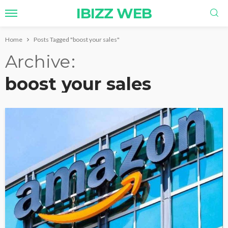
IBIZZ WEB
Home
Posts Tagged "boost your sales"
Archive
boost your sales