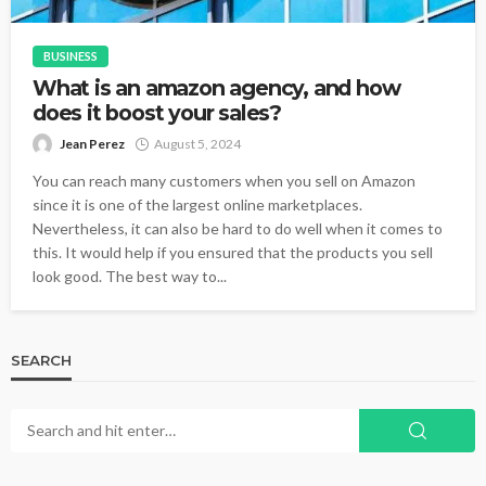
BUSINESS
What is an amazon agency, and how
does it boost your sales?
Jean Perez
August 5, 2024
You can reach many customers when you sell on Amazon
since it is one of the largest online marketplaces.
Nevertheless, it can also be hard to do well when it comes to
this. It would help if you ensured that the products you sell
look good. The best way to...
SEARCH