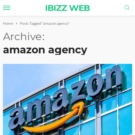
IBIZZ WEB
Home
Posts Tagged "amazon agency"
Archive
amazon agency