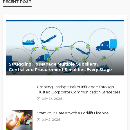
RECENT POST
Struggling To Manage Multiple Suppliers?
Centralized Procurement Simplifies Every Stage
Creating Lasting Market Influence Through
Trusted Corporate Communication Strategies
July 16, 2026
Start Your Career with a Forklift Licence
July 2, 2026