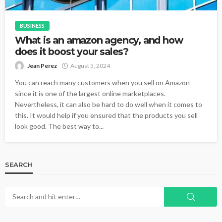
BUSINESS
What is an amazon agency, and how
does it boost your sales?
Jean Perez
August 5, 2024
You can reach many customers when you sell on Amazon
since it is one of the largest online marketplaces.
Nevertheless, it can also be hard to do well when it comes to
this. It would help if you ensured that the products you sell
look good. The best way to...
SEARCH