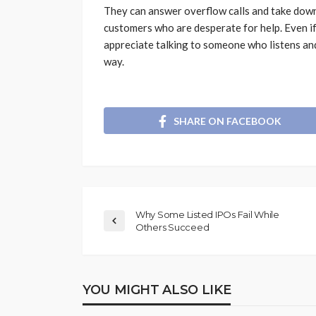
They can answer overflow calls and take down 
customers who are desperate for help. Even i
appreciate talking to someone who listens an
way.
SHARE ON FACEBOOK
Why Some Listed IPOs Fail While
Others Succeed
YOU MIGHT ALSO LIKE