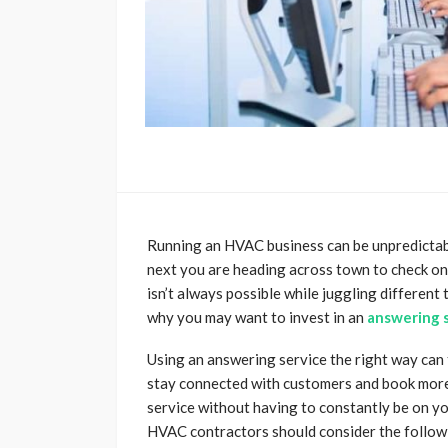
Running an HVAC business can be unpredictable
next you are heading across town to check o
isn’t always possible while juggling different 
why you may want to invest in an
answering s
Using an answering service the right way can t
stay connected with customers and book more 
service without having to constantly be on y
HVAC contractors should consider the follow