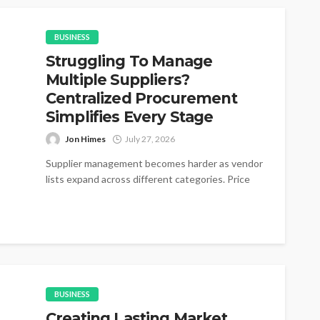
BUSINESS
Struggling To Manage
Multiple Suppliers?
Centralized Procurement
Simplifies Every Stage
Jon Himes
July 27, 2026
Supplier management becomes harder as vendor
lists expand across different categories. Price
changes appear without warning during active
purchasing cycles....
BUSINESS
Creating Lasting Market