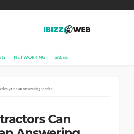
NG
NETWORKING
SALES
tively Use an Answering Service
ractors Can
e an Answering