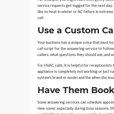
service requests get logged for the next day.
like no heat in winter or AC failure in extrem
call.
Use a Custom Cal
Your business has a unique voice that must be
call script for the answering service to follo
callers, what questions they should ask, and w
For HVAC calls, it is helpful for receptionists
appliance is completely not working or just r
system’s brand or model and the when the iss
Have Them Book
Some answering services can schedule appoint
time-saver, especially during busy seasons. M