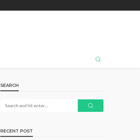
SEARCH
RECENT POST