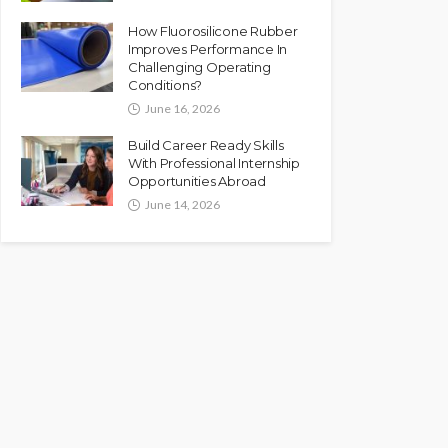
How Fluorosilicone Rubber
Improves Performance In
Challenging Operating
Conditions?
June 16, 2026
Build Career Ready Skills
With Professional Internship
Opportunities Abroad
June 14, 2026