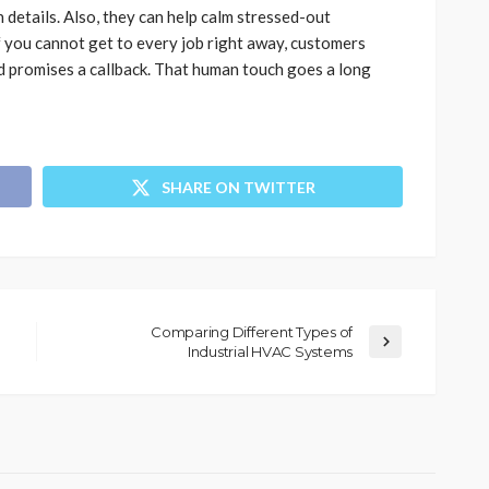
details. Also, they can help calm stressed-out
f you cannot get to every job right away, customers
d promises a callback. That human touch goes a long
SHARE ON TWITTER
Comparing Different Types of
Industrial HVAC Systems