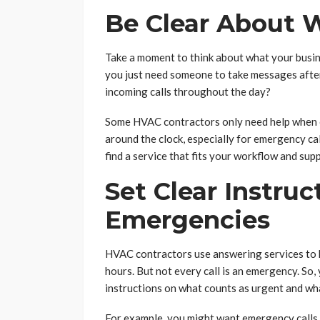
Be Clear About 
Take a moment to think about what your busin
you just need someone to take messages after
incoming calls throughout the day?
Some HVAC contractors only need help when ca
around the clock, especially for emergency ca
find a service that fits your workflow and sup
Set Clear Instruc
Emergencies
HVAC contractors use answering services to 
hours. But not every call is an emergency. So,
instructions on what counts as urgent and wh
For example, you might want emergency calls 