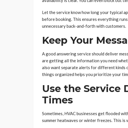
availability is clear. You can even block out ti
Let the service know how long your typical a
before booking. This ensures everything runs
unnecessary back-and-forth with customers.
Keep Your Messa
A good answering service should deliver mess
are getting all the information you need whet
also want separate alerts for different kinds o
things organized helps you prioritize your ti
Use the Service
Times
Sometimes, HVAC businesses get flooded with 
summer heatwaves or winter freezes. This is