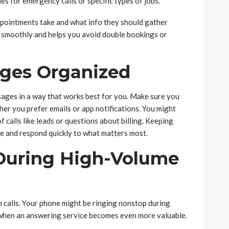
mes for emergency calls or specific types of jobs.
ppointments take and what info they should gather
 smoothly and helps you avoid double bookings or
ges Organized
ages in a way that works best for you. Make sure you
her you prefer emails or app notifications. You might
f calls like leads or questions about billing. Keeping
me and respond quickly to what matters most.
 During High-Volume
calls. Your phone might be ringing nonstop during
 when an answering service becomes even more valuable.