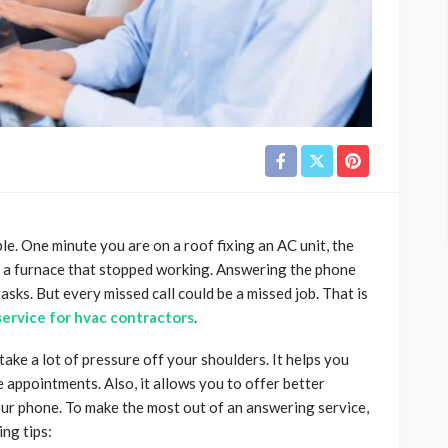
. One minute you are on a roof fixing an AC unit, the
n a furnace that stopped working. Answering the phone
tasks. But every missed call could be a missed job. That is
ervice for hvac contractors
.
ake a lot of pressure off your shoulders. It helps you
appointments. Also, it allows you to offer better
our phone. To make the most out of an answering service,
ing tips: