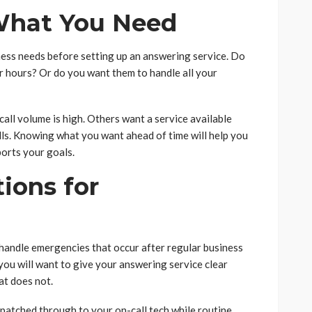
What You Need
ess needs before setting up an answering service. Do
 hours? Or do you want them to handle all your
ll volume is high. Others want a service available
lls. Knowing what you want ahead of time will help you
ports your goals.
tions for
handle emergencies that occur after regular business
 you will want to give your answering service clear
at does not.
patched through to your on-call tech while routine