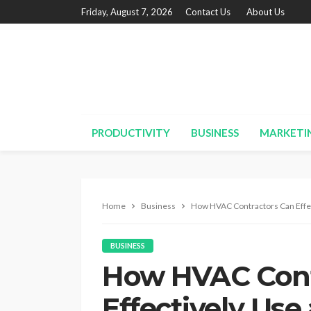
Friday, August 7, 2026
Contact Us
About Us
PRODUCTIVITY
BUSINESS
MARKETI
Home
Business
How HVAC Contractors Can Effec
BUSINESS
How HVAC Cont
Effectively Us