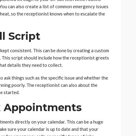
 You can also create a list of common emergency issues
e heat, so the receptionist knows when to escalate the
l Script
 kept consistent. This can be done by creating a custom
w. This script should include how the receptionist greets
hat details they need to collect.
 to ask things such as the specific issue and whether the
unning poorly. The receptionist can also about the
ue started.
 Appointments
ments directly on your calendar. This can be a huge
ake sure your calendar is up to date and that your