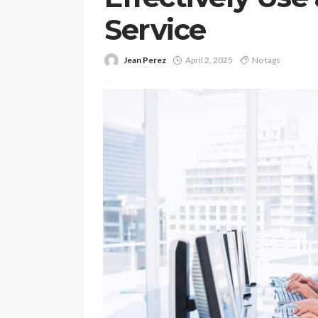
Service
Jean Perez
April 2, 2025
No tags