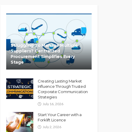
Struggling To Manage Multiple
Suppliers? Centralized
Procurement Simplifies Every
Stage
Creating Lasting Market
Influence Through Trusted
Corporate Communication
Strategies
July 16, 2026
Start Your Career with a
Forklift Licence
July 2, 2026