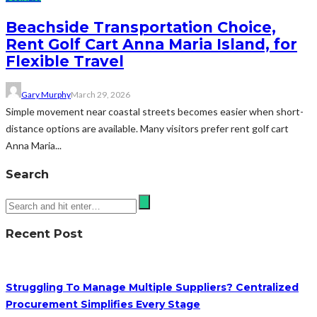
Beachside Transportation Choice,
Rent Golf Cart Anna Maria Island, for
Flexible Travel
Gary Murphy
March 29, 2026
Simple movement near coastal streets becomes easier when short-
distance options are available. Many visitors prefer rent golf cart
Anna Maria...
Search
Recent Post
Struggling To Manage Multiple Suppliers? Centralized
Procurement Simplifies Every Stage