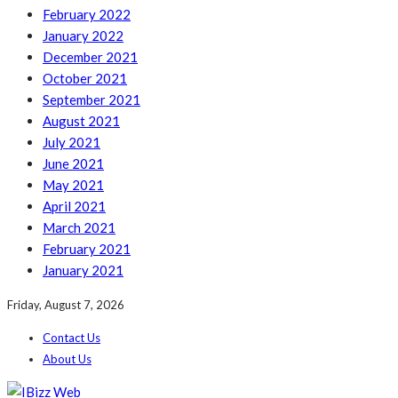
February 2022
January 2022
December 2021
October 2021
September 2021
August 2021
July 2021
June 2021
May 2021
April 2021
March 2021
February 2021
January 2021
Friday, August 7, 2026
Contact Us
About Us