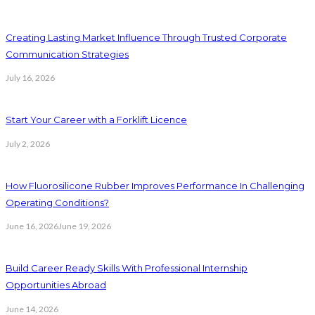
Creating Lasting Market Influence Through Trusted Corporate
Communication Strategies
July 16, 2026
Start Your Career with a Forklift Licence
July 2, 2026
How Fluorosilicone Rubber Improves Performance In Challenging
Operating Conditions?
June 16, 2026
June 19, 2026
Build Career Ready Skills With Professional Internship
Opportunities Abroad
June 14, 2026