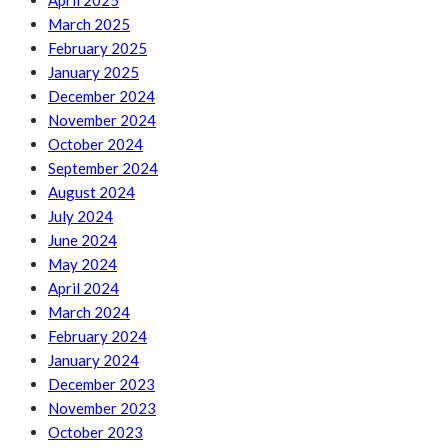
April 2025
March 2025
February 2025
January 2025
December 2024
November 2024
October 2024
September 2024
August 2024
July 2024
June 2024
May 2024
April 2024
March 2024
February 2024
January 2024
December 2023
November 2023
October 2023