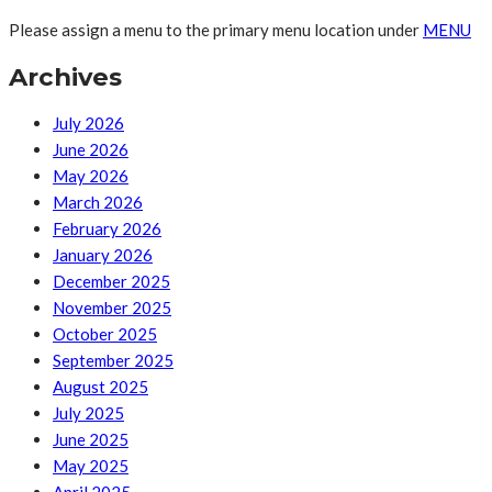
Please assign a menu to the primary menu location under
MENU
Archives
July 2026
June 2026
May 2026
March 2026
February 2026
January 2026
December 2025
November 2025
October 2025
September 2025
August 2025
July 2025
June 2025
May 2025