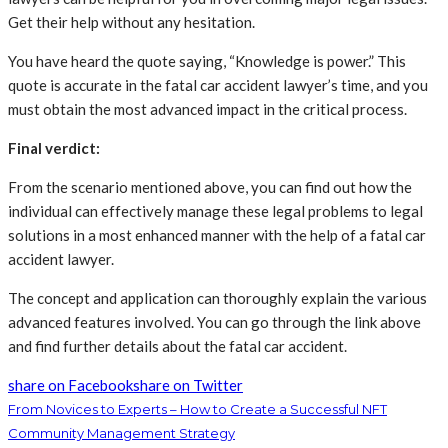
Get their help without any hesitation.
You have heard the quote saying, “Knowledge is power.” This
quote is accurate in the fatal car accident lawyer’s time, and you
must obtain the most advanced impact in the critical process.
Final verdict:
From the scenario mentioned above, you can find out how the
individual can effectively manage these legal problems to legal
solutions in a most enhanced manner with the help of a fatal car
accident lawyer.
The concept and application can thoroughly explain the various
advanced features involved. You can go through the link above
and find further details about the fatal car accident.
share on Facebook
share on Twitter
From Novices to Experts – How to Create a Successful NFT
Community Management Strategy