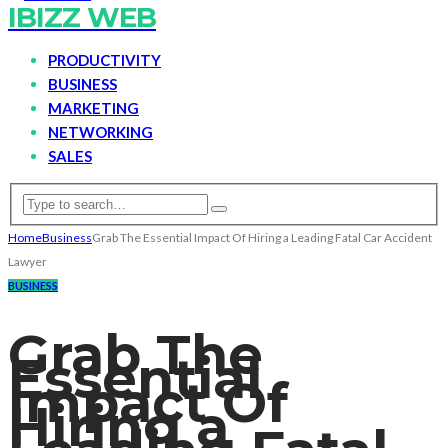
IBIZZ WEB
PRODUCTIVITY
BUSINESS
MARKETING
NETWORKING
SALES
Home
Business
Grab The Essential Impact Of Hiring a Leading Fatal Car Accident
Lawyer
BUSINESS
Grab The
Essential
Impact Of
Hiring a