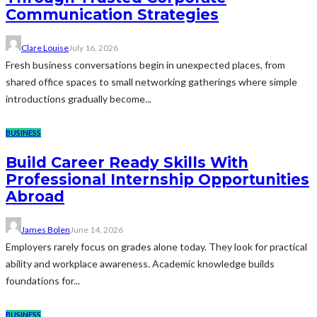
Communication Strategies
Clare Louise
July 16, 2026
Fresh business conversations begin in unexpected places, from
shared office spaces to small networking gatherings where simple
introductions gradually become...
BUSINESS
Build Career Ready Skills With
Professional Internship Opportunities
Abroad
James Bolen
June 14, 2026
Employers rarely focus on grades alone today. They look for practical
ability and workplace awareness. Academic knowledge builds
foundations for...
BUSINESS