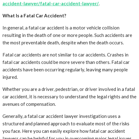
accident-lawyer/fatal-car-accident-lawyer/
.
What Is a Fatal Car Accident?
In general, a fatal car accident is a motor vehicle collision
resulting in the death of one or more people. Such accidents are
the most preventable death, despite when the death occurs.
Fatal car accidents are not similar to car accidents. Crashes in
fatal car accidents could be more severe than others. Fatal car
accidents have been occurring regularly, leaving many people
injured.
Whether you are a driver, pedestrian, or driver involved in a fatal
car accident, it is necessary to understand the legal rights and the
avenues of compensation.
Generally, a fatal car accident lawyer investigation uses a
structured and planned approach to evaluate most of the risks
you face. Here you can easily explore how fatal car accident
lawyers can be helpful for you in overcoming major legal issues.