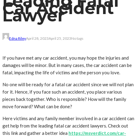
Leading Fatal
Car Accident
Lawyer
Edna Riley
April 28, 2023
April 25, 2023
No tags
If you have met any car accident, you may hope the injuries and
damages will be minor. But in many cases, the car accident can be
fatal, impacting the life of victims and the person you love.
No one will be ready for a fatal car accident since we will not plan
for it. Hence, if you face such an accident, you place various
pieces back together. Who is responsible? How will the family
move forward? What can be done?
Here victims and any family member involved in a car accident can
get help from the leading fatal car accident lawyers. Check out
this link and gather a better idea
https://msverdict.com/car-