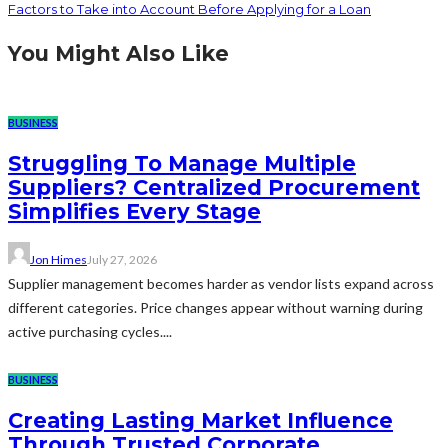
Factors to Take into Account Before Applying for a Loan
You Might Also Like
BUSINESS
Struggling To Manage Multiple
Suppliers? Centralized Procurement
Simplifies Every Stage
Jon Himes
July 27, 2026
Supplier management becomes harder as vendor lists expand across
different categories. Price changes appear without warning during
active purchasing cycles....
BUSINESS
Creating Lasting Market Influence
Through Trusted Corporate