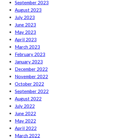
September 2023
August 2023
July 2023
June 2023
May 2023
April 2023
March 2023
February 2023
January 2023
December 2022
November 2022
October 2022
September 2022
August 2022
July 2022
June 2022
May 2022
April 2022
March 2022