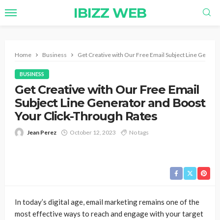
IBIZZ WEB
Home
Business
Get Creative with Our Free Email Subject Line Genera
BUSINESS
Get Creative with Our Free Email
Subject Line Generator and Boost
Your Click-Through Rates
Jean Perez
October 12, 2023
No tags
In today’s digital age, email marketing remains one of the
most effective ways to reach and engage with your target