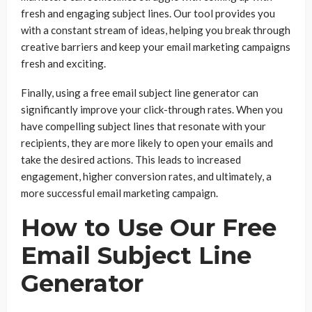
fresh and engaging subject lines. Our tool provides you
with a constant stream of ideas, helping you break through
creative barriers and keep your email marketing campaigns
fresh and exciting.
Finally, using a free email subject line generator can
significantly improve your click-through rates. When you
have compelling subject lines that resonate with your
recipients, they are more likely to open your emails and
take the desired actions. This leads to increased
engagement, higher conversion rates, and ultimately, a
more successful email marketing campaign.
How to Use Our Free
Email Subject Line
Generator