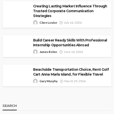
Creating Lasting Market Influence Through
Trusted Corporate Communication
Strategies
Clare Louise
July 16, 2026
Build Career Ready Skills With Professional
Internship Opportunities Abroad
James Bolen
June 14, 2026
Beachside Transportation Choice, Rent Golf
Cart Anna Maria Island, for Flexible Travel
Gary Murphy
March 29, 2026
SEARCH