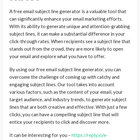
A free email subject line generator is a valuable tool that
can significantly enhance your email marketing efforts.
With its ability to generate unique and attention-grabbing
subject lines, it can make a substantial difference in your
click-through rates. When recipients see a subject line that
stands out from the crowd, they are more likely to open
your email and explore what you have to offer.
By using our free email subject line generator, you can
overcome the challenge of coming up with catchy and
engaging subject lines. Our tool takes into account
various factors, such as the content of your email, your
target audience, and industry trends, to generate subject
lines that are both creative and effective. With just a few
clicks, you can have a compelling subject line that will
entice your recipients to click and discover more.
It can be interesting for you –
https://reply.io/e-