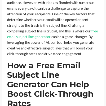
audience. However, with inboxes flooded with numerous
emails every day, it can be a challenge to capture the
attention of your recipients. One of the key factors that
determine whether your email will be opened or sent
straight to the trash is the subject line. Crafting a
compelling subject line is crucial, and this is where our
free
email subject line generator
can be a game-changer. By
leveraging the power of AI, our tool helps you generate
creative and effective subject lines that will boost your
click-through rates and drive more engagement.
How a Free Email
Subject Line
Generator Can Help
Boost Click-Through
Rates