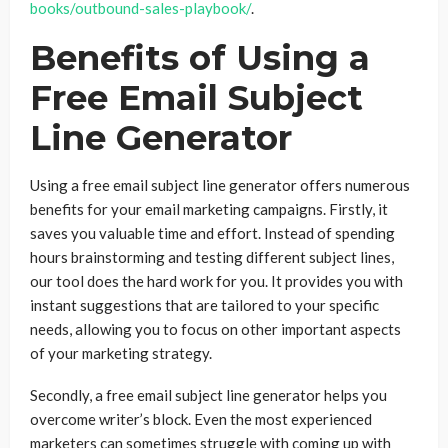
books/outbound-sales-playbook/
.
Benefits of Using a
Free Email Subject
Line Generator
Using a free email subject line generator offers numerous
benefits for your email marketing campaigns. Firstly, it
saves you valuable time and effort. Instead of spending
hours brainstorming and testing different subject lines,
our tool does the hard work for you. It provides you with
instant suggestions that are tailored to your specific
needs, allowing you to focus on other important aspects
of your marketing strategy.
Secondly, a free email subject line generator helps you
overcome writer’s block. Even the most experienced
marketers can sometimes struggle with coming up with