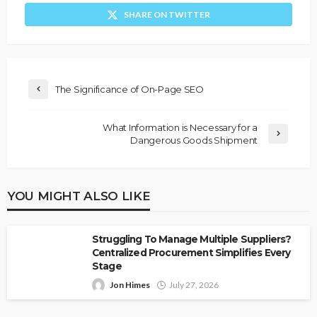
SHARE ON TWITTER
The Significance of On-Page SEO
What Information is Necessary for a
Dangerous Goods Shipment
YOU MIGHT ALSO LIKE
Struggling To Manage Multiple Suppliers?
Centralized Procurement Simplifies Every
Stage
Jon Himes
July 27, 2026