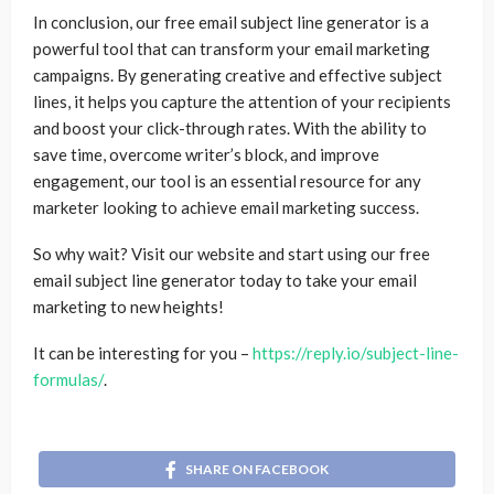
In conclusion, our free email subject line generator is a
powerful tool that can transform your email marketing
campaigns. By generating creative and effective subject
lines, it helps you capture the attention of your recipients
and boost your click-through rates. With the ability to
save time, overcome writer’s block, and improve
engagement, our tool is an essential resource for any
marketer looking to achieve email marketing success.
So why wait? Visit our website and start using our free
email subject line generator today to take your email
marketing to new heights!
It can be interesting for you –
https://reply.io/subject-line-
formulas/
.
SHARE ON FACEBOOK