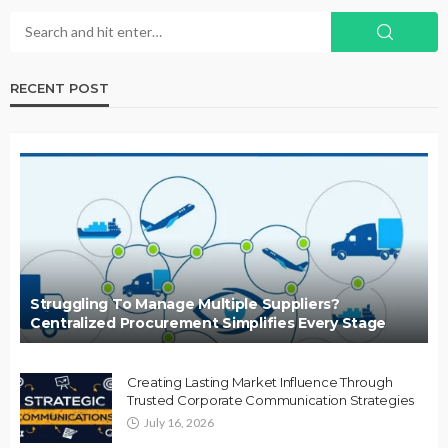
RECENT POST
Struggling To Manage Multiple Suppliers?
Centralized Procurement Simplifies Every Stage
Creating Lasting Market Influence Through
Trusted Corporate Communication Strategies
July 16, 2026