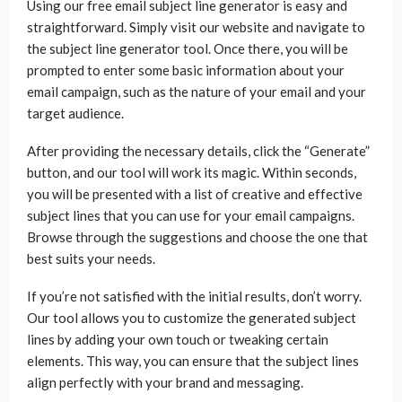
Using our free email subject line generator is easy and
straightforward. Simply visit our website and navigate to
the subject line generator tool. Once there, you will be
prompted to enter some basic information about your
email campaign, such as the nature of your email and your
target audience.
After providing the necessary details, click the “Generate”
button, and our tool will work its magic. Within seconds,
you will be presented with a list of creative and effective
subject lines that you can use for your email campaigns.
Browse through the suggestions and choose the one that
best suits your needs.
If you’re not satisfied with the initial results, don’t worry.
Our tool allows you to customize the generated subject
lines by adding your own touch or tweaking certain
elements. This way, you can ensure that the subject lines
align perfectly with your brand and messaging.