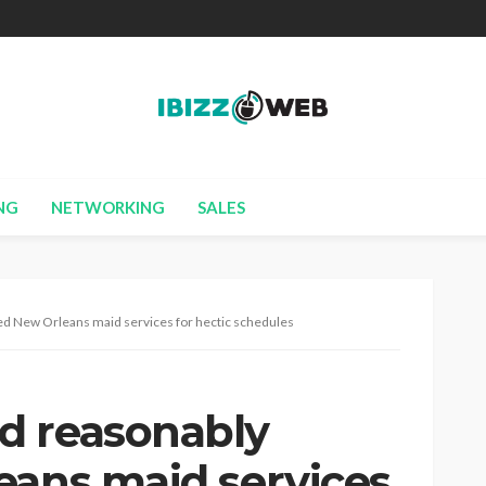
NG
NETWORKING
SALES
ed New Orleans maid services for hectic schedules
d reasonably
eans maid services