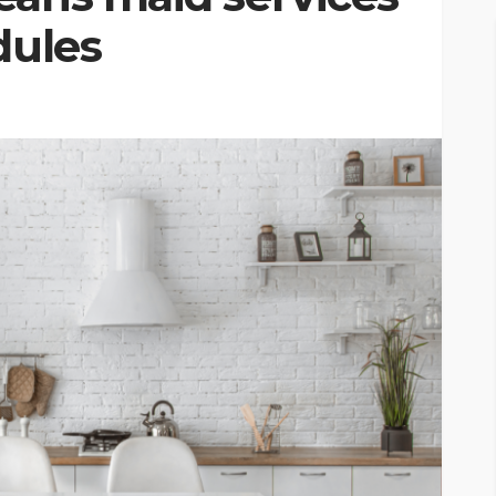
dules