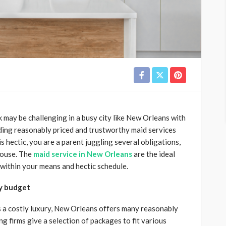
may be challenging in a busy city like New Orleans with
inding reasonably priced and trustworthy maid services
 hectic, you are a parent juggling several obligations,
 house. The
maid service in New Orleans
are the ideal
 within your means and hectic schedule.
ny budget
s a costly luxury, New Orleans offers many reasonably
ng firms give a selection of packages to fit various