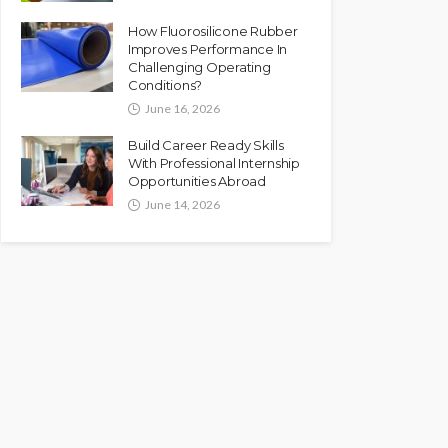
How Fluorosilicone Rubber
Improves Performance In
Challenging Operating
Conditions?
June 16, 2026
Build Career Ready Skills
With Professional Internship
Opportunities Abroad
June 14, 2026