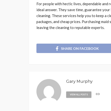
For people with hectic lives, dependable and
ideal answer. They save time, guarantee your 
cleaning. These services help you to keep a cl
packages, and cheap prices. Purchasing maid s
leaving the cleaning to reputable experts.
SHARE ON FACEBOOK
Gary Murphy
VIEW ALL POSTS