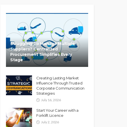
Struggling To Manage Multiple
Suppliers? Centralized
Procurement Simplifies Every
Stage
Creating Lasting Market
Influence Through Trusted
Corporate Communication
Strategies
July 16, 2026
Start Your Career with a
Forklift Licence
July 2, 2026