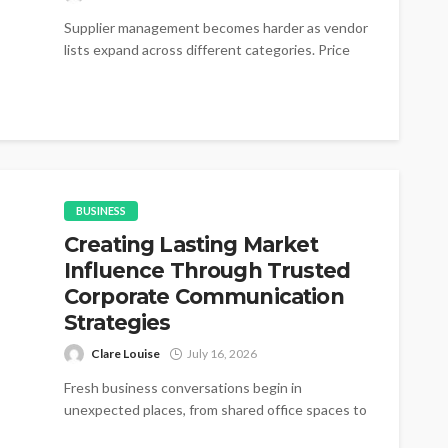
Supplier management becomes harder as vendor
lists expand across different categories. Price
changes appear without warning during active
purchasing cycles....
BUSINESS
Creating Lasting Market
Influence Through Trusted
Corporate Communication
Strategies
Clare Louise
July 16, 2026
Fresh business conversations begin in
unexpected places, from shared office spaces to
small networking gatherings where simple