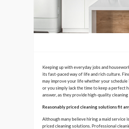
Keeping up with everyday jobs and housework 
its fast-paced way of life and rich culture. F
may improve your life whether your schedule is
or you simply lack the time to keep a perfect
answer, as they provide high-quality cleaning
Reasonably priced cleaning solutions fit a
Although many believe hiring a maid service i
priced cleaning solutions. Professional cleani