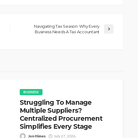
Navigating Tax Season: Why Every
Business Needs A Tax Accountant
BUSINESS
Struggling To Manage
Multiple Suppliers?
Centralized Procurement
Simplifies Every Stage
Jon Himes
July 27, 2026