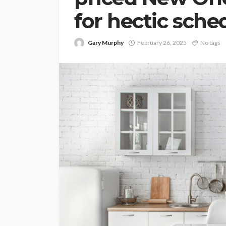
for hectic sche
Gary Murphy
February 26, 2025
No tags