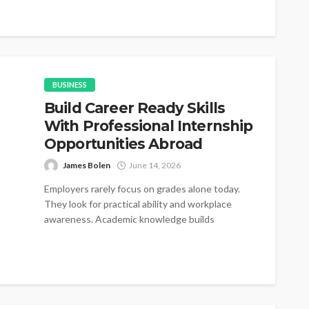
introductions gradually become...
BUSINESS
Build Career Ready Skills
With Professional Internship
Opportunities Abroad
James Bolen
June 14, 2026
Employers rarely focus on grades alone today.
They look for practical ability and workplace
awareness. Academic knowledge builds
foundations for...