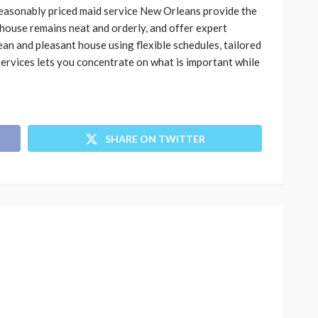
 reasonably priced maid service New Orleans provide the
house remains neat and orderly, and offer expert
ean and pleasant house using flexible schedules, tailored
ervices lets you concentrate on what is important while
SHARE ON TWITTER