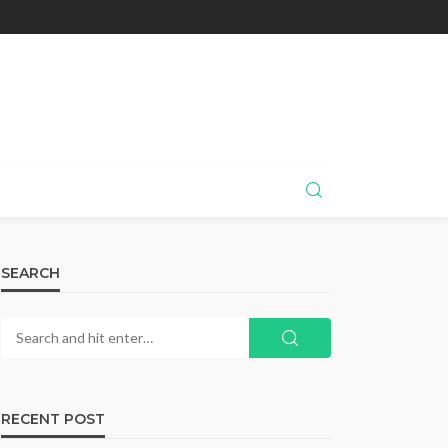
SEARCH
RECENT POST