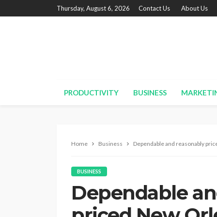
Thursday, August 6, 2026
Contact Us
About Us
PRODUCTIVITY
BUSINESS
MARKETI
Home
Business
Dependable and reasonably pric
BUSINESS
Dependable an
priced New Orl