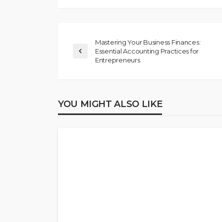
Mastering Your Business Finances:
Essential Accounting Practices for
Entrepreneurs
YOU MIGHT ALSO LIKE