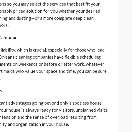
s so you may select the services that best fit your
sonably priced solution for you whether your desired
eaning and dusting—or a more complete deep clean
oors.
Calendar
ability, which is crucial, especially for those who lead
Orleans cleaning companies have flexible scheduling
tments on weekends or before or after work, whatever
t maids who value your space and time, you can be sure
.
s
tant advantages going beyond only a spotless house.
your house is always ready for visitors, unplanned visits,
er tension and the sense of overload resulting from
ity and organization in your house.