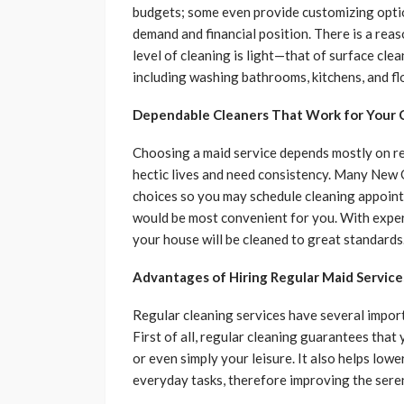
budgets; some even provide customizing option
demand and financial position. There is a rea
level of cleaning is light—that of surface cl
including washing bathrooms, kitchens, and fl
Dependable Cleaners That Work for Your 
Choosing a maid service depends mostly on reli
hectic lives and need consistency. Many New 
choices so you may schedule cleaning appoin
would be most convenient for you. With exper
your house will be cleaned to great standards
Advantages of Hiring Regular Maid Service
Regular cleaning services have several impor
First of all, regular cleaning guarantees that 
or even simply your leisure. It also helps low
everyday tasks, therefore improving the seren