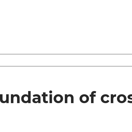
oundation of cr