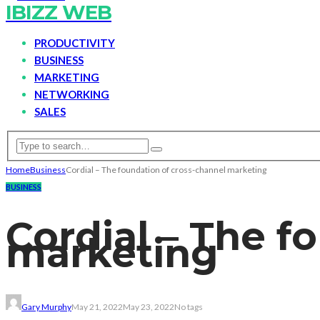
IBIZZ WEB
PRODUCTIVITY
BUSINESS
MARKETING
NETWORKING
SALES
Home
Business
Cordial – The foundation of cross-channel marketing
BUSINESS
Cordial – The f
marketing
Gary Murphy
May 21, 2022
May 23, 2022
No tags