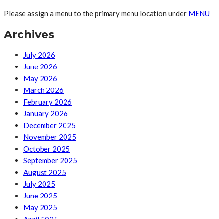
Please assign a menu to the primary menu location under
MENU
Archives
July 2026
June 2026
May 2026
March 2026
February 2026
January 2026
December 2025
November 2025
October 2025
September 2025
August 2025
July 2025
June 2025
May 2025