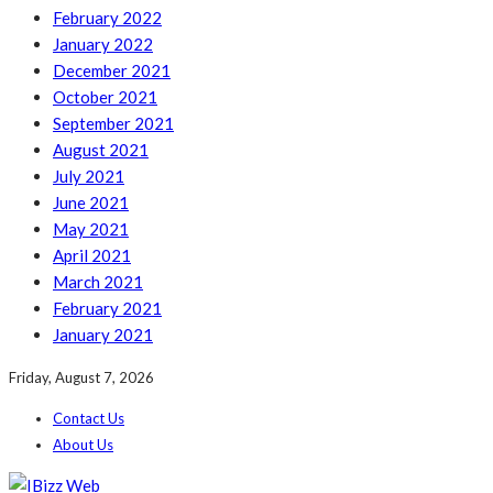
February 2022
January 2022
December 2021
October 2021
September 2021
August 2021
July 2021
June 2021
May 2021
April 2021
March 2021
February 2021
January 2021
Friday, August 7, 2026
Contact Us
About Us