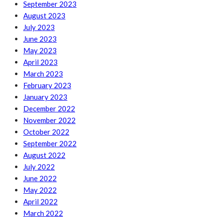
September 2023
August 2023
July 2023
June 2023
May 2023
April 2023
March 2023
February 2023
January 2023
December 2022
November 2022
October 2022
September 2022
August 2022
July 2022
June 2022
May 2022
April 2022
March 2022