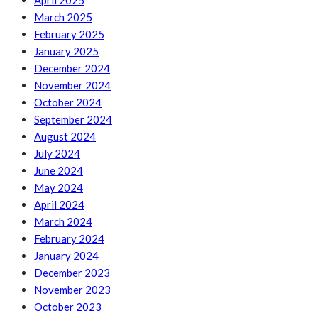
April 2025
March 2025
February 2025
January 2025
December 2024
November 2024
October 2024
September 2024
August 2024
July 2024
June 2024
May 2024
April 2024
March 2024
February 2024
January 2024
December 2023
November 2023
October 2023