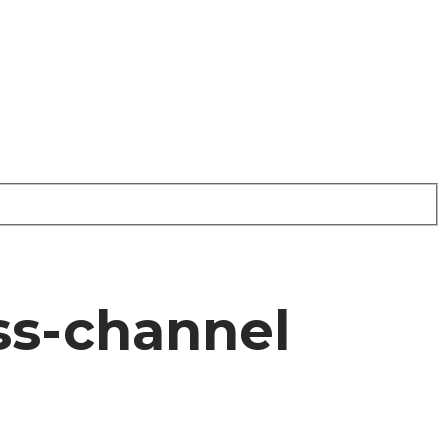
oss-channel