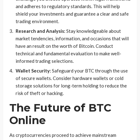
and adheres to regulatory standards. This will help
shield your investments and guarantee a clear and safe
trading environment.
Research and Analysis:
Stay knowledgeable about
market tendencies, information, and occasions that will
have an result on the worth of Bitcoin. Conduct
technical and fundamental evaluation to make well-
informed trading selections.
Wallet Security:
Safeguard your BTC through the use
of secure wallets. Consider hardware wallets or cold
storage solutions for long-term holding to reduce the
risk of theft or hacking.
The Future of BTC
Online
As cryptocurrencies proceed to achieve mainstream