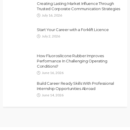
Creating Lasting Market Influence Through
Trusted Corporate Communication Strategies
July 16, 2026
Start Your Career with a Forklift Licence
July 2, 2026
How Fluorosilicone Rubber Improves
Performance In Challenging Operating
Conditions?
June 16, 2026
Build Career Ready Skills With Professional
Internship Opportunities Abroad
June 14, 2026