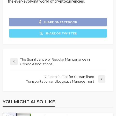
the ever-evolving world of cryptocurrencies.
SHARE ON FACEBOOK
SHARE ON TWITTER
The Significance of Regular Maintenance in
Condo Associations
7 Essential Tips for Streamlined
Transportation and Logistics Management
YOU MIGHT ALSO LIKE