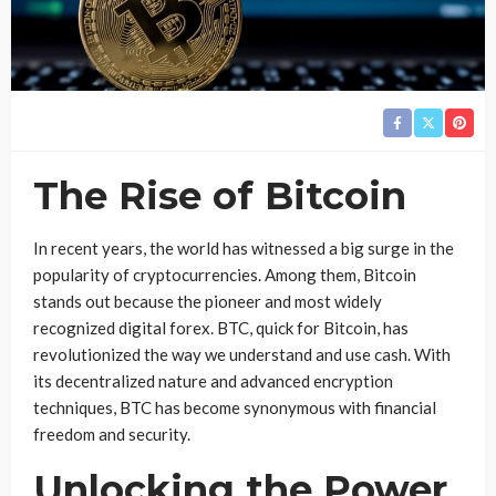
The Rise of Bitcoin
In recent years, the world has witnessed a big surge in the
popularity of cryptocurrencies. Among them, Bitcoin
stands out because the pioneer and most widely
recognized digital forex. BTC, quick for Bitcoin, has
revolutionized the way we understand and use cash. With
its decentralized nature and advanced encryption
techniques, BTC has become synonymous with financial
freedom and security.
Unlocking the Power