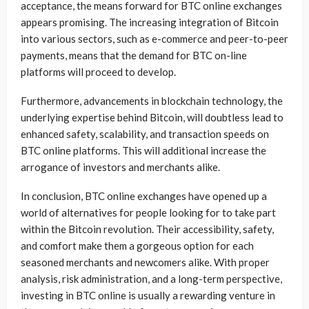
acceptance, the means forward for BTC online exchanges
appears promising. The increasing integration of Bitcoin
into various sectors, such as e-commerce and peer-to-peer
payments, means that the demand for BTC on-line
platforms will proceed to develop.
Furthermore, advancements in blockchain technology, the
underlying expertise behind Bitcoin, will doubtless lead to
enhanced safety, scalability, and transaction speeds on
BTC online platforms. This will additional increase the
arrogance of investors and merchants alike.
In conclusion, BTC online exchanges have opened up a
world of alternatives for people looking for to take part
within the Bitcoin revolution. Their accessibility, safety,
and comfort make them a gorgeous option for each
seasoned merchants and newcomers alike. With proper
analysis, risk administration, and a long-term perspective,
investing in BTC online is usually a rewarding venture in