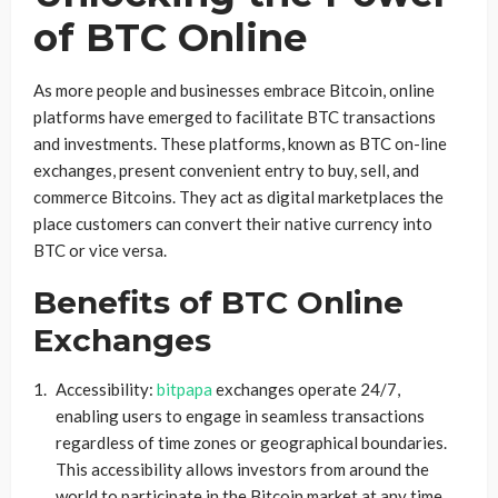
of BTC Online
As more people and businesses embrace Bitcoin, online
platforms have emerged to facilitate BTC transactions
and investments. These platforms, known as BTC on-line
exchanges, present convenient entry to buy, sell, and
commerce Bitcoins. They act as digital marketplaces the
place customers can convert their native currency into
BTC or vice versa.
Benefits of BTC Online
Exchanges
Accessibility:
bitpapa
exchanges operate 24/7,
enabling users to engage in seamless transactions
regardless of time zones or geographical boundaries.
This accessibility allows investors from around the
world to participate in the Bitcoin market at any time.