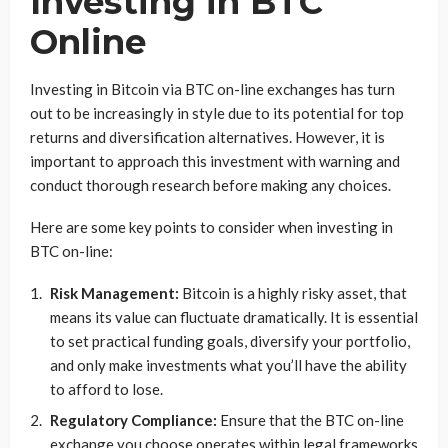
Investing in BTC
Online
Investing in Bitcoin via BTC on-line exchanges has turn
out to be increasingly in style due to its potential for top
returns and diversification alternatives. However, it is
important to approach this investment with warning and
conduct thorough research before making any choices.
Here are some key points to consider when investing in
BTC on-line:
Risk Management:
Bitcoin is a highly risky asset, that
means its value can fluctuate dramatically. It is essential
to set practical funding goals, diversify your portfolio,
and only make investments what you’ll have the ability
to afford to lose.
Regulatory Compliance:
Ensure that the BTC on-line
exchange you choose operates within legal frameworks