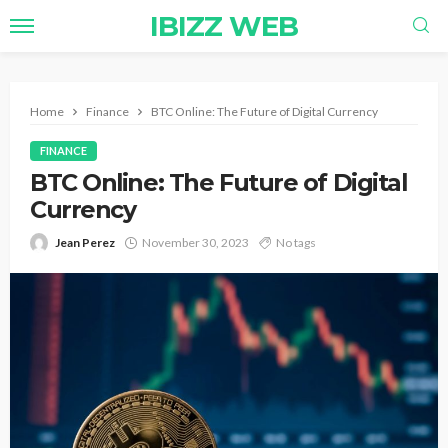
IBIZZ WEB
Home
Finance
BTC Online: The Future of Digital Currency
FINANCE
BTC Online: The Future of Digital
Currency
Jean Perez
November 30, 2023
No tags