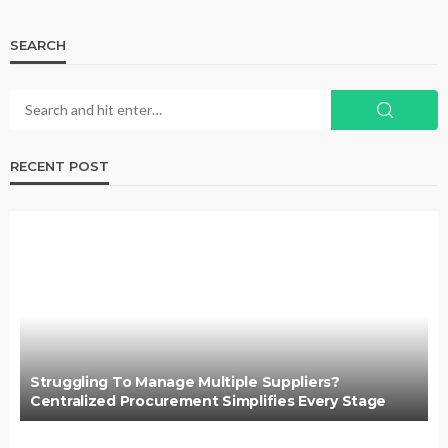
SEARCH
RECENT POST
Struggling To Manage Multiple Suppliers?
Centralized Procurement Simplifies Every Stage