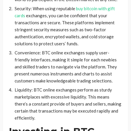
Security: When using reputable
buy bitcoin with gift
cards
exchanges, you can be confident that your
transactions are secure. These platforms implement
stringent security measures such as two-factor
authentication, encrypted wallets, and cold storage
solutions to protect users’ funds.
Convenience: BTC online exchanges supply user-
friendly interfaces, making it simple for each newbies
and skilled traders to navigate via the platform. They
present numerous instruments and charts to assist
customers make knowledgeable trading selections.
Liquidity: BTC online exchanges perform as sturdy
marketplaces with excessive liquidity. This means
there’s a constant provide of buyers and sellers, making
certain that transactions may be executed rapidly and
efficiently.