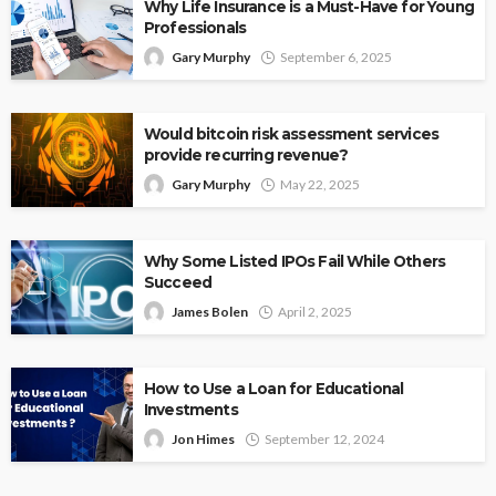
Why Life Insurance is a Must-Have for Young
Professionals
Gary Murphy
September 6, 2025
Would bitcoin risk assessment services
provide recurring revenue?
Gary Murphy
May 22, 2025
Why Some Listed IPOs Fail While Others
Succeed
James Bolen
April 2, 2025
How to Use a Loan for Educational
Investments
Jon Himes
September 12, 2024