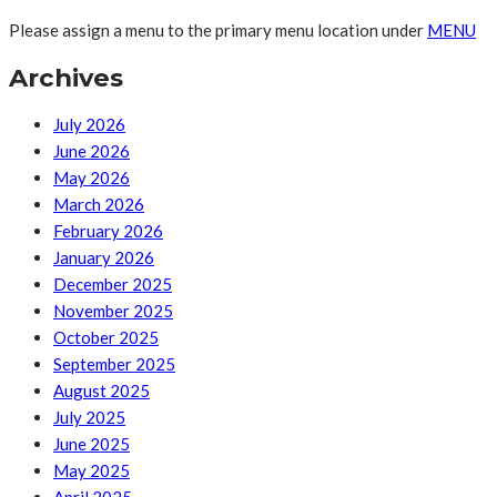
Please assign a menu to the primary menu location under
MENU
Archives
July 2026
June 2026
May 2026
March 2026
February 2026
January 2026
December 2025
November 2025
October 2025
September 2025
August 2025
July 2025
June 2025
May 2025