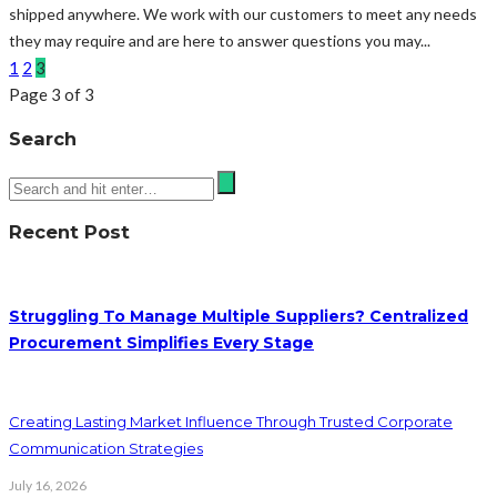
shipped anywhere. We work with our customers to meet any needs
they may require and are here to answer questions you may...
1
2
3
Page 3 of 3
Search
Recent Post
Struggling To Manage Multiple Suppliers? Centralized
Procurement Simplifies Every Stage
Creating Lasting Market Influence Through Trusted Corporate
Communication Strategies
July 16, 2026