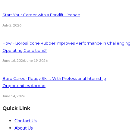
Start Your Career with a Forklift Licence
July 2, 2026
How Fluorosilicone Rubber Improves Performance In Challenging
Operating Conditions?
June 16, 2026
June 19, 2026
Build Career Ready Skills With Professional Internship
Opportunities Abroad
June 14, 2026
Quick Link
Contact Us
About Us