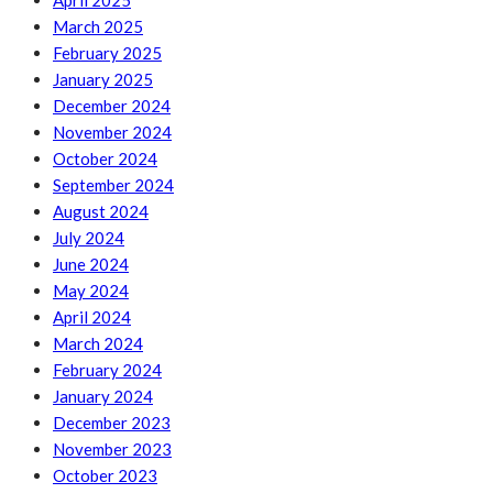
April 2025
March 2025
February 2025
January 2025
December 2024
November 2024
October 2024
September 2024
August 2024
July 2024
June 2024
May 2024
April 2024
March 2024
February 2024
January 2024
December 2023
November 2023
October 2023