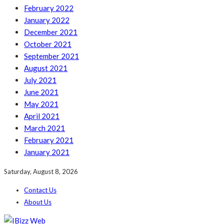
February 2022
January 2022
December 2021
October 2021
September 2021
August 2021
July 2021
June 2021
May 2021
April 2021
March 2021
February 2021
January 2021
Saturday, August 8, 2026
Contact Us
About Us