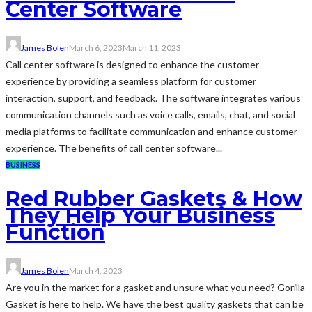
Center Software
James Bolen
March 6, 2023
March 11, 2023
Call center software is designed to enhance the customer
experience by providing a seamless platform for customer
interaction, support, and feedback. The software integrates various
communication channels such as voice calls, emails, chat, and social
media platforms to facilitate communication and enhance customer
experience. The benefits of call center software...
BUSINESS
Red Rubber Gaskets & How
They Help Your Business
Function
James Bolen
March 4, 2023
Are you in the market for a gasket and unsure what you need? Gorilla
Gasket is here to help. We have the best quality gaskets that can be