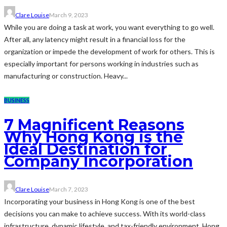
Clare Louise
March 9, 2023
While you are doing a task at work, you want everything to go well.
After all, any latency might result in a financial loss for the
organization or impede the development of work for others. This is
especially important for persons working in industries such as
manufacturing or construction. Heavy...
BUSINESS
7 Magnificent Reasons
Why Hong Kong is the
Ideal Destination for
Company Incorporation
Clare Louise
March 7, 2023
Incorporating your business in Hong Kong is one of the best
decisions you can make to achieve success. With its world-class
infrastructure, dynamic lifestyle, and tax-friendly environment, Hong