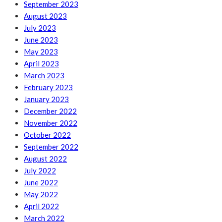
September 2023
August 2023
July 2023
June 2023
May 2023
April 2023
March 2023
February 2023
January 2023
December 2022
November 2022
October 2022
September 2022
August 2022
July 2022
June 2022
May 2022
April 2022
March 2022