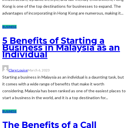
Kong is one of the top destinations for businesses to expand. The
advantages of incorporating in Hong Kong are numerous, making it...
BUSINESS
5 Benefits of Starting a
Business in Malaysia as an
Individual
Clare Louise
March 6, 2023
Starting a business in Malaysia as an individual is a daunting task, but
it comes with a wide range of benefits that make it worth
considering. Malaysia has been ranked as one of the easiest places to
start a business in the world, and it is a top destination for...
BUSINESS
The Benefits of a Call