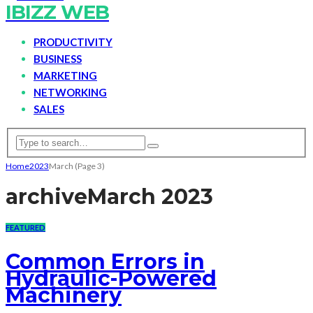
IBIZZ WEB
PRODUCTIVITY
BUSINESS
MARKETING
NETWORKING
SALES
Home
2023
March
(Page 3)
archive
March 2023
FEATURED
Common Errors in
Hydraulic-Powered
Machinery