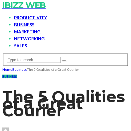
IBIZZ WEB
PRODUCTIVITY
BUSINESS
MARKETING
NETWORKING
SALES
Home
Business
The 5 Qualities of a Great Courier
BUSINESS
The 5 Qualities
of a Great
Courier