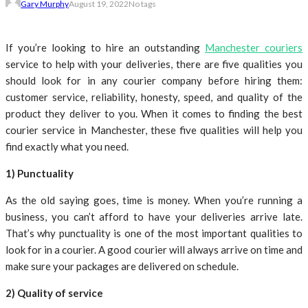
Gary Murphy
August 19, 2022
No tags
If you’re looking to hire an outstanding
Manchester couriers
service to help with your deliveries, there are five qualities you
should look for in any courier company before hiring them:
customer service, reliability, honesty, speed, and quality of the
product they deliver to you. When it comes to finding the best
courier service in Manchester, these five qualities will help you
find exactly what you need.
1) Punctuality
As the old saying goes, time is money. When you’re running a
business, you can’t afford to have your deliveries arrive late.
That’s why punctuality is one of the most important qualities to
look for in a courier. A good courier will always arrive on time and
make sure your packages are delivered on schedule.
2) Quality of service