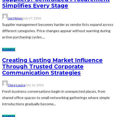
Simplifies Every Stage
Jon Himes
July 27, 2026
Supplier management becomes harder as vendor lists expand across
different categories. Price changes appear without warning during
active purchasing cycles....
BUSINESS
Creating Lasting Market Influence
Through Trusted Corporate
Communication Strategies
Clare Louise
July 16, 2026
Fresh business conversations begin in unexpected places, from
shared office spaces to small networking gatherings where simple
introductions gradually become...
BUSINESS