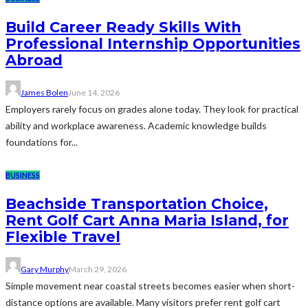
Build Career Ready Skills With
Professional Internship Opportunities
Abroad
James Bolen
June 14, 2026
Employers rarely focus on grades alone today. They look for practical
ability and workplace awareness. Academic knowledge builds
foundations for...
BUSINESS
Beachside Transportation Choice,
Rent Golf Cart Anna Maria Island, for
Flexible Travel
Gary Murphy
March 29, 2026
Simple movement near coastal streets becomes easier when short-
distance options are available. Many visitors prefer rent golf cart