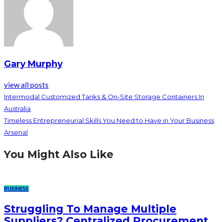
Gary Murphy
view all posts
Intermodal Customized Tanks & On-Site Storage Containers In
Australia
Timeless Entrepreneurial Skills You Need to Have in Your Business
Arsenal
You Might Also Like
BUSINESS
Struggling To Manage Multiple
Suppliers? Centralized Procurement