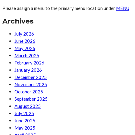
Please assign a menu to the primary menu location under
MENU
Archives
July 2026
June 2026
May 2026
March 2026
February 2026
January 2026
December 2025
November 2025
October 2025
September 2025
August 2025
July 2025
June 2025
May 2025