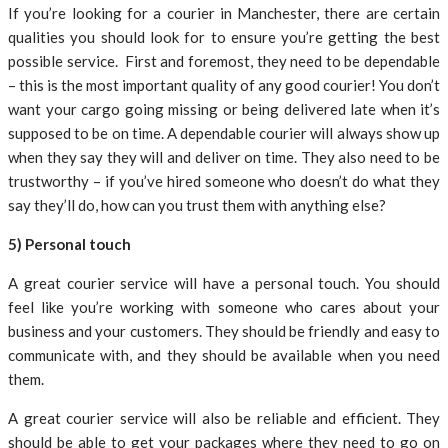
If you’re looking for a courier in Manchester, there are certain
qualities you should look for to ensure you’re getting the best
possible service. First and foremost, they need to be dependable
– this is the most important quality of any good courier! You don’t
want your cargo going missing or being delivered late when it’s
supposed to be on time. A dependable courier will always show up
when they say they will and deliver on time. They also need to be
trustworthy – if you’ve hired someone who doesn’t do what they
say they’ll do, how can you trust them with anything else?
5) Personal touch
A great courier service will have a personal touch. You should
feel like you’re working with someone who cares about your
business and your customers. They should be friendly and easy to
communicate with, and they should be available when you need
them.
A great courier service will also be reliable and efficient. They
should be able to get your packages where they need to go on