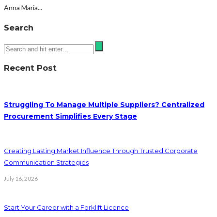
Anna Maria...
Search
Recent Post
Struggling To Manage Multiple Suppliers? Centralized
Procurement Simplifies Every Stage
Creating Lasting Market Influence Through Trusted Corporate
Communication Strategies
July 16, 2026
Start Your Career with a Forklift Licence