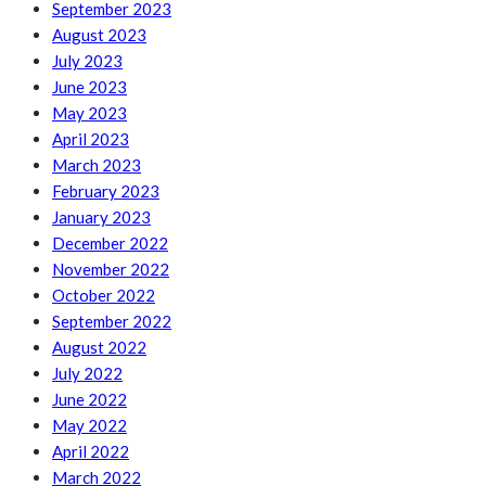
September 2023
August 2023
July 2023
June 2023
May 2023
April 2023
March 2023
February 2023
January 2023
December 2022
November 2022
October 2022
September 2022
August 2022
July 2022
June 2022
May 2022
April 2022
March 2022