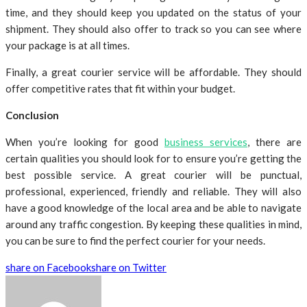
time, and they should keep you updated on the status of your
shipment. They should also offer to track so you can see where
your package is at all times.
Finally, a great courier service will be affordable. They should
offer competitive rates that fit within your budget.
Conclusion
When you’re looking for good
business services
, there are
certain qualities you should look for to ensure you’re getting the
best possible service. A great courier will be punctual,
professional, experienced, friendly and reliable. They will also
have a good knowledge of the local area and be able to navigate
around any traffic congestion. By keeping these qualities in mind,
you can be sure to find the perfect courier for your needs.
share on Facebook
share on Twitter