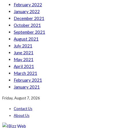
February 2022
January 2022
December 2021
October 2021
September 2021
August 2021
July 2021
June 2021
May 2021
April 2021
March 2021
February 2021
January 2021
Friday, August 7, 2026
Contact Us
About Us