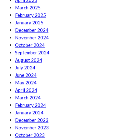
April 2025
March 2025
February 2025
January 2025
December 2024
November 2024
October 2024
September 2024
August 2024
July 2024
June 2024
May 2024
April 2024
March 2024
February 2024
January 2024
December 2023
November 2023
October 2023