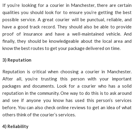
If you’re looking for a courier in Manchester, there are certain
qualities you should look for to ensure you’re getting the best
possible service. A great courier will be punctual, reliable, and
have a good track record. They should also be able to provide
proof of insurance and have a well-maintained vehicle. And
finally, they should be knowledgeable about the local area and
know the best routes to get your package delivered on time.
3) Reputation
Reputation is critical when choosing a courier in Manchester.
After all, you’re trusting this person with your important
packages and documents. Look for a courier who has a solid
reputation in the community. One way to do this is to ask around
and see if anyone you know has used this person’s services
before. You can also check online reviews to get an idea of what
others think of the courier’s services.
4) Reliability