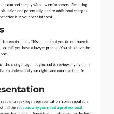
emain calm and comply with law enforcement. Resisting
 situation and potentially lead to additional charges.
perative is in your best interest.
s
ht to remain silent. This means that you do not have to
on until you have a lawyer present. You also have the
 one.
d of the charges against you and to review any evidence
tial to understand your rights and exercise them in
esentation
rrest is to seek legal representation from a reputable
erstand the
reasons why you need a professional
e expertise and experience to navigate through the legal