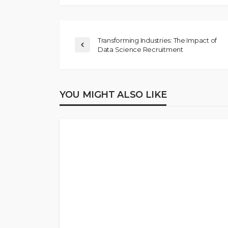
Transforming Industries: The Impact of
Data Science Recruitment
YOU MIGHT ALSO LIKE