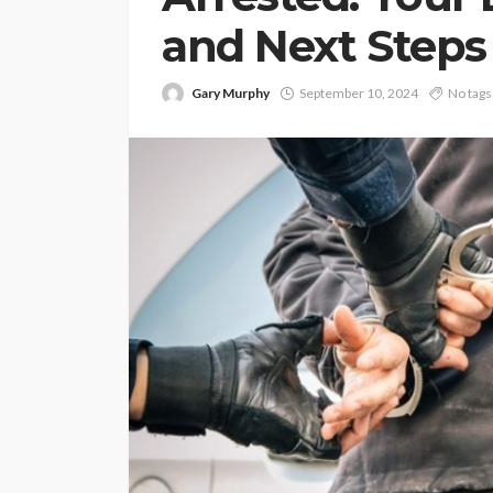
and Next Steps
Gary Murphy
September 10, 2024
No tags