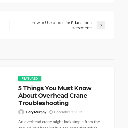
How to Use a Loan for Educational
Investments
FEATURED
5 Things You Must Know
About Overhead Crane
Troubleshooting
Gary Murphy
December 9, 2025
An overhead crane might look simple from the
ground, but keeping it in top condition takes