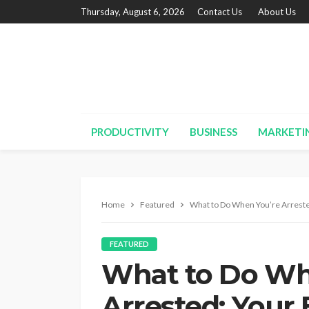
Thursday, August 6, 2026
Contact Us
About Us
PRODUCTIVITY
BUSINESS
MARKETI
Home
Featured
What to Do When You’re Arrested
FEATURED
What to Do Wh
Arrested: Your 