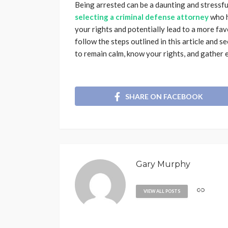
Being arrested can be a daunting and stressf
selecting a criminal defense attorney
who h
your rights and potentially lead to a more fav
follow the steps outlined in this article and 
to remain calm, know your rights, and gather 
SHARE ON FACEBOOK
Gary Murphy
VIEW ALL POSTS