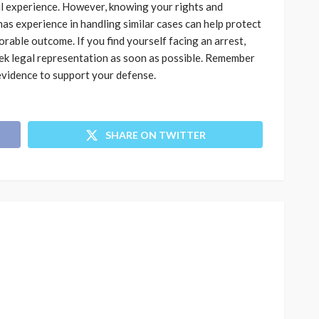
ul experience. However, knowing your rights and
as experience in handling similar cases can help protect
orable outcome. If you find yourself facing an arrest,
seek legal representation as soon as possible. Remember
evidence to support your defense.
SHARE ON TWITTER