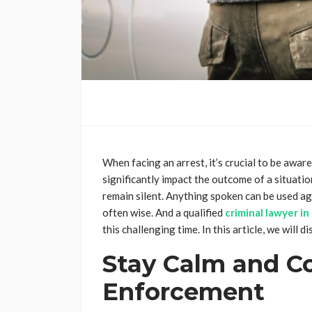
When facing an arrest, it’s crucial to be awa
significantly impact the outcome of a situatio
remain silent. Anything spoken can be used agai
often wise. And a qualified
criminal lawyer i
this challenging time. In this article, we will 
Stay Calm and C
Enforcement