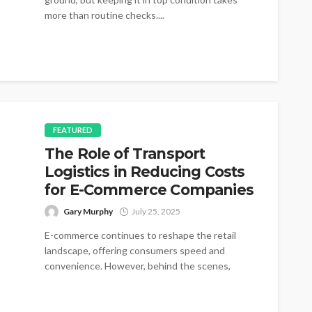
more than routine checks....
FEATURED
The Role of Transport
Logistics in Reducing Costs
for E-Commerce Companies
Gary Murphy
July 25, 2025
E-commerce continues to reshape the retail
landscape, offering consumers speed and
convenience. However, behind the scenes,
logistics costs can rapidly...