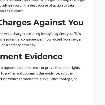
o advise you on the best course of action to take,
harges in court.
Charges Against You
tand what charges are being brought against you. This
mine potential consequences if convicted. Your lawyer
lop a defense strategy.
ument Evidence
to support their innocence or prove that their rights
t to gather and document this evidence, as it can
nclude witness statements, surveillance footage, or