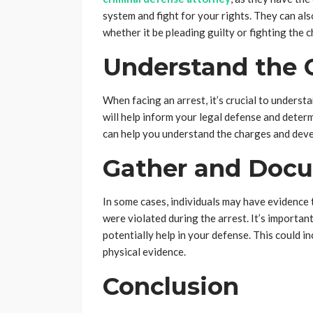
system and fight for your rights. They can als
whether it be pleading guilty or fighting the c
Understand the 
When facing an arrest, it’s crucial to unders
will help inform your legal defense and deter
can help you understand the charges and deve
Gather and Doc
In some cases, individuals may have evidence 
were violated during the arrest. It’s importan
potentially help in your defense. This could i
physical evidence.
Conclusion