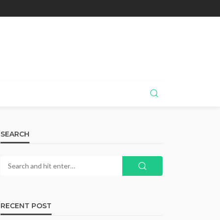
SEARCH
RECENT POST