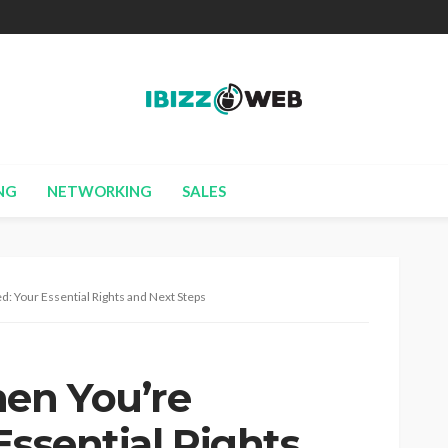
NG
NETWORKING
SALES
: Your Essential Rights and Next Steps
en You’re
Essential Rights