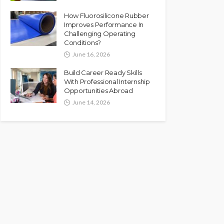
How Fluorosilicone Rubber
Improves Performance In
Challenging Operating
Conditions?
June 16, 2026
Build Career Ready Skills
With Professional Internship
Opportunities Abroad
June 14, 2026