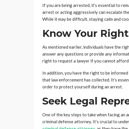
If you are being arrested, it’s essential to r
arrest or acting aggressively can escalate the
While it may be difficult, staying calm and coo
Know Your Right
As mentioned earlier, individuals have the rig
answer any questions or provide any informati
right to request a lawyer if you cannot afford
In addition, you have the right to be informe
that law enforcement has collected. It’s essen
order to protect yourself during an arrest.
Seek Legal Repr
One of the key steps to take when facing an a
criminal defense attorney. It’s crucial to und
criminal defense attorney
, as they have th