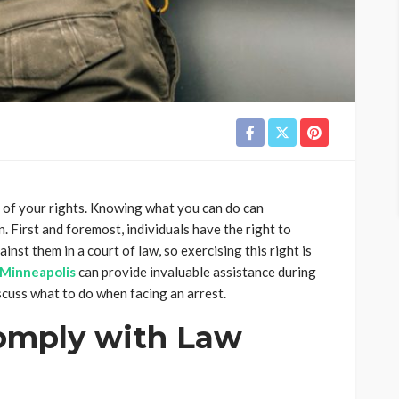
re of your rights. Knowing what you can do can
n. First and foremost, individuals have the right to
nst them in a court of law, so exercising this right is
n Minneapolis
can provide invaluable assistance during
discuss what to do when facing an arrest.
omply with Law