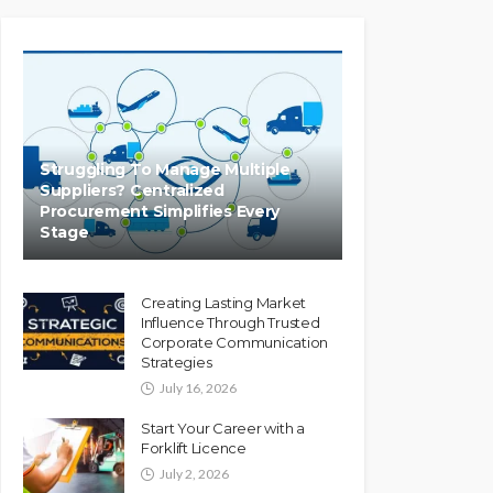
Struggling To Manage Multiple
Suppliers? Centralized
Procurement Simplifies Every
Stage
Creating Lasting Market
Influence Through Trusted
Corporate Communication
Strategies
July 16, 2026
Start Your Career with a
Forklift Licence
July 2, 2026