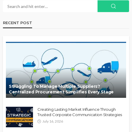
RECENT POST
Struggling To Manage Multiple Suppliers?
Centralized Procurement Simplifies Every Stage
Creating Lasting Market Influence Through
Trusted Corporate Communication Strategies
July 16, 2026