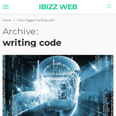
IBIZZ WEB
Home
Posts Tagged "writing code"
Archive
writing code