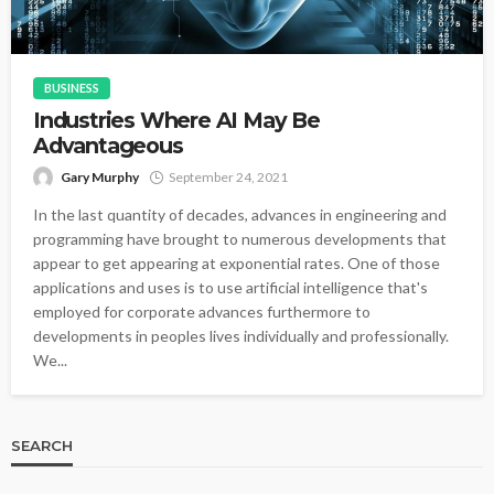
BUSINESS
Industries Where AI May Be
Advantageous
Gary Murphy
September 24, 2021
In the last quantity of decades, advances in engineering and
programming have brought to numerous developments that
appear to get appearing at exponential rates. One of those
applications and uses is to use artificial intelligence that's
employed for corporate advances furthermore to
developments in peoples lives individually and professionally.
We...
SEARCH