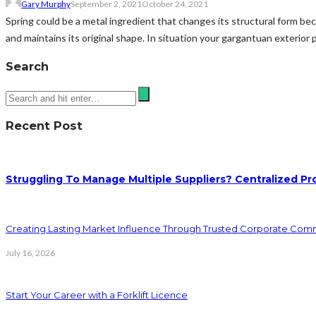
Gary Murphy
September 2, 2021
October 24, 2021
Spring could be a metal ingredient that changes its structural form bec
and maintains its original shape. In situation your gargantuan exterior 
Search
Recent Post
Struggling To Manage Multiple Suppliers? Centralized Pr
Creating Lasting Market Influence Through Trusted Corporate Com
July 16, 2026
Start Your Career with a Forklift Licence