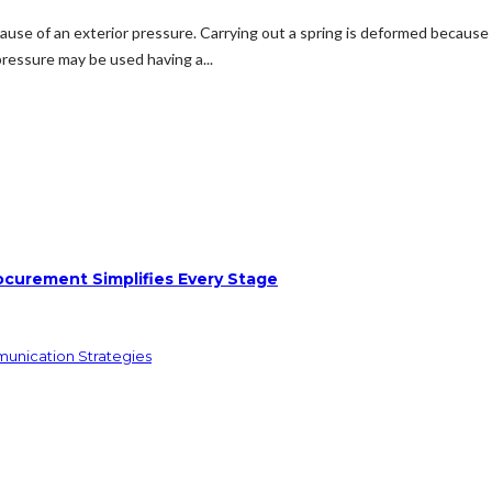
ause of an exterior pressure. Carrying out a spring is deformed because 
pressure may be used having a...
ocurement Simplifies Every Stage
munication Strategies