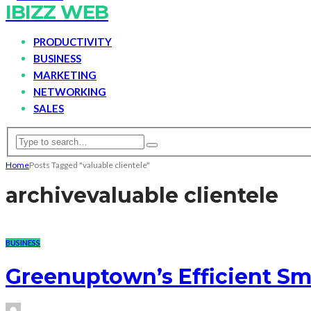
IBIZZ WEB
PRODUCTIVITY
BUSINESS
MARKETING
NETWORKING
SALES
Home
Posts Tagged "valuable clientele"
archive
valuable clientele
BUSINESS
Greenuptown’s Efficient Sm