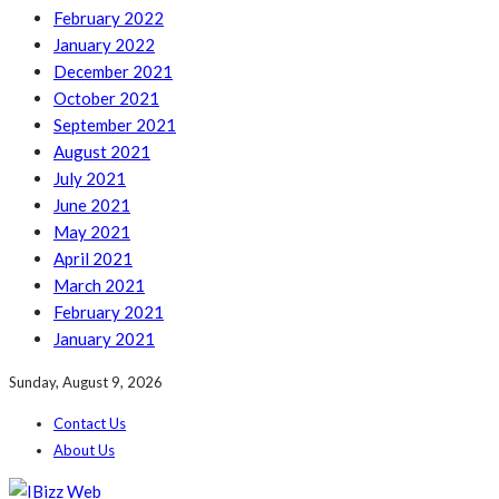
February 2022
January 2022
December 2021
October 2021
September 2021
August 2021
July 2021
June 2021
May 2021
April 2021
March 2021
February 2021
January 2021
Sunday, August 9, 2026
Contact Us
About Us