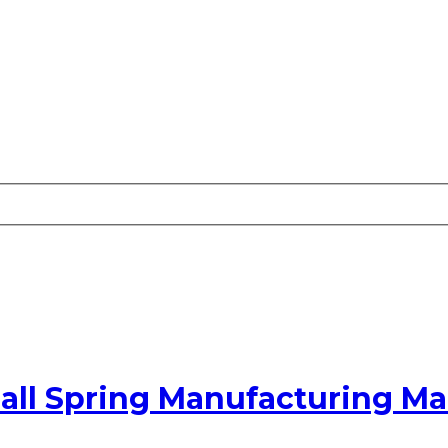
all Spring Manufacturing M