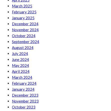
April 2025
March 2025
February 2025
January 2025
December 2024
November 2024
October 2024
September 2024
August 2024
July 2024
June 2024
May 2024
April 2024
March 2024
February 2024
January 2024
December 2023
November 2023
October 2023