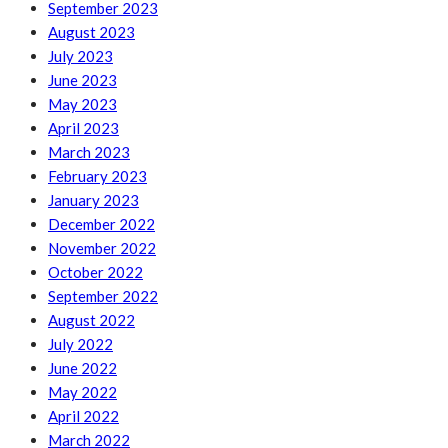
September 2023
August 2023
July 2023
June 2023
May 2023
April 2023
March 2023
February 2023
January 2023
December 2022
November 2022
October 2022
September 2022
August 2022
July 2022
June 2022
May 2022
April 2022
March 2022