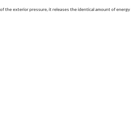
of the exterior pressure, it releases the identical amount of energy