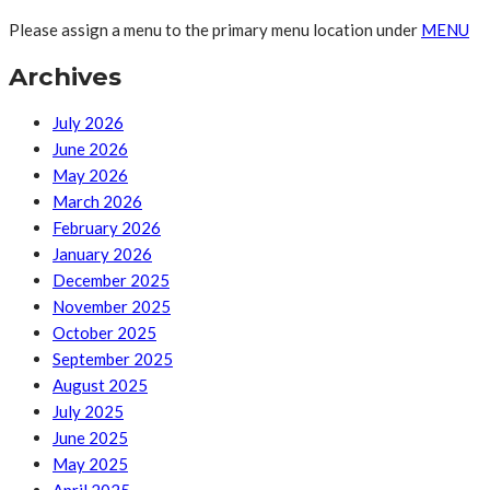
Please assign a menu to the primary menu location under
MENU
Archives
July 2026
June 2026
May 2026
March 2026
February 2026
January 2026
December 2025
November 2025
October 2025
September 2025
August 2025
July 2025
June 2025
May 2025