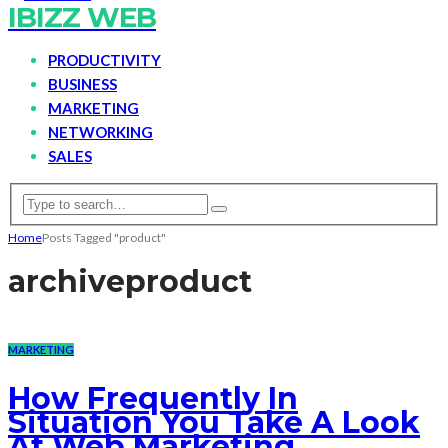
IBIZZ WEB
PRODUCTIVITY
BUSINESS
MARKETING
NETWORKING
SALES
Home
Posts Tagged "product"
archive
product
MARKETING
How Frequently In
Situation You Take A Look
At Web Marketing