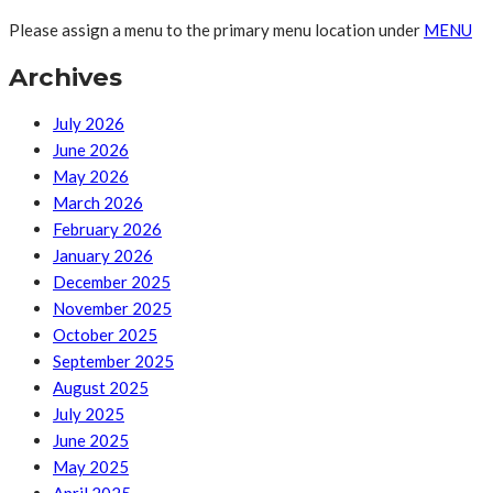
Please assign a menu to the primary menu location under
MENU
Archives
July 2026
June 2026
May 2026
March 2026
February 2026
January 2026
December 2025
November 2025
October 2025
September 2025
August 2025
July 2025
June 2025
May 2025