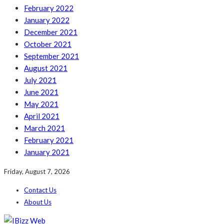
February 2022
January 2022
December 2021
October 2021
September 2021
August 2021
July 2021
June 2021
May 2021
April 2021
March 2021
February 2021
January 2021
Friday, August 7, 2026
Contact Us
About Us