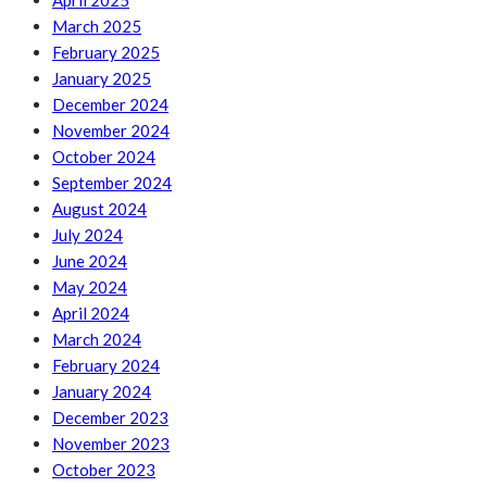
April 2025
March 2025
February 2025
January 2025
December 2024
November 2024
October 2024
September 2024
August 2024
July 2024
June 2024
May 2024
April 2024
March 2024
February 2024
January 2024
December 2023
November 2023
October 2023