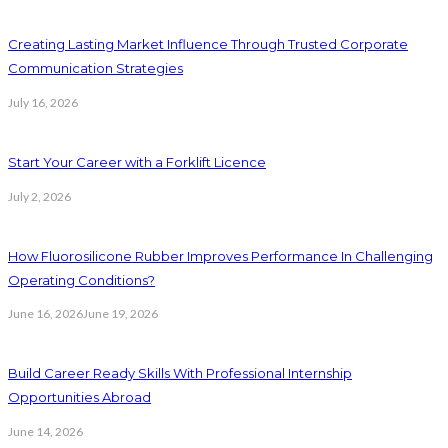
Creating Lasting Market Influence Through Trusted Corporate
Communication Strategies
July 16, 2026
Start Your Career with a Forklift Licence
July 2, 2026
How Fluorosilicone Rubber Improves Performance In Challenging
Operating Conditions?
June 16, 2026
June 19, 2026
Build Career Ready Skills With Professional Internship
Opportunities Abroad
June 14, 2026