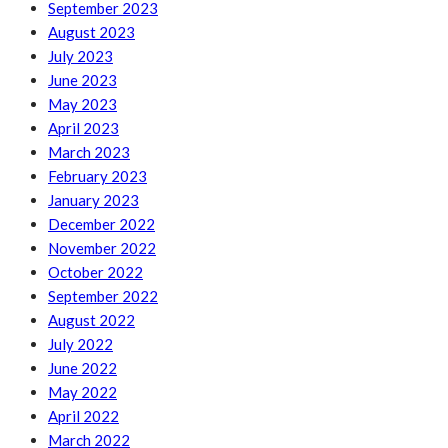
September 2023
August 2023
July 2023
June 2023
May 2023
April 2023
March 2023
February 2023
January 2023
December 2022
November 2022
October 2022
September 2022
August 2022
July 2022
June 2022
May 2022
April 2022
March 2022