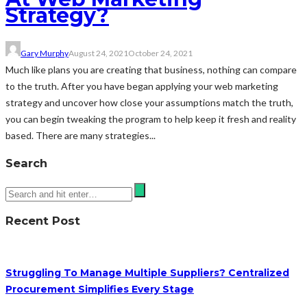
Strategy?
Gary Murphy
August 24, 2021
October 24, 2021
Much like plans you are creating that business, nothing can compare
to the truth. After you have began applying your web marketing
strategy and uncover how close your assumptions match the truth,
you can begin tweaking the program to help keep it fresh and reality
based. There are many strategies...
Search
Recent Post
Struggling To Manage Multiple Suppliers? Centralized
Procurement Simplifies Every Stage