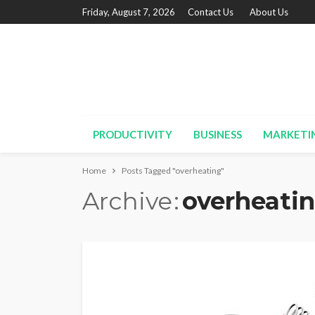
Friday, August 7, 2026
Contact Us
About Us
PRODUCTIVITY
BUSINESS
MARKETI
Home
Posts Tagged "overheating"
Archive
overheati