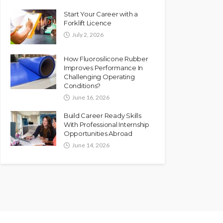
Start Your Career with a
Forklift Licence
July 2, 2026
How Fluorosilicone Rubber
Improves Performance In
Challenging Operating
Conditions?
June 16, 2026
Build Career Ready Skills
With Professional Internship
Opportunities Abroad
June 14, 2026