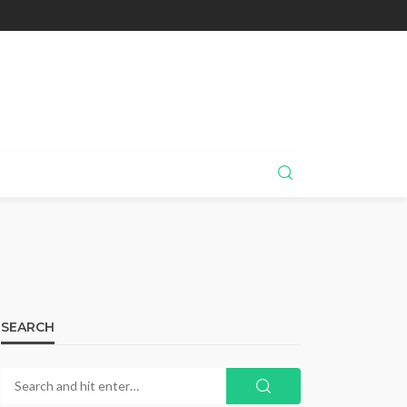
SEARCH