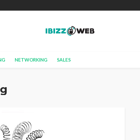
NG
NETWORKING
SALES
ng