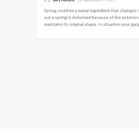
Spring could be a metal ingredient that changes i
out a spring is deformed because of the exterior 
maintains its original shape. In situation your ga