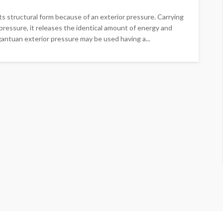
ts structural form because of an exterior pressure. Carrying
pressure, it releases the identical amount of energy and
rgantuan exterior pressure may be used having a...