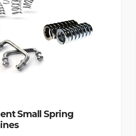
ent Small Spring
ines