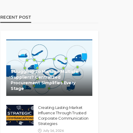
RECENT POST
Struggling To Manage Multiple
Suppliers? Centralized
Procurement Simplifies Every
Stage
Creating Lasting Market
Influence Through Trusted
Corporate Communication
Strategies
July 16, 2026