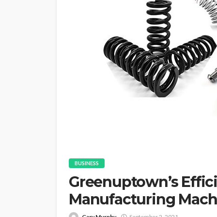
BUSINESS
Greenuptown’s Effici
Manufacturing Mach
Gary Murphy
September 2, 2021