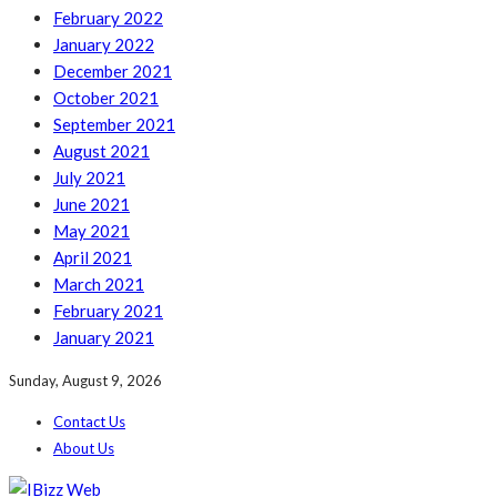
February 2022
January 2022
December 2021
October 2021
September 2021
August 2021
July 2021
June 2021
May 2021
April 2021
March 2021
February 2021
January 2021
Sunday, August 9, 2026
Contact Us
About Us