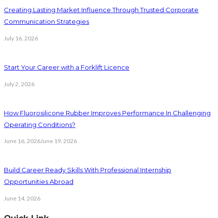
Creating Lasting Market Influence Through Trusted Corporate
Communication Strategies
July 16, 2026
Start Your Career with a Forklift Licence
July 2, 2026
How Fluorosilicone Rubber Improves Performance In Challenging
Operating Conditions?
June 16, 2026
June 19, 2026
Build Career Ready Skills With Professional Internship
Opportunities Abroad
June 14, 2026