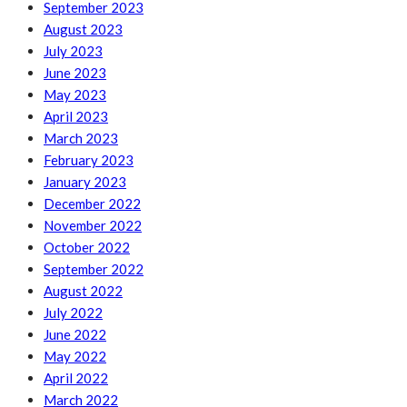
September 2023
August 2023
July 2023
June 2023
May 2023
April 2023
March 2023
February 2023
January 2023
December 2022
November 2022
October 2022
September 2022
August 2022
July 2022
June 2022
May 2022
April 2022
March 2022