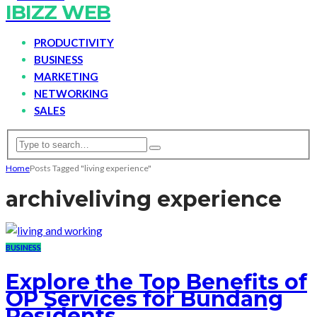
IBIZZ WEB
PRODUCTIVITY
BUSINESS
MARKETING
NETWORKING
SALES
Home
Posts Tagged "living experience"
archive
living experience
BUSINESS
Explore the Top Benefits of
OP Services for Bundang
Residents