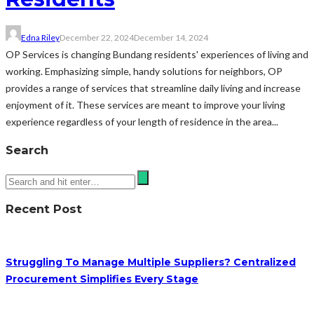
Edna Riley
December 22, 2024
December 14, 2024
OP Services is changing Bundang residents' experiences of living and
working. Emphasizing simple, handy solutions for neighbors, OP
provides a range of services that streamline daily living and increase
enjoyment of it. These services are meant to improve your living
experience regardless of your length of residence in the area...
Search
Recent Post
Struggling To Manage Multiple Suppliers? Centralized
Procurement Simplifies Every Stage