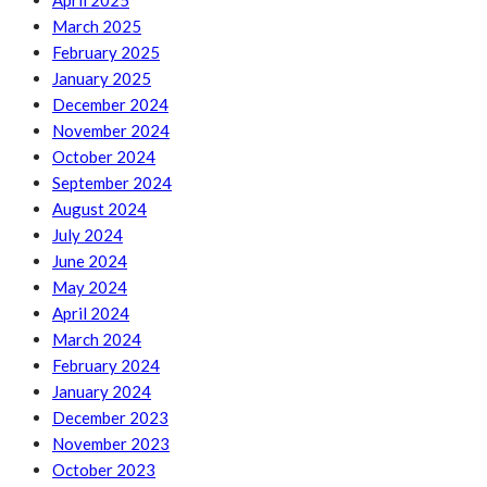
April 2025
March 2025
February 2025
January 2025
December 2024
November 2024
October 2024
September 2024
August 2024
July 2024
June 2024
May 2024
April 2024
March 2024
February 2024
January 2024
December 2023
November 2023
October 2023