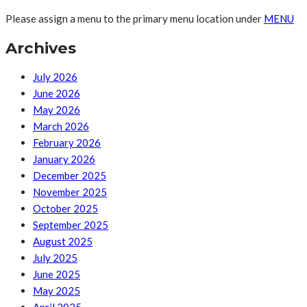
Please assign a menu to the primary menu location under
MENU
Archives
July 2026
June 2026
May 2026
March 2026
February 2026
January 2026
December 2025
November 2025
October 2025
September 2025
August 2025
July 2025
June 2025
May 2025