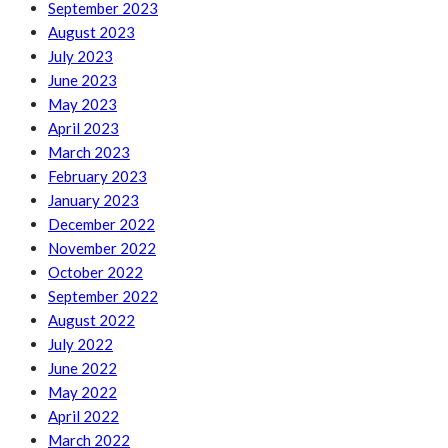
September 2023
August 2023
July 2023
June 2023
May 2023
April 2023
March 2023
February 2023
January 2023
December 2022
November 2022
October 2022
September 2022
August 2022
July 2022
June 2022
May 2022
April 2022
March 2022