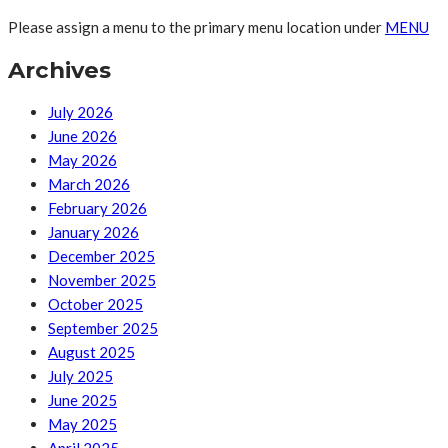
Please assign a menu to the primary menu location under
MENU
Archives
July 2026
June 2026
May 2026
March 2026
February 2026
January 2026
December 2025
November 2025
October 2025
September 2025
August 2025
July 2025
June 2025
May 2025