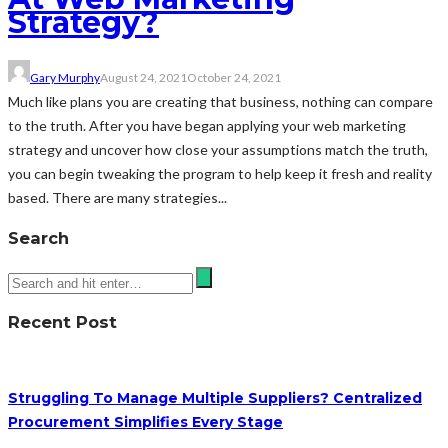
Strategy?
Gary Murphy
August 24, 2021
October 24, 2021
Much like plans you are creating that business, nothing can compare
to the truth. After you have began applying your web marketing
strategy and uncover how close your assumptions match the truth,
you can begin tweaking the program to help keep it fresh and reality
based. There are many strategies...
Search
Recent Post
Struggling To Manage Multiple Suppliers? Centralized
Procurement Simplifies Every Stage