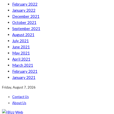
February 2022
January 2022
December 2021
October 2021
September 2021
August 2021
July 2021
June 2021
May 2021
April 2021
March 2021
February 2021
January 2021
Friday, August 7, 2026
Contact Us
About Us