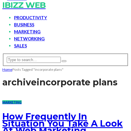
IBIZZ WEB
PRODUCTIVITY
BUSINESS
MARKETING
NETWORKING
SALES
Home
Posts Tagged "incorporate plans"
archive
incorporate plans
MARKETING
How Frequently In
Situation You Take A Look
At Web Marketing