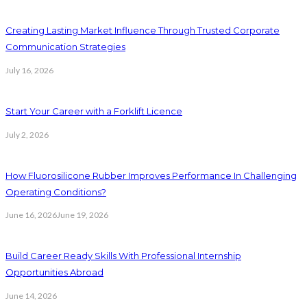
Creating Lasting Market Influence Through Trusted Corporate
Communication Strategies
July 16, 2026
Start Your Career with a Forklift Licence
July 2, 2026
How Fluorosilicone Rubber Improves Performance In Challenging
Operating Conditions?
June 16, 2026
June 19, 2026
Build Career Ready Skills With Professional Internship
Opportunities Abroad
June 14, 2026