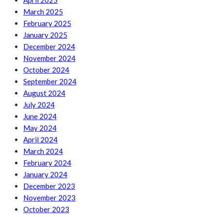
April 2025
March 2025
February 2025
January 2025
December 2024
November 2024
October 2024
September 2024
August 2024
July 2024
June 2024
May 2024
April 2024
March 2024
February 2024
January 2024
December 2023
November 2023
October 2023