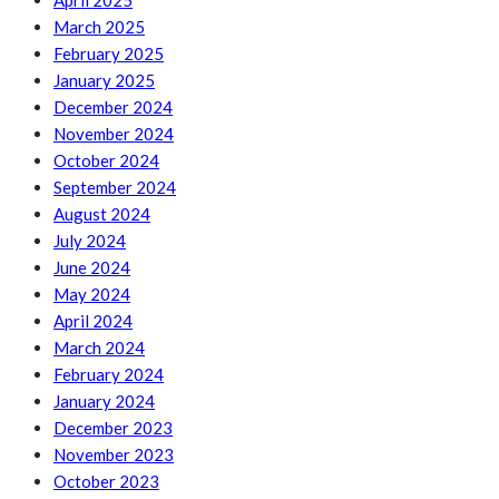
April 2025
March 2025
February 2025
January 2025
December 2024
November 2024
October 2024
September 2024
August 2024
July 2024
June 2024
May 2024
April 2024
March 2024
February 2024
January 2024
December 2023
November 2023
October 2023