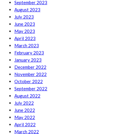
September 2023
August 2023
July 2023
June 2023
May 2023
April 2023
March 2023
February 2023
January 2023
December 2022
November 2022
October 2022
September 2022
August 2022
July 2022
June 2022
May 2022
April 2022
March 2022