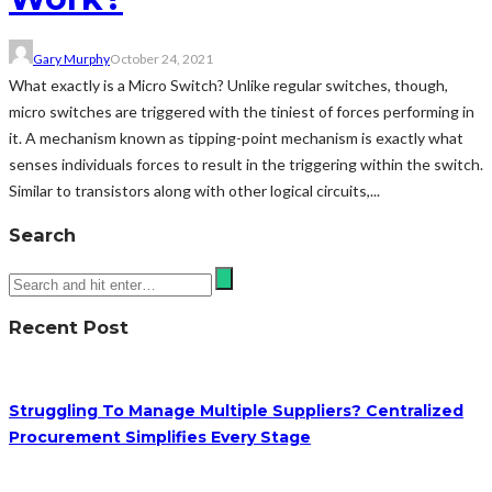
Gary Murphy
October 24, 2021
What exactly is a Micro Switch? Unlike regular switches, though,
micro switches are triggered with the tiniest of forces performing in
it. A mechanism known as tipping-point mechanism is exactly what
senses individuals forces to result in the triggering within the switch.
Similar to transistors along with other logical circuits,...
Search
Recent Post
Struggling To Manage Multiple Suppliers? Centralized
Procurement Simplifies Every Stage