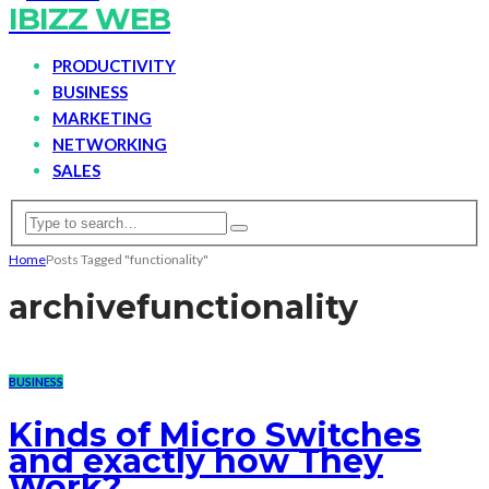
IBIZZ WEB
PRODUCTIVITY
BUSINESS
MARKETING
NETWORKING
SALES
Home
Posts Tagged "functionality"
archive
functionality
BUSINESS
Kinds of Micro Switches
and exactly how They
Work?