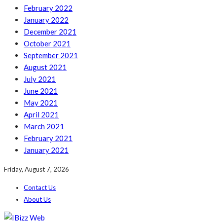
February 2022
January 2022
December 2021
October 2021
September 2021
August 2021
July 2021
June 2021
May 2021
April 2021
March 2021
February 2021
January 2021
Friday, August 7, 2026
Contact Us
About Us