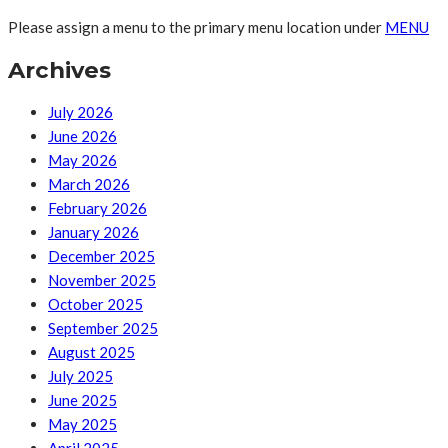
Please assign a menu to the primary menu location under
MENU
Archives
July 2026
June 2026
May 2026
March 2026
February 2026
January 2026
December 2025
November 2025
October 2025
September 2025
August 2025
July 2025
June 2025
May 2025