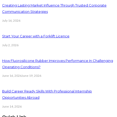
Creating Lasting Market Influence Through Trusted Corporate
Communication Strategies
July 16, 2026
Start Your Career with a Forklift Licence
July 2, 2026
How Fluorosilicone Rubber Improves Performance In Challenging
Operating Conditions?
June 16, 2026
June 19, 2026
Build Career Ready Skills With Professional Internship
Opportunities Abroad
June 14, 2026