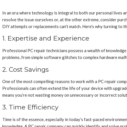
In an era where technology is integral to both our personal lives a
resolve the issue ourselves or, at the other extreme, consider pur
DIY attempts or replacements can’t match. Here’s why turning to t
1. Expertise and Experience
Professional PC repair technicians possess a wealth of knowledge a
problems, from simple software glitches to complex hardware malfu
2. Cost Savings
One of the most compelling reasons to work with a PC repair compa
Professionals can often extend the life of your device with upgrad
means you’re not wasting money on unnecessary or incorrect solut
3. Time Efficiency
Time is of the essence, especially in today’s fast-paced environmen
knowledge. A PC repair company can quickly identify and solve prob