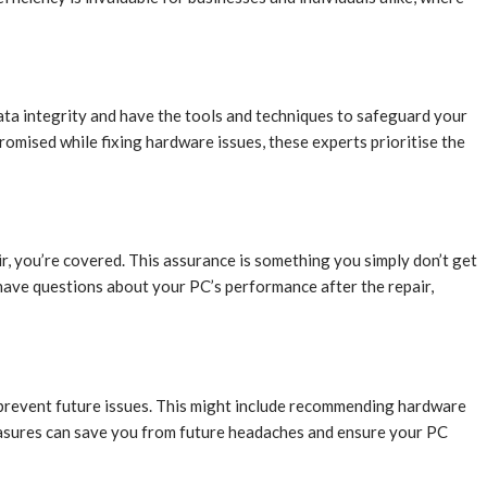
ata integrity and have the tools and techniques to safeguard your
romised while fixing hardware issues, these experts prioritise the
, you’re covered. This assurance is something you simply don’t get
have questions about your PC’s performance after the repair,
o prevent future issues. This might include recommending hardware
measures can save you from future headaches and ensure your PC