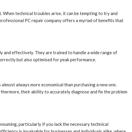
 When technical troubles arise, it can be tempting to try and
 professional PC repair company offers a myriad of benefits that
y and effectively. They are trained to handle a wide range of
orrectly but also optimised for peak performance.
 is almost always more economical than purchasing a new one.
thermore, their ability to accurately diagnose and fix the problem
nsuming, particularly if you lack the necessary technical
iciency is invaluable for businesses and individuals alike, where