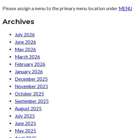
Please assign a menu to the primary menu location under
MENU
Archives
July 2026
June 2026
May 2026
March 2026
February 2026
January 2026
December 2025
November 2025
October 2025
September 2025
August 2025
July 2025
June 2025
May 2025