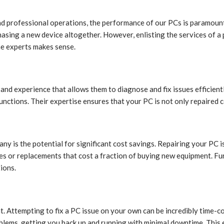
nd professional operations, the performance of our PCs is paramount.
chasing a new device altogether. However, enlisting the services of a
he experts makes sense.
nd experience that allows them to diagnose and fix issues efficientl
nctions. Their expertise ensures that your PC is not only repaired c
ny is the potential for significant cost savings. Repairing your PC
es or replacements that cost a fraction of buying new equipment. Fur
ions.
t. Attempting to fix a PC issue on your own can be incredibly time-co
lems, getting you back up and running with minimal downtime. This eff