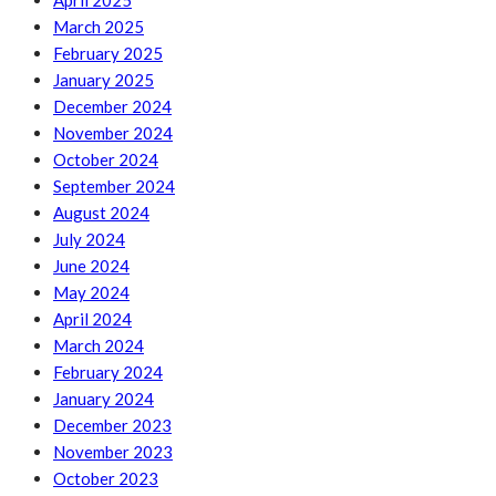
April 2025
March 2025
February 2025
January 2025
December 2024
November 2024
October 2024
September 2024
August 2024
July 2024
June 2024
May 2024
April 2024
March 2024
February 2024
January 2024
December 2023
November 2023
October 2023