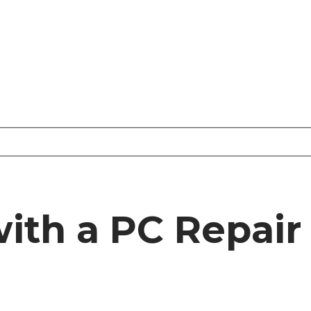
ith a PC Repai