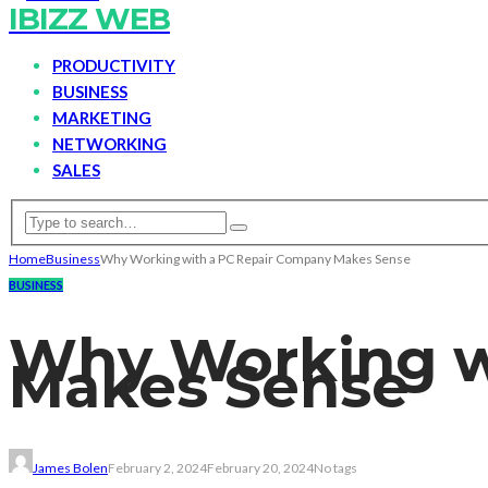
IBIZZ WEB
PRODUCTIVITY
BUSINESS
MARKETING
NETWORKING
SALES
Home
Business
Why Working with a PC Repair Company Makes Sense
BUSINESS
Why Working w
Makes Sense
James Bolen
February 2, 2024
February 20, 2024
No tags