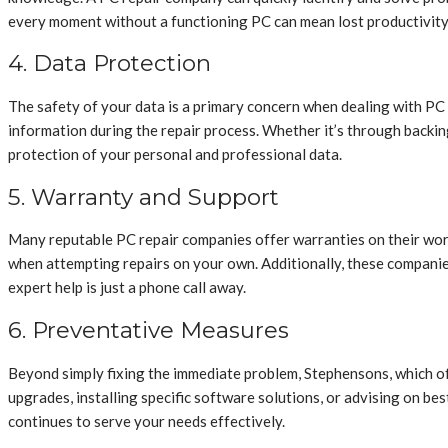
every moment without a functioning PC can mean lost productivity
4. Data Protection
The safety of your data is a primary concern when dealing with PC 
information during the repair process. Whether it’s through backin
protection of your personal and professional data.
5. Warranty and Support
Many reputable PC repair companies offer warranties on their work
when attempting repairs on your own. Additionally, these companie
expert help is just a phone call away.
6. Preventative Measures
Beyond simply fixing the immediate problem, Stephensons, which o
upgrades, installing specific software solutions, or advising on b
continues to serve your needs effectively.