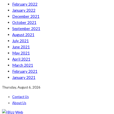
February 2022
January 2022
December 2021
October 2021
September 2021
August 2021
July 2021
June 2021
May 2021
April 2021
March 2021
February 2021
January 2021
Thursday, August 6, 2026
Contact Us
About Us