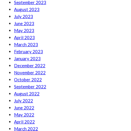
September 2023
August 2023
July 2023
June 2023
May 2023
April 2023
March 2023
February 2023
January 2023
December 2022
November 2022
October 2022
September 2022
August 2022
July 2022
June 2022
May 2022
April 2022
March 2022