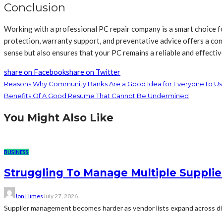
Conclusion
Working with a professional PC repair company is a smart choice for
protection, warranty support, and preventative advice offers a com
sense but also ensures that your PC remains a reliable and effectiv
share on Facebook
share on Twitter
Reasons Why Community Banks Are a Good Idea for Everyone to U
Benefits Of A Good Resume That Cannot Be Undermined
You Might Also Like
BUSINESS
Struggling To Manage Multiple Supplie
Jon Himes
July 27, 2026
Supplier management becomes harder as vendor lists expand across diff