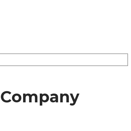
r Company