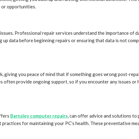
 or opportunities.
issues. Professional repair services understand the importance of d
g up data before beginning repairs or ensuring that data is not comp
, giving you peace of mind that if something goes wrong post-repair
s often provide ongoing support, so if you encounter any issues or 
ffers
Barnsley computer repairs
, can offer advice and solutions t
est practices for maintaining your PC’s health. These preventative 