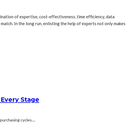
nation of expertise, cost-effectiveness, time efficiency, data
atch. In the long run, enlisting the help of experts not only makes
 Every Stage
urchasing cycles....