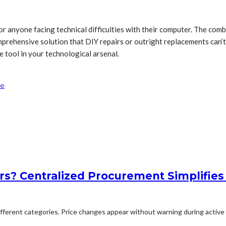
 anyone facing technical difficulties with their computer. The combi
prehensive solution that DIY repairs or outright replacements can’t m
e tool in your technological arsenal.
se
rs? Centralized Procurement Simplifies
erent categories. Price changes appear without warning during active p