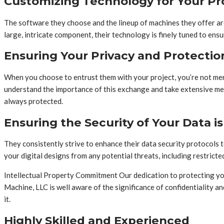
Customizing Technology for Your Pr
The software they choose and the lineup of machines they offer are 
large, intricate component, their technology is finely tuned to ens
Ensuring Your Privacy and Protectio
When you choose to entrust them with your project, you’re not mere
understand the importance of this exchange and take extensive mea
always protected.
Ensuring the Security of Your Data i
They consistently strive to enhance their data security protocols
your digital designs from any potential threats, including restrict
Intellectual Property Commitment Our dedication to protecting yo
Machine, LLC is well aware of the significance of confidentiality a
it.
Highly Skilled and Experienced