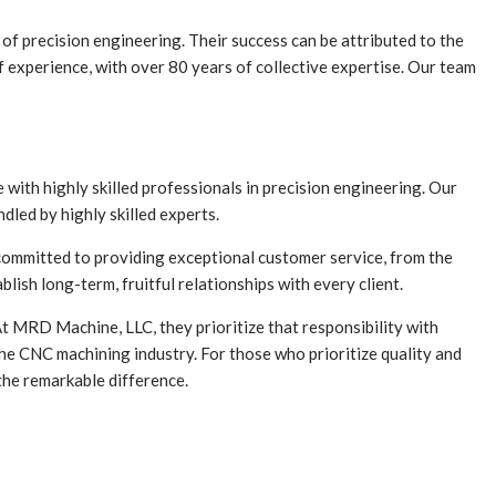
d of precision engineering. Their success can be attributed to the
 experience, with over 80 years of collective expertise. Our team
with highly skilled professionals in precision engineering. Our
dled by highly skilled experts.
committed to providing exceptional customer service, from the
lish long-term, fruitful relationships with every client.
At MRD Machine, LLC, they prioritize that responsibility with
the CNC machining industry. For those who prioritize quality and
the remarkable difference.