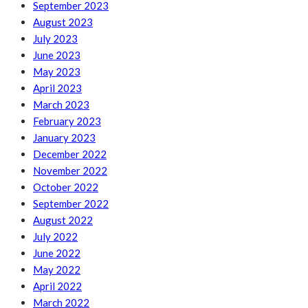
September 2023
August 2023
July 2023
June 2023
May 2023
April 2023
March 2023
February 2023
January 2023
December 2022
November 2022
October 2022
September 2022
August 2022
July 2022
June 2022
May 2022
April 2022
March 2022