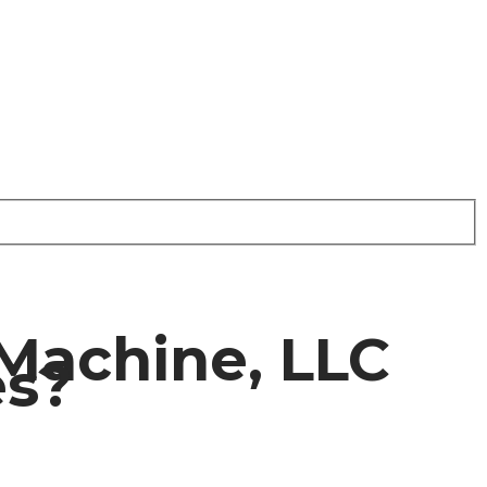
Machine, LLC
es?