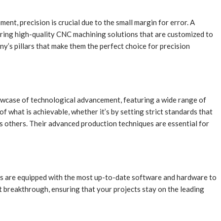
nt, precision is crucial due to the small margin for error. A
ering high-quality CNC machining solutions that are customized to
’s pillars that make them the perfect choice for precision
owcase of technological advancement, featuring a wide range of
 what is achievable, whether it’s by setting strict standards that
s others. Their advanced production techniques are essential for
nes are equipped with the most up-to-date software and hardware to
t breakthrough, ensuring that your projects stay on the leading