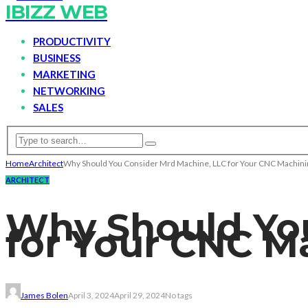
IBIZZ WEB
PRODUCTIVITY
BUSINESS
MARKETING
NETWORKING
SALES
Home
Architect
Why Should You Consider Mrd Machine, LLC for Your CNC Machini
ARCHITECT
Why Should You
for Your CNC M
James Bolen
April 3, 2024
April 29, 2024
No tags