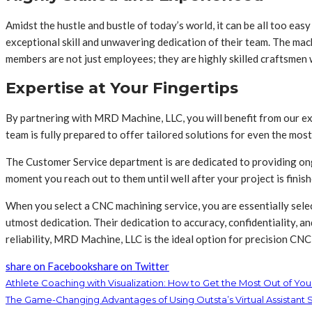
Amidst the hustle and bustle of today’s world, it can be all too eas
exceptional skill and unwavering dedication of their team. The ma
members are not just employees; they are highly skilled craftsmen 
Expertise at Your Fingertips
By partnering with MRD Machine, LLC, you will benefit from our ext
team is fully prepared to offer tailored solutions for even the most
The Customer Service department is are dedicated to providing ong
moment you reach out to them until well after your project is finish
When you select a CNC machining service, you are essentially selec
utmost dedication. Their dedication to accuracy, confidentiality, a
reliability, MRD Machine, LLC is the ideal option for precision CN
share on Facebook
share on Twitter
Athlete Coaching with Visualization: How to Get the Most Out of Yo
The Game-Changing Advantages of Using Outsta’s Virtual Assistant 