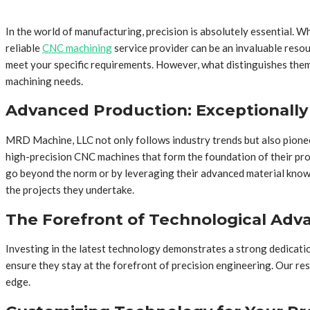
In the world of manufacturing, precision is absolutely essential. W
reliable
CNC machining
service provider can be an invaluable reso
meet your specific requirements. However, what distinguishes them 
machining needs.
Advanced Production: Exceptionally
MRD Machine, LLC not only follows industry trends but also pionee
high-precision CNC machines that form the foundation of their produ
go beyond the norm or by leveraging their advanced material knowl
the projects they undertake.
The Forefront of Technological Ad
Investing in the latest technology demonstrates a strong dedicati
ensure they stay at the forefront of precision engineering. Our r
edge.