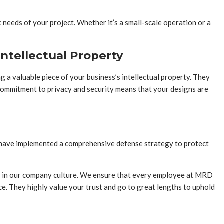
 needs of your project. Whether it’s a small-scale operation or a
ntellectual Property
 a valuable piece of your business’s intellectual property. They
commitment to privacy and security means that your designs are
ey have implemented a comprehensive defense strategy to protect
ed in our company culture. We ensure that every employee at MRD
ce. They highly value your trust and go to great lengths to uphold