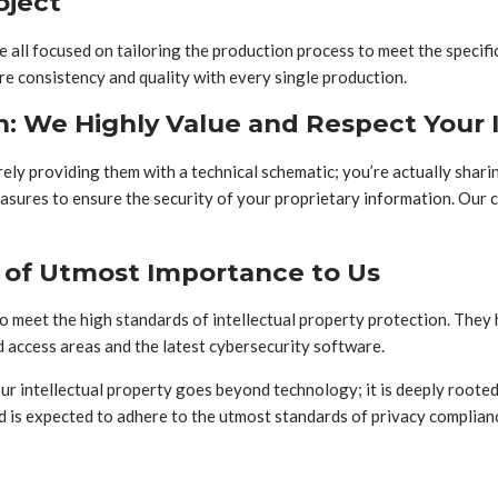
oject
all focused on tailoring the production process to meet the specific
ure consistency and quality with every single production.
n: We Highly Value and Respect Your I
ly providing them with a technical schematic; you’re actually sharing
sures to ensure the security of your proprietary information. Our 
s of Utmost Importance to Us
 to meet the high standards of intellectual property protection. Th
ed access areas and the latest cybersecurity software.
ur intellectual property goes beyond technology; it is deeply root
nd is expected to adhere to the utmost standards of privacy complian