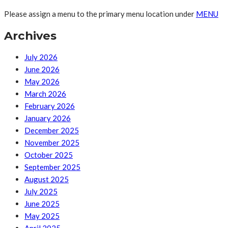
Please assign a menu to the primary menu location under
MENU
Archives
July 2026
June 2026
May 2026
March 2026
February 2026
January 2026
December 2025
November 2025
October 2025
September 2025
August 2025
July 2025
June 2025
May 2025