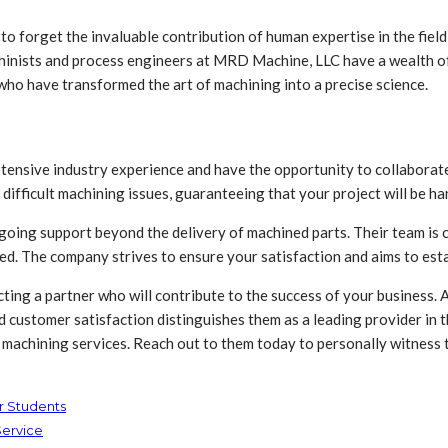
y to forget the invaluable contribution of human expertise in the fiel
chinists and process engineers at MRD Machine, LLC have a wealth of
who have transformed the art of machining into a precise science.
ensive industry experience and have the opportunity to collaborate 
 difficult machining issues, guaranteeing that your project will be han
oing support beyond the delivery of machined parts. Their team is 
ed. The company strives to ensure your satisfaction and aims to estab
ting a partner who will contribute to the success of your business. 
nd customer satisfaction distinguishes them as a leading provider in 
C machining services. Reach out to them today to personally witness 
ur Students
Service