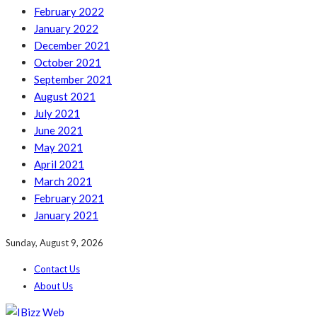
February 2022
January 2022
December 2021
October 2021
September 2021
August 2021
July 2021
June 2021
May 2021
April 2021
March 2021
February 2021
January 2021
Sunday, August 9, 2026
Contact Us
About Us