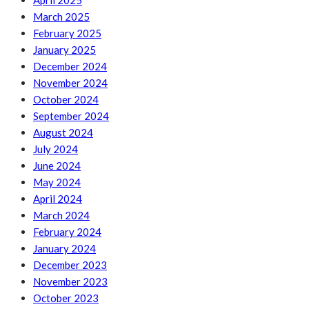
April 2025
March 2025
February 2025
January 2025
December 2024
November 2024
October 2024
September 2024
August 2024
July 2024
June 2024
May 2024
April 2024
March 2024
February 2024
January 2024
December 2023
November 2023
October 2023