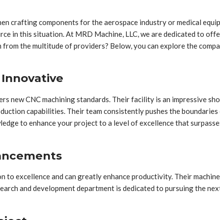
hen crafting components for the aerospace industry or medical equipme
urce in this situation. At MRD Machine, LLC, we are dedicated to off
from the multitude of providers? Below, you can explore the company
 Innovative
rs new CNC machining standards. Their facility is an impressive sh
ction capabilities. Their team consistently pushes the boundaries of
edge to enhance your project to a level of excellence that surpasse
vancements
on to excellence and can greatly enhance productivity. Their machi
esearch and development department is dedicated to pursuing the nex