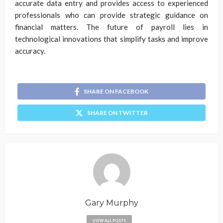
accurate data entry and provides access to experienced
professionals who can provide strategic guidance on
financial matters. The future of payroll lies in
technological innovations that simplify tasks and improve
accuracy.
SHARE ON FACEBOOK
SHARE ON TWITTER
Gary Murphy
VIEW ALL POSTS