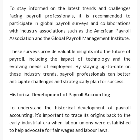
To stay informed on the latest trends and challenges
facing payroll professionals, it is recommended to
participate in global payroll surveys and collaborations
with industry associations such as the American Payroll
Association and the Global Payroll Management Institute.
These surveys provide valuable insights into the future of
payroll, including the impact of technology and the
evolving needs of employees. By staying up-to-date on
these industry trends, payroll professionals can better
anticipate challenges and strategically plan for success.
Historical Development of Payroll Accounting
To understand the historical development of payroll
accounting, it’s important to trace its origins back to the
early industrial era when labour unions were established
to help advocate for fair wages and labour laws.