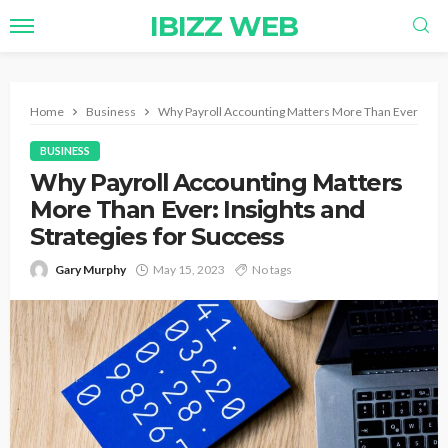
IBIZZ WEB
Home
Business
Why Payroll Accounting Matters More Than Ever: Insig
BUSINESS
Why Payroll Accounting Matters
More Than Ever: Insights and
Strategies for Success
Gary Murphy
May 15, 2023
No tags