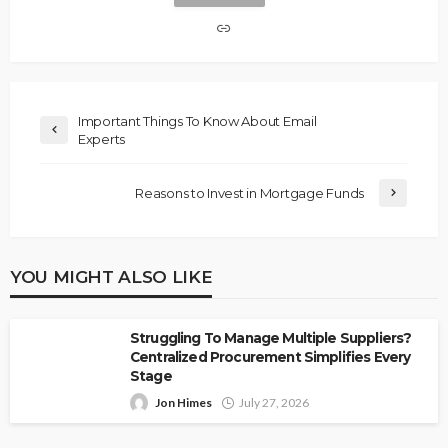
Important Things To Know About Email
Experts
Reasons to Invest in Mortgage Funds
YOU MIGHT ALSO LIKE
Struggling To Manage Multiple Suppliers?
Centralized Procurement Simplifies Every
Stage
Jon Himes
July 27, 2026