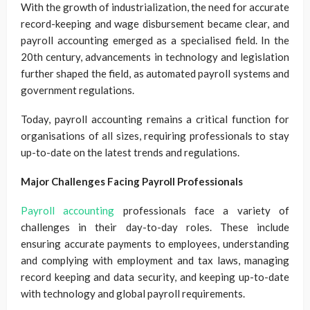
With the growth of industrialization, the need for accurate
record-keeping and wage disbursement became clear, and
payroll accounting emerged as a specialised field. In the
20th century, advancements in technology and legislation
further shaped the field, as automated payroll systems and
government regulations.
Today, payroll accounting remains a critical function for
organisations of all sizes, requiring professionals to stay
up-to-date on the latest trends and regulations.
Major Challenges Facing Payroll Professionals
Payroll accounting
professionals face a variety of
challenges in their day-to-day roles. These include
ensuring accurate payments to employees, understanding
and complying with employment and tax laws, managing
record keeping and data security, and keeping up-to-date
with technology and global payroll requirements.