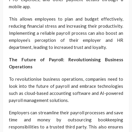
mobile app.
This allows employees to plan and budget effectively,
reducing financial stress and increasing their productivity.
Implementing a reliable payroll process can also boost an
employee’s perception of their employer and HR
department, leading to increased trust and loyalty.
The Future of Payroll: Revolutionising Business
Operations
To revolutionise business operations, companies need to
look into the future of payroll and embrace technologies
such as cloud-based accounting software and AI-powered
payroll management solutions.
Employers can streamline their payroll processes and save
time and money by outsourcing bookkeeping
responsibilities to a trusted third party. This also ensures