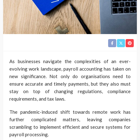
As businesses navigate the complexities of an ever-
evolving work landscape, payroll accounting has taken on
new significance. Not only do organisations need to
ensure accurate and timely payments, but they also must
stay on top of changing regulations, compliance
requirements, and tax laws.
The pandemic-induced shift towards remote work has
further complicated matters, leaving companies
scrambling to implement efficient and secure systems for
payroll processing.