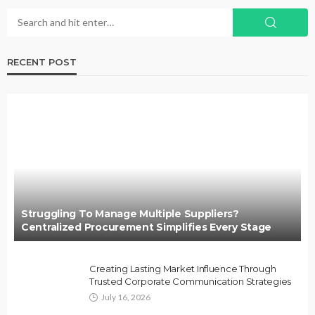
RECENT POST
Struggling To Manage Multiple Suppliers?
Centralized Procurement Simplifies Every Stage
Creating Lasting Market Influence Through
Trusted Corporate Communication Strategies
July 16, 2026