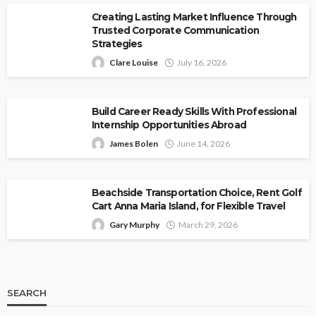
Creating Lasting Market Influence Through
Trusted Corporate Communication
Strategies
Clare Louise
July 16, 2026
Build Career Ready Skills With Professional
Internship Opportunities Abroad
James Bolen
June 14, 2026
Beachside Transportation Choice, Rent Golf
Cart Anna Maria Island, for Flexible Travel
Gary Murphy
March 29, 2026
SEARCH