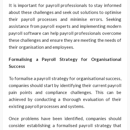
It is important for payroll professionals to stay informed
about these challenges and seek out solutions to optimise
their payroll processes and minimise errors. Seeking
assistance from payroll experts and implementing modern
payroll software can help payroll professionals overcome
these challenges and ensure they are meeting the needs of
their organisation and employees.
Formalising a Payroll Strategy for Organisational
Success
To formalise a payroll strategy for organisational success,
companies should start by identifying their current payroll
pain points and compliance challenges. This can be
achieved by conducting a thorough evaluation of their
existing payroll processes and systems.
Once problems have been identified, companies should
consider establishing a formalised payroll strategy that