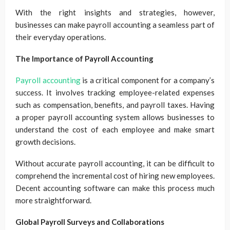
With the right insights and strategies, however,
businesses can make payroll accounting a seamless part of
their everyday operations.
The Importance of Payroll Accounting
Payroll accounting
is a critical component for a company’s
success. It involves tracking employee-related expenses
such as compensation, benefits, and payroll taxes. Having
a proper payroll accounting system allows businesses to
understand the cost of each employee and make smart
growth decisions.
Without accurate payroll accounting, it can be difficult to
comprehend the incremental cost of hiring new employees.
Decent accounting software can make this process much
more straightforward.
Global Payroll Surveys and Collaborations