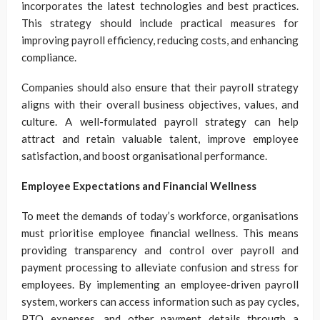
incorporates the latest technologies and best practices.
This strategy should include practical measures for
improving payroll efficiency, reducing costs, and enhancing
compliance.
Companies should also ensure that their payroll strategy
aligns with their overall business objectives, values, and
culture. A well-formulated payroll strategy can help
attract and retain valuable talent, improve employee
satisfaction, and boost organisational performance.
Employee Expectations and Financial Wellness
To meet the demands of today’s workforce, organisations
must prioritise employee financial wellness. This means
providing transparency and control over payroll and
payment processing to alleviate confusion and stress for
employees. By implementing an employee-driven payroll
system, workers can access information such as pay cycles,
PTO expenses, and other payment details through a