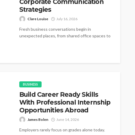
Corporate Communication
Strategies
Clare Louise
July 16, 2026
Fresh business conversations begin in
unexpected places, from shared office spaces to
small networking gatherings where simple
introductions gradually become...
BUSINESS
Build Career Ready Skills
With Professional Internship
Opportunities Abroad
James Bolen
June 14, 2026
Employers rarely focus on grades alone today.