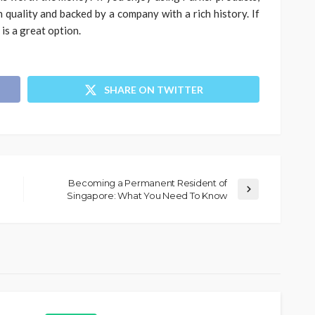
h quality and backed by a company with a rich history. If
 is a great option.
SHARE ON TWITTER
Becoming a Permanent Resident of
Singapore: What You Need To Know