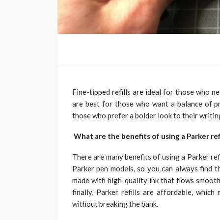
Fine-tipped refills are ideal for those who ne
are best for those who want a balance of pre
those who prefer a bolder look to their writin
What are the benefits of using a Parker refi
There are many benefits of using a Parker refil
Parker pen models, so you can always find the
made with high-quality ink that flows smooth
finally, Parker refills are affordable, whi
without breaking the bank.