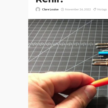
Clare Louise
November 26, 2022
No tags