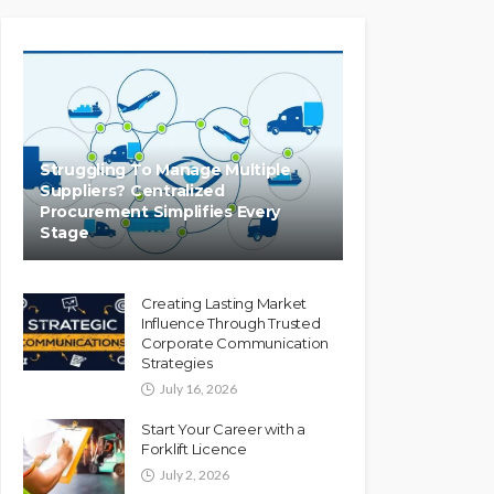
Struggling To Manage Multiple
Suppliers? Centralized
Procurement Simplifies Every
Stage
Creating Lasting Market
Influence Through Trusted
Corporate Communication
Strategies
July 16, 2026
Start Your Career with a
Forklift Licence
July 2, 2026