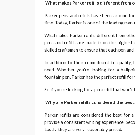
What makes Parker refills different from 
Parker pens and refills have been around for
time. Today, Parker is one of the leading manuf
What makes Parker refills different from oth
pens and refills are made from the highest
skilled craftsmen to ensure that each pen and 
In addition to their commitment to quality, 
need. Whether you’re looking for a ballpoin
fountain pen, Parker has the perfect refill for
So if you’re looking for a pen refill that won’
Why are Parker refills considered the best
Parker refills are considered the best for a
provide a consistent writing experience. Seco
Lastly, they are very reasonably priced.