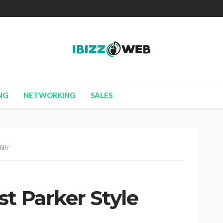
NG
NETWORKING
SALES
ill?
t Parker Style