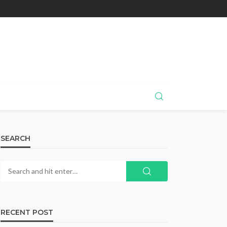
SEARCH
RECENT POST