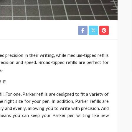
ed precision in their writing, while medium-tipped refills
cision and speed. Broad-tipped refills are perfect for
g.
ll?
l. For one, Parker refills are designed to fit a variety of
 right size for your pen. In addition, Parker refills are
ly and evenly, allowing you to write with precision. And
ch means you can keep your Parker pen writing like new