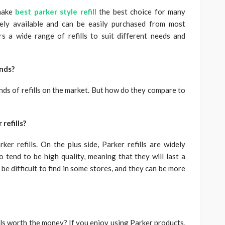
 make
best parker style refill
the best choice for many
idely available and can be easily purchased from most
rs a wide range of refills to suit different needs and
ands?
ands of refills on the market. But how do they compare to
refills?
r refills. On the plus side, Parker refills are widely
o tend to be high quality, meaning that they will last a
 be difficult to find in some stores, and they can be more
ills worth the money? If you enjoy using Parker products,