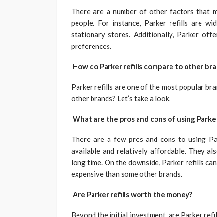
There are a number of other factors that
people. For instance, Parker refills are w
stationary stores. Additionally, Parker offe
preferences.
How do Parker refills compare to other br
Parker refills are one of the most popular br
other brands? Let’s take a look.
What are the pros and cons of using Parker 
There are a few pros and cons to using Parke
available and relatively affordable. They als
long time. On the downside, Parker refills can
expensive than some other brands.
Are Parker refills worth the money?
Beyond the initial investment, are Parker ref