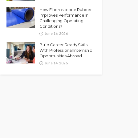
How Fluorosilicone Rubber
Improves Performance In
Challenging Operating
Conditions?
June 16, 2026
Build Career Ready Skills
With Professional Internship
Opportunities Abroad
June 14, 2026