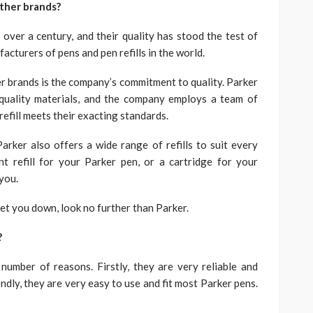
other brands?
 over a century, and their quality has stood the test of
acturers of pens and pen refills in the world.
er brands is the company’s commitment to quality. Parker
 quality materials, and the company employs a team of
refill meets their exacting standards.
Parker also offers a wide range of refills to suit every
t refill for your Parker pen, or a cartridge for your
 you.
t let you down, look no further than Parker.
?
 number of reasons. Firstly, they are very reliable and
ndly, they are very easy to use and fit most Parker pens.