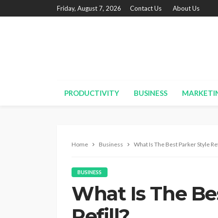
Friday, August 7, 2026
Contact Us
About Us
PRODUCTIVITY
BUSINESS
MARKETI
Home
Business
What Is The Best Parker Style Ref
BUSINESS
What Is The Bes
Refill?