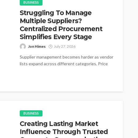
BUSINESS
Struggling To Manage
Multiple Suppliers?
Centralized Procurement
Simplifies Every Stage
Jon Himes
July 27, 2026
Supplier management becomes harder as vendor
lists expand across different categories. Price
changes appear without warning during active
purchasing cycles....
BUSINESS
Creating Lasting Market
Influence Through Trusted