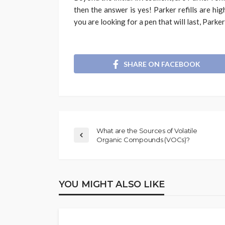
then the answer is yes! Parker refills are hig
you are looking for a pen that will last, Parker
SHARE ON FACEBOOK
What are the Sources of Volatile
Organic Compounds (VOCs)?
YOU MIGHT ALSO LIKE