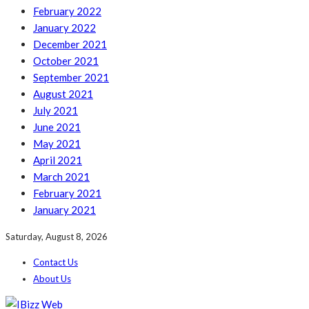
February 2022
January 2022
December 2021
October 2021
September 2021
August 2021
July 2021
June 2021
May 2021
April 2021
March 2021
February 2021
January 2021
Saturday, August 8, 2026
Contact Us
About Us