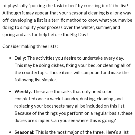
of physically “putting the task to bed” by crossing it off the list!
Although it may appear that your seasonal cleaning is a long way
off, developing a list is a terrific method to know what you may be
doing to simplify your process over the winter, summer, and
spring and ask for help before the Big Day!
Consider making three lists:
Daily:
The activities you desire to undertake every day.
This may be doing dishes, fixing your bed, or cleaning all of
the countertops. These items will compound and make the
following list simpler.
Weekly:
These are the tasks that only need to be
completed once a week. Laundry, dusting, cleaning, and
replacing your bedsheets may all be included on this list.
Because of the things you perform on a regular basis, these
duties are simpler. Can you see where this is going?
Seasonal:
This is the most major of the three. Here’s a list