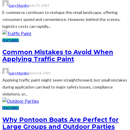
Gary Murphy
July 25, 2025
E-commerce continues to reshape the retail landscape, offering
consumers speed and convenience. However, behind the scenes,
logistics costs can rapidly...
FEATURED
Common Mistakes to Avoid When
Applying Traffic Paint
Gary Murphy
June 24, 2025
Applying traffic paint might seem straightforward, but small mistakes
during application can lead to major safety issues, compliance
violations, or...
FEATURED
Why Pontoon Boats Are Perfect for
Large Groups and Outdoor Parties