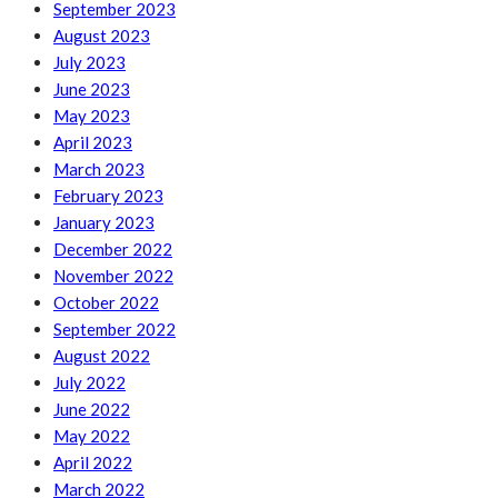
September 2023
August 2023
July 2023
June 2023
May 2023
April 2023
March 2023
February 2023
January 2023
December 2022
November 2022
October 2022
September 2022
August 2022
July 2022
June 2022
May 2022
April 2022
March 2022