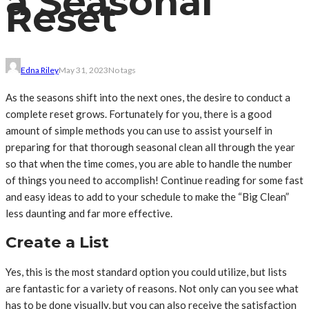
a Seasonal
Reset
Edna Riley
May 31, 2023
No tags
As the seasons shift into the next ones, the desire to conduct a
complete reset grows. Fortunately for you, there is a good
amount of simple methods you can use to assist yourself in
preparing for that thorough seasonal clean all through the year
so that when the time comes, you are able to handle the number
of things you need to accomplish! Continue reading for some fast
and easy ideas to add to your schedule to make the “Big Clean”
less daunting and far more effective.
Create a List
Yes, this is the most standard option you could utilize, but lists
are fantastic for a variety of reasons. Not only can you see what
has to be done visually, but you can also receive the satisfaction