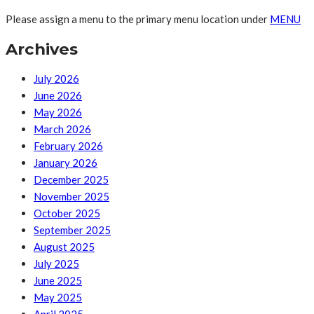
Please assign a menu to the primary menu location under
MENU
Archives
July 2026
June 2026
May 2026
March 2026
February 2026
January 2026
December 2025
November 2025
October 2025
September 2025
August 2025
July 2025
June 2025
May 2025