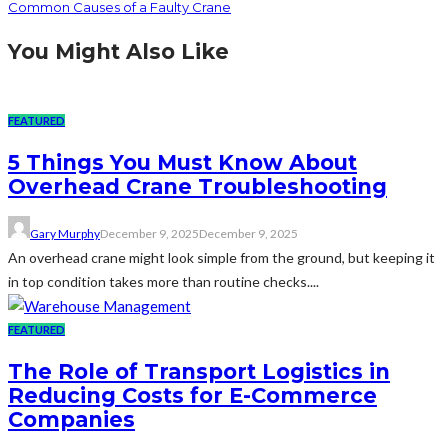
Common Causes of a Faulty Crane
You Might Also Like
FEATURED
5 Things You Must Know About
Overhead Crane Troubleshooting
Gary Murphy
December 9, 2025
December 9, 2025
An overhead crane might look simple from the ground, but keeping it
in top condition takes more than routine checks....
FEATURED
The Role of Transport Logistics in
Reducing Costs for E-Commerce
Companies