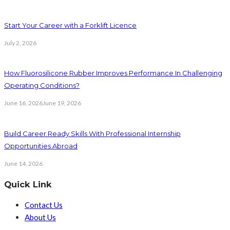
Start Your Career with a Forklift Licence
July 2, 2026
How Fluorosilicone Rubber Improves Performance In Challenging
Operating Conditions?
June 16, 2026
June 19, 2026
Build Career Ready Skills With Professional Internship
Opportunities Abroad
June 14, 2026
Quick Link
Contact Us
About Us