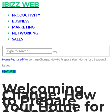
IBIZZ WEB
PRODUCTIVITY
BUSINESS
MARKETING
NETWORKING
SALES
Home
Featured
Welcoming Change: How to Prepare Your Home for a Seasonal
Reset
FEATURED
Welcoming
Change: How
to Prepare
Your Home for