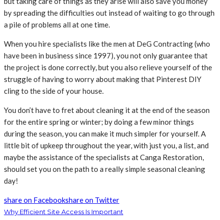
but taking care of things as they arise will also save you money
by spreading the difficulties out instead of waiting to go through
a pile of problems all at one time.
When you hire specialists like the men at DeG Contracting (who
have been in business since 1997), you not only guarantee that
the project is done correctly, but you also relieve yourself of the
struggle of having to worry about making that Pinterest DIY
cling to the side of your house.
You don’t have to fret about cleaning it at the end of the season
for the entire spring or winter; by doing a few minor things
during the season, you can make it much simpler for yourself. A
little bit of upkeep throughout the year, with just you, a list, and
maybe the assistance of the specialists at Canga Restoration,
should set you on the path to a really simple seasonal cleaning
day!
share on Facebook
share on Twitter
Why Efficient Site Access Is Important