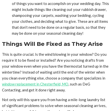
of things you want to accomplish on your wedding day. This
might include things like cleaning out your rubbish drawer,
shampooing your carpets, washing your bedding, cycling
your clothes, and deciding what to give. These are all items
that don’t need to be done on a regular basis, so that they
may be done on your seasonal cleaning day!
Things Will Be Fixed as They Arise
This is quite crucial. Is the wind blowing in your window? Do you
require it to be fixed or installed? Are you noticing drafts from
your window even when you have the thermostat turned up in the
wintertime? Instead of waiting until the end of the winter when
you clean everything else, choose a company that specializes in
window replacement in Chesterfield, MO
, such as DeG
Contacting, and get it done right away.
Not only will this spare you from having a mile-long laundry list
of significant problems to solve when seasonal cleaning arrives,