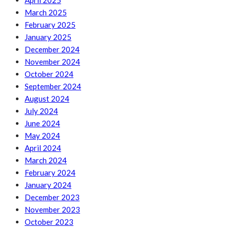
April 2025
March 2025
February 2025
January 2025
December 2024
November 2024
October 2024
September 2024
August 2024
July 2024
June 2024
May 2024
April 2024
March 2024
February 2024
January 2024
December 2023
November 2023
October 2023