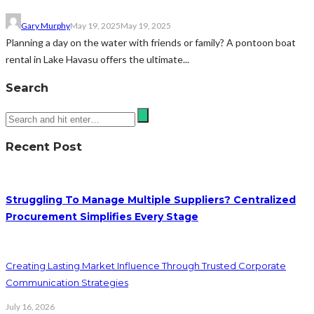
Gary Murphy
May 19, 2025
May 19, 2025
Planning a day on the water with friends or family? A pontoon boat
rental in Lake Havasu offers the ultimate...
Search
Recent Post
Struggling To Manage Multiple Suppliers? Centralized
Procurement Simplifies Every Stage
Creating Lasting Market Influence Through Trusted Corporate
Communication Strategies
July 16, 2026