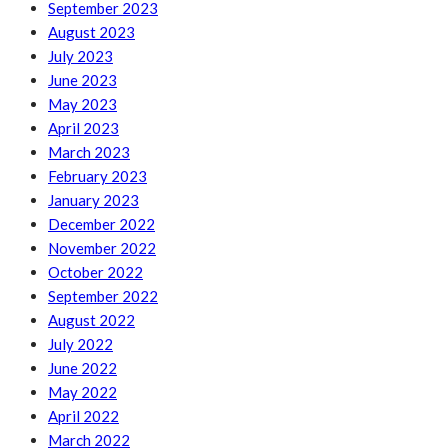
September 2023
August 2023
July 2023
June 2023
May 2023
April 2023
March 2023
February 2023
January 2023
December 2022
November 2022
October 2022
September 2022
August 2022
July 2022
June 2022
May 2022
April 2022
March 2022