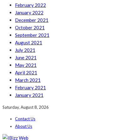
February 2022
January 2022
December 2021
October 2021
September 2021
August 2021
July 2021
June 2021
May 2021
April 2021
March 2021
February 2021
January 2021
Saturday, August 8, 2026
Contact Us
About Us