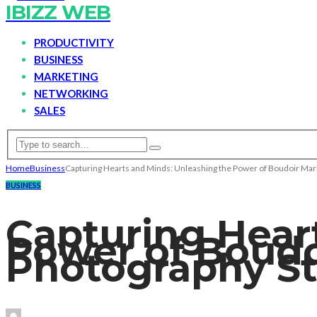
IBIZZ WEB
PRODUCTIVITY
BUSINESS
MARKETING
NETWORKING
SALES
Home
Business
Capturing Hearts and Minds: Unleashing the Power of Boudoir Mark
BUSINESS
Capturing Hear
Power of Boudo
Photography St