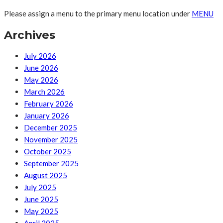
Please assign a menu to the primary menu location under
MENU
Archives
July 2026
June 2026
May 2026
March 2026
February 2026
January 2026
December 2025
November 2025
October 2025
September 2025
August 2025
July 2025
June 2025
May 2025