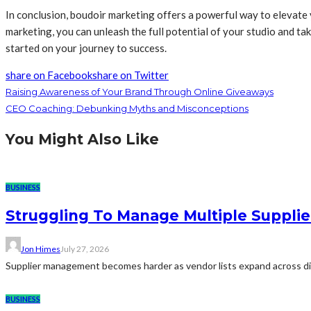
In conclusion, boudoir marketing offers a powerful way to elevate
marketing, you can unleash the full potential of your studio and t
started on your journey to success.
share on Facebook
share on Twitter
Raising Awareness of Your Brand Through Online Giveaways
CEO Coaching: Debunking Myths and Misconceptions
You Might Also Like
BUSINESS
Struggling To Manage Multiple Supplie
Jon Himes
July 27, 2026
Supplier management becomes harder as vendor lists expand across diff
BUSINESS