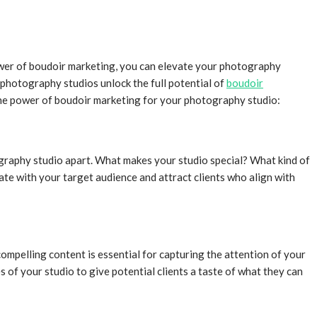
power of boudoir marketing, you can elevate your photography
 photography studios unlock the full potential of
boudoir
 the power of boudoir marketing for your photography studio:
tography studio apart. What makes your studio special? What kind of
ate with your target audience and attract clients who align with
ompelling content is essential for capturing the attention of your
 of your studio to give potential clients a taste of what they can