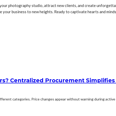
 your photography studio, attract new clients, and create unforgett
ake your business to new heights. Ready to captivate hearts and min
rs? Centralized Procurement Simplifies
erent categories. Price changes appear without warning during active p