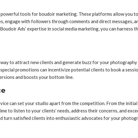
e powerful tools for boudoir marketing. These platforms allow you 
es, engage with followers through comments and direct messages, an
Boudoir Ads’ expertise in social media marketing, you can harness 
way to attract new clients and generate buzz for your photography st
 special promotions can incentivize potential clients to book a sessio
ersions and boosts your bottom line.
ce
ce can set your studio apart from the competition. From the initial i
ime to listen to your clients’ needs, address their concerns, and exc
nd turn satisfied clients into enthusiastic advocates for your photog