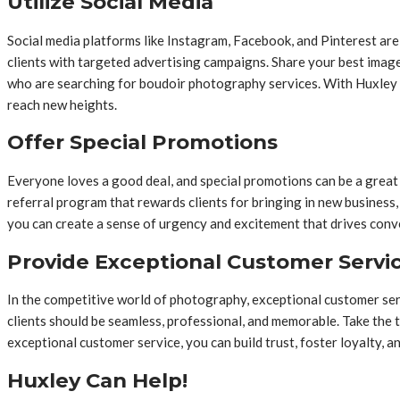
Utilize Social Media
Social media platforms like Instagram, Facebook, and Pinterest ar
clients with targeted advertising campaigns. Share your best imag
who are searching for boudoir photography services. With Huxley 
reach new heights.
Offer Special Promotions
Everyone loves a good deal, and special promotions can be a great 
referral program that rewards clients for bringing in new business,
you can create a sense of urgency and excitement that drives conv
Provide Exceptional Customer Servi
In the competitive world of photography, exceptional customer servi
clients should be seamless, professional, and memorable. Take the t
exceptional customer service, you can build trust, foster loyalty, a
Huxley Can Help!