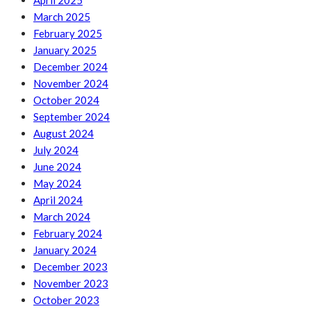
April 2025
March 2025
February 2025
January 2025
December 2024
November 2024
October 2024
September 2024
August 2024
July 2024
June 2024
May 2024
April 2024
March 2024
February 2024
January 2024
December 2023
November 2023
October 2023