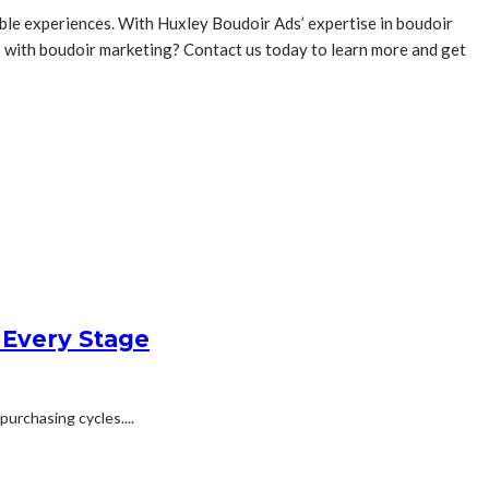
able experiences. With Huxley Boudoir Ads’ expertise in boudoir
ds with boudoir marketing? Contact us today to learn more and get
 Every Stage
urchasing cycles....