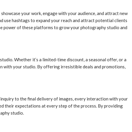
to showcase your work, engage with your audience, and attract new
d use hashtags to expand your reach and attract potential clients
the power of these platforms to grow your photography studio and
udio. Whether it’s a limited-time discount, a seasonal offer, or a
n with your studio. By offering irresistible deals and promotions,
nquiry to the final delivery of images, every interaction with your
eed their expectations at every step of the process. By providing
raphy studio.