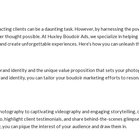
acting clients can be a daunting task. However, by harnessing the 
r thought possible. At Huxley Boudoir Ads, we specialize in helping
el and create unforgettable experiences. Here’s how you can unleash
r brand identity and the unique value proposition that sets your pho
rand identity, you can tailor your boudoir marketing efforts to reson
photography to captivating videography and engaging storytelling, c
, highlight client testimonials, and share behind-the-scenes glimpses
y, you can pique the interest of your audience and draw them in.