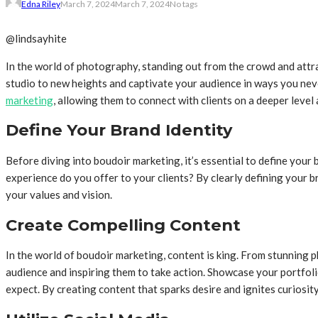
Edna Riley
March 7, 2024
March 7, 2024
No tags
@lindsayhite
In the world of photography, standing out from the crowd and attr
studio to new heights and captivate your audience in ways you neve
marketing
, allowing them to connect with clients on a deeper lev
Define Your Brand Identity
Before diving into boudoir marketing, it’s essential to define you
experience do you offer to your clients? By clearly defining your b
your values and vision.
Create Compelling Content
In the world of boudoir marketing, content is king. From stunning 
audience and inspiring them to take action. Showcase your portfolio
expect. By creating content that sparks desire and ignites curiosit