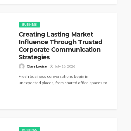
BUSINESS
Creating Lasting Market
Influence Through Trusted
Corporate Communication
Strategies
Clare Louise
July 16, 2026
Fresh business conversations begin in
unexpected places, from shared office spaces to
small networking gatherings where simple
introductions gradually become...
BUSINESS