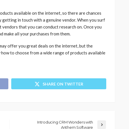
oducts available on the internet, so there are chances
y getting in touch with a genuine vendor. When you surf
rt vendors that you can conduct research on. Once you
and make all your purchases from them.
ay offer you great deals on the internet, but the
ow how to choose from a wide range of products available
SHARE ON TWITTER
Introducing CRM Wonders with
Anthem Software