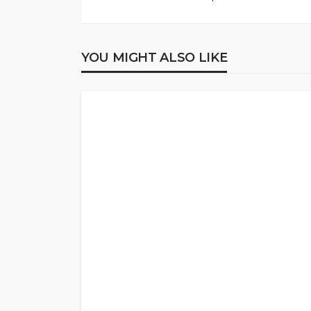
YOU MIGHT ALSO LIKE