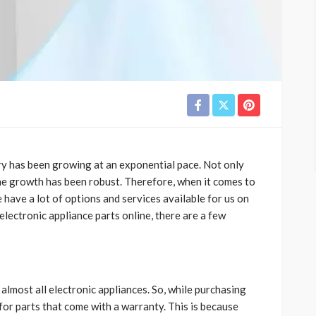
try has been growing at an exponential pace. Not only
the growth has been robust. Therefore, when it comes to
e have a lot of options and services available for us on
 electronic appliance parts online, there are a few
lmost all electronic appliances. So, while purchasing
for parts that come with a warranty. This is because