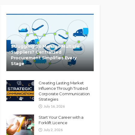
Struggling To Manage Multiple
Suppliers? Centralized
Procurement Simplifies Every
Stage
Creating Lasting Market
Influence Through Trusted
Corporate Communication
Strategies
July 16, 2026
Start Your Career with a
Forklift Licence
July 2, 2026