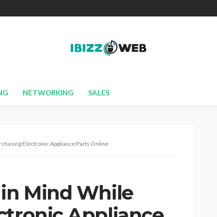
NG
NETWORKING
SALES
rchasing Electronic Appliance Parts Online
 in Mind While
ctronic Appliance