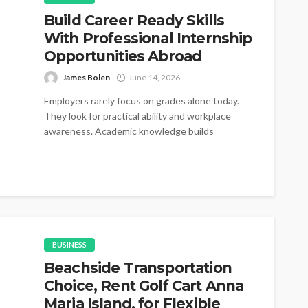
Build Career Ready Skills
With Professional Internship
Opportunities Abroad
James Bolen
June 14, 2026
Employers rarely focus on grades alone today.
They look for practical ability and workplace
awareness. Academic knowledge builds
foundations for...
BUSINESS
Beachside Transportation
Choice, Rent Golf Cart Anna
Maria Island, for Flexible