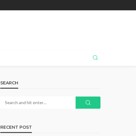
SEARCH
RECENT POST