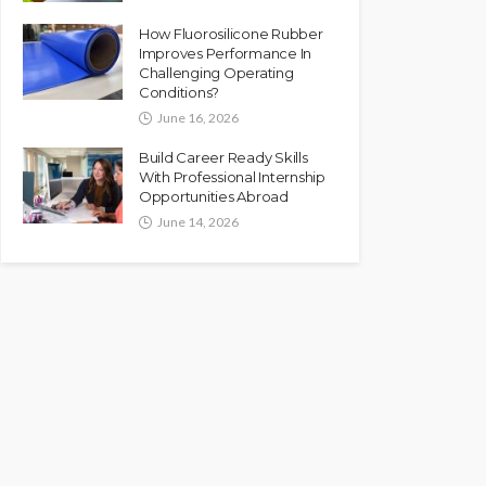
How Fluorosilicone Rubber
Improves Performance In
Challenging Operating
Conditions?
June 16, 2026
Build Career Ready Skills
With Professional Internship
Opportunities Abroad
June 14, 2026