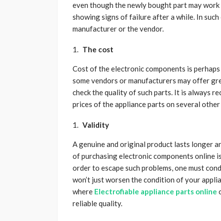
even though the newly bought part may work we
showing signs of failure after a while. In such
manufacturer or the vendor.
The cost
Cost of the electronic components is perhaps 
some vendors or manufacturers may offer great
check the quality of such parts. It is alway
prices of the appliance parts on several other
Validity
A genuine and original product lasts longer an
of purchasing electronic components online is 
order to escape such problems, one must cond
won’t just worsen the condition of your applian
where
Electrofiable appliance parts online
o
reliable quality.