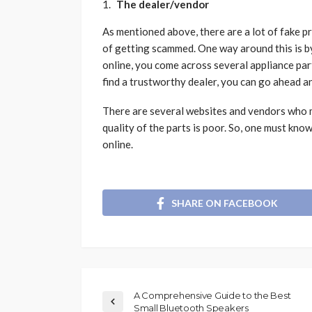
The dealer/vendor
As mentioned above, there are a lot of fake pr
of getting scammed. One way around this is b
online, you come across several appliance pa
find a trustworthy dealer, you can go ahead 
There are several websites and vendors who m
quality of the parts is poor. So, one must kn
online.
SHARE ON FACEBOOK
A Comprehensive Guide to the Best
Small Bluetooth Speakers