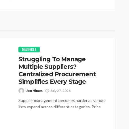
BUSINESS
Struggling To Manage
Multiple Suppliers?
Centralized Procurement
Simplifies Every Stage
Jon Himes
July 27, 2026
Supplier management becomes harder as vendor
lists expand across different categories. Price
changes appear without warning during active
purchasing cycles....