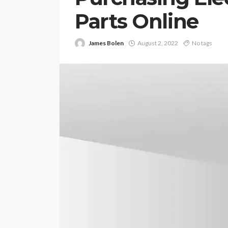
Parts Online
James Bolen
August 2, 2022
No tags