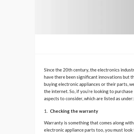
Since the 20th century, the electronics indus
have there been significant innovations but 
buying electronic appliances or their parts, w
the internet. So, if you’re looking to purchase
aspects to consider, which are listed as under:
Checking the warranty
Warranty is something that comes along with a
electronic appliance parts too, you must look 