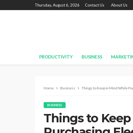
Thursday, August 6, 2026
Contact Us
About Us
PRODUCTIVITY
BUSINESS
MARKETI
Home
Business
Things to Keep in Mind While Pu
BUSINESS
Things to Keep
Purchasing Ele