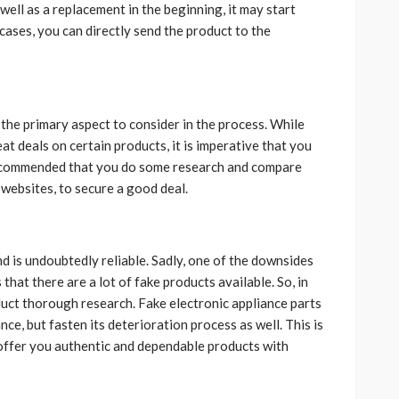
ll as a replacement in the beginning, it may start
 cases, you can directly send the product to the
the primary aspect to consider in the process. While
 deals on certain products, it is imperative that you
s recommended that you do some research and compare
 websites, to secure a good deal.
d is undoubtedly reliable. Sadly, one of the downsides
that there are a lot of fake products available. So, in
uct thorough research. Fake electronic appliance parts
ce, but fasten its deterioration process as well. This is
ffer you authentic and dependable products with