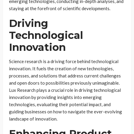
emerging technologies, conducting in-depth analyses, and
staying at the forefront of scientific developments.
Driving
Technological
Innovation
Science research is a driving force behind technological
innovation. It fuels the creation of new technologies,
processes, and solutions that address current challenges
and open doors to possibilities previously unimaginable.
Lux Research plays a crucial role in driving technological
innovation by providing insights into emerging
technologies, evaluating their potential impact, and
guiding businesses on how to navigate the ever-evolving
landscape of innovation.
Enhancing Product