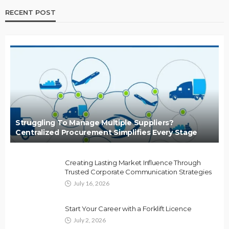
RECENT POST
Struggling To Manage Multiple Suppliers?
Centralized Procurement Simplifies Every Stage
Creating Lasting Market Influence Through
Trusted Corporate Communication Strategies
July 16, 2026
Start Your Career with a Forklift Licence
July 2, 2026