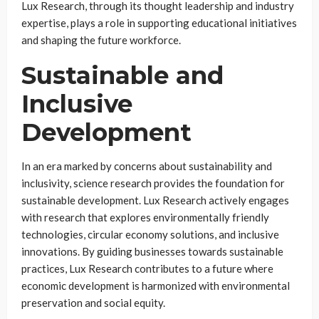
Lux Research, through its thought leadership and industry
expertise, plays a role in supporting educational initiatives
and shaping the future workforce.
Sustainable and
Inclusive
Development
In an era marked by concerns about sustainability and
inclusivity, science research provides the foundation for
sustainable development. Lux Research actively engages
with research that explores environmentally friendly
technologies, circular economy solutions, and inclusive
innovations. By guiding businesses towards sustainable
practices, Lux Research contributes to a future where
economic development is harmonized with environmental
preservation and social equity.