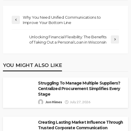
Why You Need Unified Communications to
Improve Your Bottom Line
Unlocking Financial Flexibility: The Benefits
of Taking Out a Personal Loan in Wisconsin
YOU MIGHT ALSO LIKE
Struggling To Manage Multiple Suppliers?
Centralized Procurement Simplifies Every
Stage
Jon Himes
July 27, 2026
Creating Lasting Market Influence Through
Trusted Corporate Communication