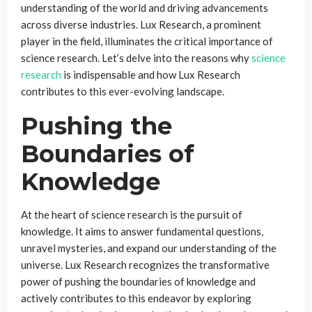
understanding of the world and driving advancements
across diverse industries. Lux Research, a prominent
player in the field, illuminates the critical importance of
science research. Let’s delve into the reasons why
science
research
is indispensable and how Lux Research
contributes to this ever-evolving landscape.
Pushing the
Boundaries of
Knowledge
At the heart of science research is the pursuit of
knowledge. It aims to answer fundamental questions,
unravel mysteries, and expand our understanding of the
universe. Lux Research recognizes the transformative
power of pushing the boundaries of knowledge and
actively contributes to this endeavor by exploring