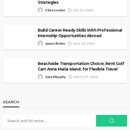
Strategies
Clare Louise
July 16, 2026
Build Career Ready Skills With Professional
Internship Opportunities Abroad
James Bolen
June 14, 2026
Beachside Transportation Choice, Rent Golf
Cart Anna Maria Island, for Flexible Travel
Gary Murphy
March 29, 2026
SEARCH