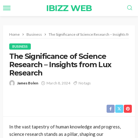
IBIZZ WEB
Home
Business
The Significance of Science Research – Insights from 
BUSINESS
The Significance of Science
Research – Insights from Lux
Research
James Bolen
March 8, 2024
No tags
In the vast tapestry of human knowledge and progress,
science research stands as a pillar, shaping our