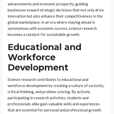
advancements and economic prosperity, guiding
businesses toward strategic decisions that not only drive
innovation but also enhance their competitiveness in the
global marketplace. In an era where staying ahead is
synonymous with economic success, science research
becomes a catalyst for sustainable growth.
Educational and
Workforce
Development
Science research contributes to educational and
workforce development by creating a culture of curiosity,
critical thinking, and problem-solving. By actively
participating in research activities, students and
professionals alike gain valuable skills and experiences
that are essential for personal and professional growth.