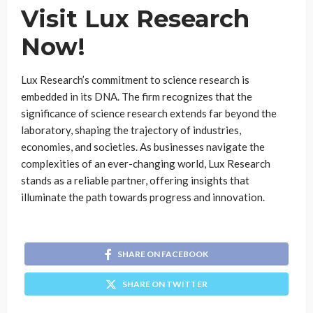
Visit Lux Research
Now!
Lux Research’s commitment to science research is
embedded in its DNA. The firm recognizes that the
significance of science research extends far beyond the
laboratory, shaping the trajectory of industries,
economies, and societies. As businesses navigate the
complexities of an ever-changing world, Lux Research
stands as a reliable partner, offering insights that
illuminate the path towards progress and innovation.
SHARE ON FACEBOOK
SHARE ON TWITTER