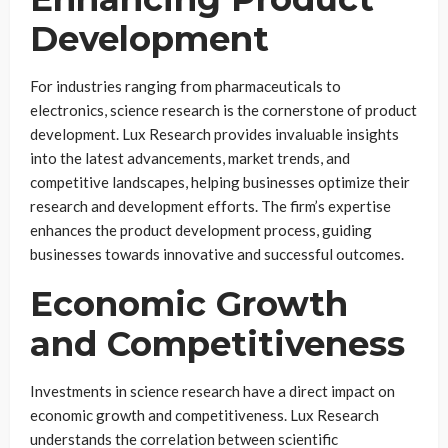
Development
For industries ranging from pharmaceuticals to
electronics, science research is the cornerstone of product
development. Lux Research provides invaluable insights
into the latest advancements, market trends, and
competitive landscapes, helping businesses optimize their
research and development efforts. The firm’s expertise
enhances the product development process, guiding
businesses towards innovative and successful outcomes.
Economic Growth
and Competitiveness
Investments in science research have a direct impact on
economic growth and competitiveness. Lux Research
understands the correlation between scientific