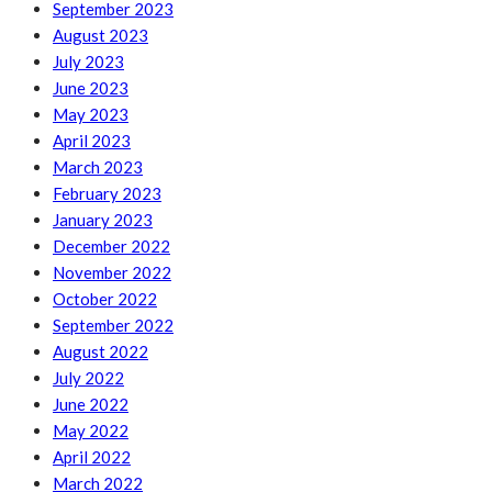
September 2023
August 2023
July 2023
June 2023
May 2023
April 2023
March 2023
February 2023
January 2023
December 2022
November 2022
October 2022
September 2022
August 2022
July 2022
June 2022
May 2022
April 2022
March 2022