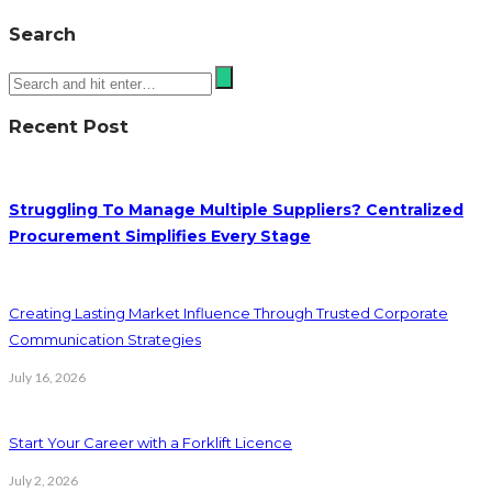
Search
Recent Post
Struggling To Manage Multiple Suppliers? Centralized
Procurement Simplifies Every Stage
Creating Lasting Market Influence Through Trusted Corporate
Communication Strategies
July 16, 2026
Start Your Career with a Forklift Licence
July 2, 2026