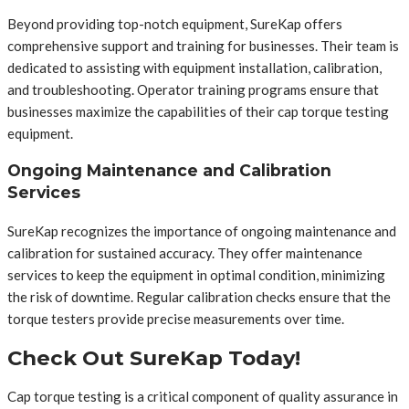
Beyond providing top-notch equipment, SureKap offers
comprehensive support and training for businesses. Their team is
dedicated to assisting with equipment installation, calibration,
and troubleshooting. Operator training programs ensure that
businesses maximize the capabilities of their cap torque testing
equipment.
Ongoing Maintenance and Calibration
Services
SureKap recognizes the importance of ongoing maintenance and
calibration for sustained accuracy. They offer maintenance
services to keep the equipment in optimal condition, minimizing
the risk of downtime. Regular calibration checks ensure that the
torque testers provide precise measurements over time.
Check Out SureKap Today!
Cap torque testing is a critical component of quality assurance in