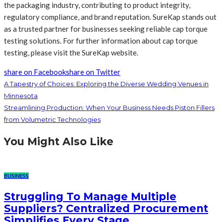
the packaging industry, contributing to product integrity,
regulatory compliance, and brand reputation. SureKap stands out
as a trusted partner for businesses seeking reliable cap torque
testing solutions. For further information about cap torque
testing, please visit the SureKap website.
share on Facebook
share on Twitter
A Tapestry of Choices: Exploring the Diverse Wedding Venues in
Minnesota
Streamlining Production: When Your Business Needs Piston Fillers
from Volumetric Technologies
You Might Also Like
BUSINESS
Struggling To Manage Multiple
Suppliers? Centralized Procurement
Simplifies Every Stage