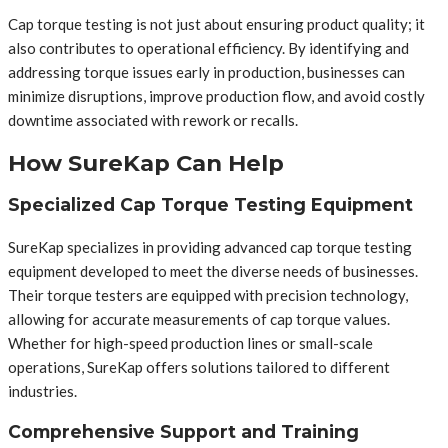
Cap torque testing is not just about ensuring product quality; it
also contributes to operational efficiency. By identifying and
addressing torque issues early in production, businesses can
minimize disruptions, improve production flow, and avoid costly
downtime associated with rework or recalls.
How SureKap Can Help
Specialized Cap Torque Testing Equipment
SureKap specializes in providing advanced cap torque testing
equipment developed to meet the diverse needs of businesses.
Their torque testers are equipped with precision technology,
allowing for accurate measurements of cap torque values.
Whether for high-speed production lines or small-scale
operations, SureKap offers solutions tailored to different
industries.
Comprehensive Support and Training