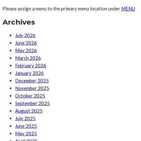
Please assign a menu to the primary menu location under
MENU
Archives
July 2026
June 2026
May 2026
March 2026
February 2026
January 2026
December 2025
November 2025
October 2025
September 2025
August 2025
July 2025
June 2025
May 2025