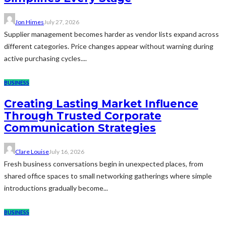
Jon Himes
July 27, 2026
Supplier management becomes harder as vendor lists expand across
different categories. Price changes appear without warning during
active purchasing cycles....
BUSINESS
Creating Lasting Market Influence
Through Trusted Corporate
Communication Strategies
Clare Louise
July 16, 2026
Fresh business conversations begin in unexpected places, from
shared office spaces to small networking gatherings where simple
introductions gradually become...
BUSINESS