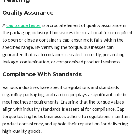
Quality Assurance
A
cap torque tester
is a crucial element of quality assurance in
the packaging industry. It measures the rotational force required
to open or close a container’s cap, ensuring it falls within the
specified range. By verifying the torque, businesses can
guarantee that each container is sealed correctly, preventing
leakage, contamination, or compromised product freshness.
Compliance With Standards
Various industries have specific regulations and standards
regarding packaging, and cap torque plays a significant role in
meeting these requirements. Ensuring that the torque values
align with industry standards is essential for compliance. Cap
torque testing helps businesses adhere to regulations, maintain
product consistency, and uphold their reputation for delivering
high-quality goods.