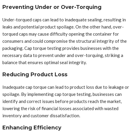
Preventing Under or Over-Torquing
Under-torqued caps can lead to inadequate sealing, resulting in
leaks and potential product spoilage. On the other hand, over-
torqued caps may cause difficulty opening the container for
consumers and could compromise the structural integrity of the
packaging. Cap torque testing provides businesses with the
necessary data to prevent under and over-torquing, striking a
balance that ensures optimal seal integrity.
Reducing Product Loss
Inadequate cap torque can lead to product loss due to leakage or
spoilage. By implementing cap torque testing, businesses can
identify and correct issues before products reach the market,
lowering the risk of financial losses associated with wasted
inventory and customer dissatisfaction.
Enhancing Efficiency