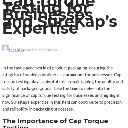
Cap Torque
Testing for
Businesses
and SureKap’s
Expertise
Edna Riley
March 9, 2024
No tags
In the fast-paced world of product packaging, ensuring the
integrity of sealed containers is paramount for businesses. Cap
torque testing plays a pivotal role in maintaining the quality and
safety of packaged goods. Take the time to delve into the
significance of cap torque testing for businesses and highlight
how SureKap’s expertise in this field can contribute to precision
and reliability in packaging processes.
The Importance of Cap Torque
Testing