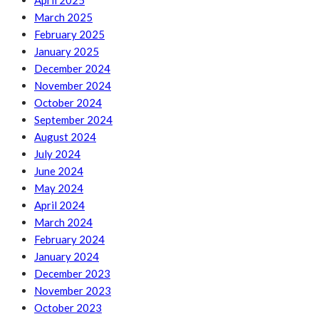
April 2025
March 2025
February 2025
January 2025
December 2024
November 2024
October 2024
September 2024
August 2024
July 2024
June 2024
May 2024
April 2024
March 2024
February 2024
January 2024
December 2023
November 2023
October 2023