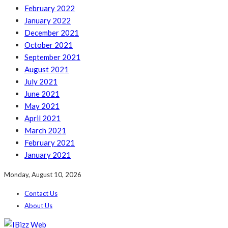
February 2022
January 2022
December 2021
October 2021
September 2021
August 2021
July 2021
June 2021
May 2021
April 2021
March 2021
February 2021
January 2021
Monday, August 10, 2026
Contact Us
About Us