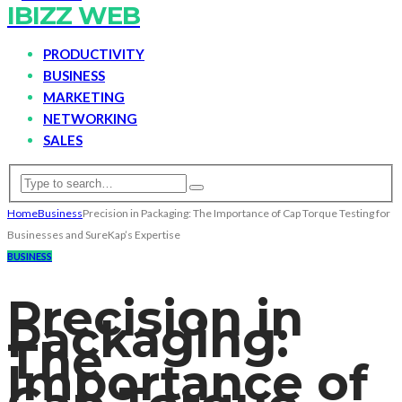
IBIZZ WEB
PRODUCTIVITY
BUSINESS
MARKETING
NETWORKING
SALES
Home
Business
Precision in Packaging: The Importance of Cap Torque Testing for
Businesses and SureKap’s Expertise
BUSINESS
Precision in
Packaging:
The
Importance of