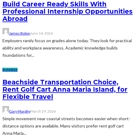
Build Career Ready Skills With
Professional Internship Opportunities
Abroad
James Bolen
June 14, 2026
Employers rarely focus on grades alone today. They look for practical
ability and workplace awareness. Academic knowledge builds
foundations for...
BUSINESS
Beachside Transportation Choice,
Rent Golf Cart Anna Maria Island, for
Flexible Travel
Gary Murphy
March 29, 2026
Simple movement near coastal streets becomes easier when short-
distance options are available. Many visitors prefer rent golf cart
Anna Maria...