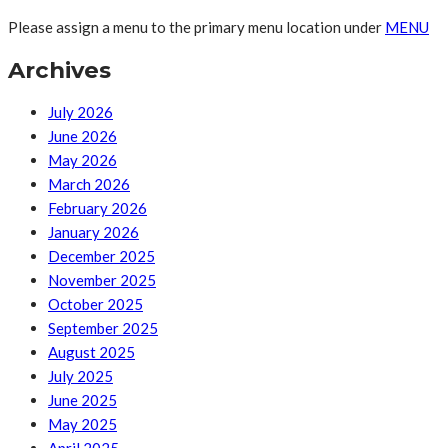
Please assign a menu to the primary menu location under
MENU
Archives
July 2026
June 2026
May 2026
March 2026
February 2026
January 2026
December 2025
November 2025
October 2025
September 2025
August 2025
July 2025
June 2025
May 2025