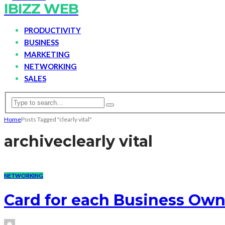
IBIZZ WEB
PRODUCTIVITY
BUSINESS
MARKETING
NETWORKING
SALES
Home
Posts Tagged "clearly vital"
archive
clearly vital
NETWORKING
Card for each Business Own