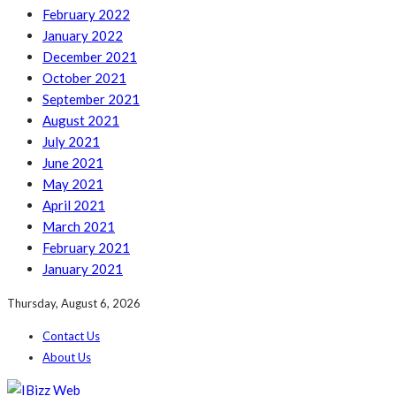
February 2022
January 2022
December 2021
October 2021
September 2021
August 2021
July 2021
June 2021
May 2021
April 2021
March 2021
February 2021
January 2021
Thursday, August 6, 2026
Contact Us
About Us