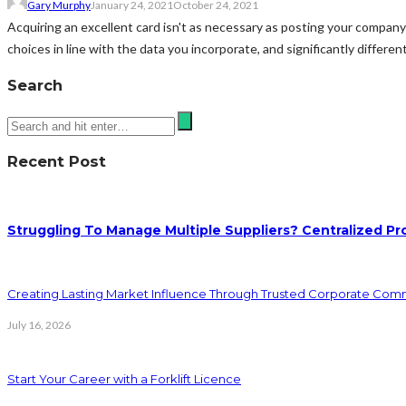
Gary Murphy
January 24, 2021
October 24, 2021
Acquiring an excellent card isn't as necessary as posting your company 
choices in line with the data you incorporate, and significantly differen
Search
Recent Post
Struggling To Manage Multiple Suppliers? Centralized Pr
Creating Lasting Market Influence Through Trusted Corporate Com
July 16, 2026
Start Your Career with a Forklift Licence