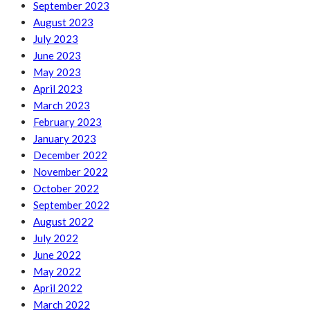
September 2023
August 2023
July 2023
June 2023
May 2023
April 2023
March 2023
February 2023
January 2023
December 2022
November 2022
October 2022
September 2022
August 2022
July 2022
June 2022
May 2022
April 2022
March 2022