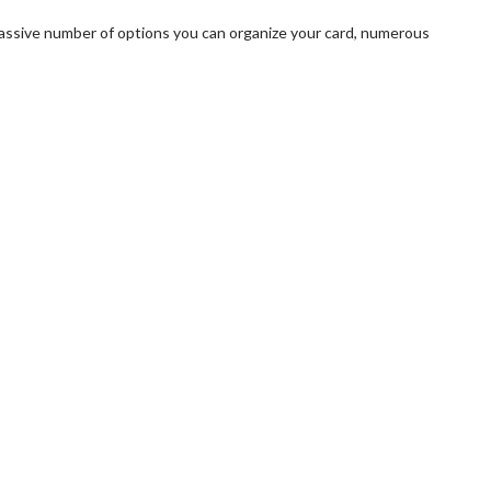
a massive number of options you can organize your card, numerous