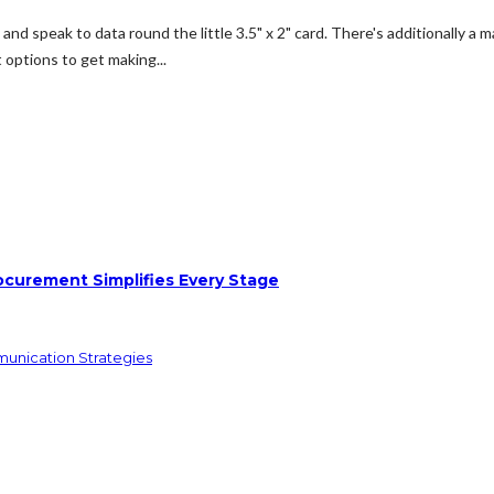
and speak to data round the little 3.5" x 2" card. There's additionally 
t options to get making...
ocurement Simplifies Every Stage
munication Strategies