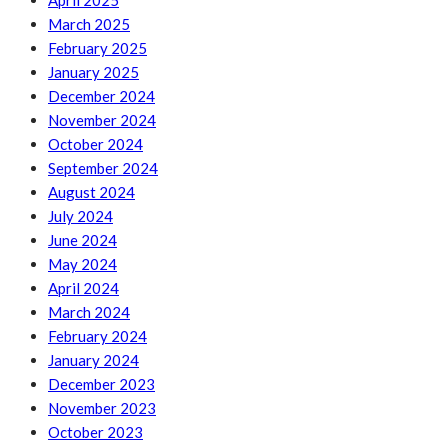
April 2025
March 2025
February 2025
January 2025
December 2024
November 2024
October 2024
September 2024
August 2024
July 2024
June 2024
May 2024
April 2024
March 2024
February 2024
January 2024
December 2023
November 2023
October 2023