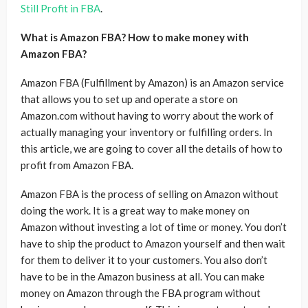
Still Profit in FBA
.
What is Amazon FBA? How to make money with
Amazon FBA?
Amazon FBA (Fulfillment by Amazon) is an Amazon service
that allows you to set up and operate a store on
Amazon.com without having to worry about the work of
actually managing your inventory or fulfilling orders. In
this article, we are going to cover all the details of how to
profit from Amazon FBA.
Amazon FBA is the process of selling on Amazon without
doing the work. It is a great way to make money on
Amazon without investing a lot of time or money. You don’t
have to ship the product to Amazon yourself and then wait
for them to deliver it to your customers. You also don’t
have to be in the Amazon business at all. You can make
money on Amazon through the FBA program without