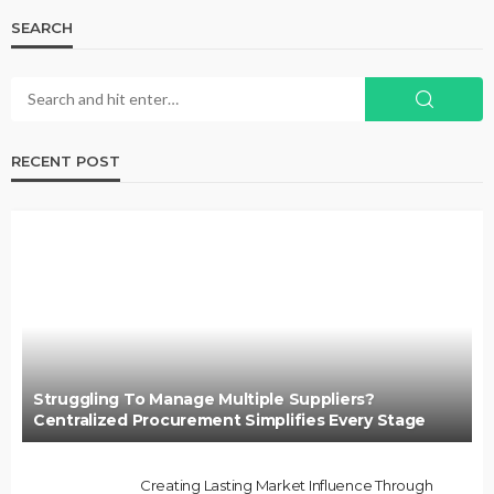
SEARCH
RECENT POST
Struggling To Manage Multiple Suppliers?
Centralized Procurement Simplifies Every Stage
Creating Lasting Market Influence Through