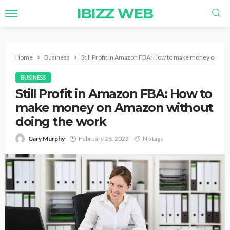
IBIZZ WEB
Home
Business
Still Profit in Amazon FBA: How to make money on Am
BUSINESS
Still Profit in Amazon FBA: How to
make money on Amazon without
doing the work
Gary Murphy
February 28, 2023
No tags