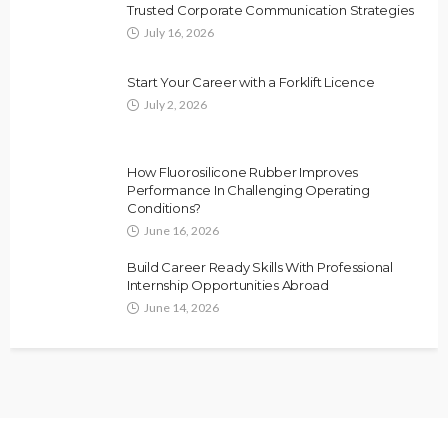
Trusted Corporate Communication Strategies
July 16, 2026
Start Your Career with a Forklift Licence
July 2, 2026
How Fluorosilicone Rubber Improves
Performance In Challenging Operating
Conditions?
June 16, 2026
Build Career Ready Skills With Professional
Internship Opportunities Abroad
June 14, 2026