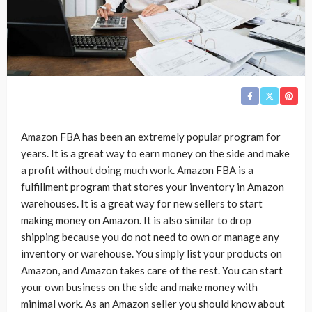
Amazon FBA has been an extremely popular program for
years. It is a great way to earn money on the side and make
a profit without doing much work. Amazon FBA is a
fulfillment program that stores your inventory in Amazon
warehouses. It is a great way for new sellers to start
making money on Amazon. It is also similar to drop
shipping because you do not need to own or manage any
inventory or warehouse. You simply list your products on
Amazon, and Amazon takes care of the rest. You can start
your own business on the side and make money with
minimal work. As an Amazon seller you should know about