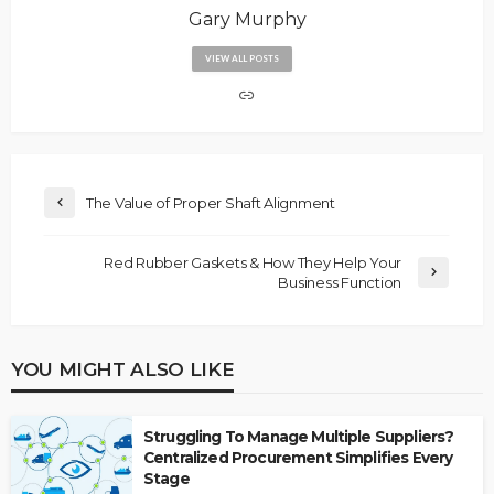
Gary Murphy
VIEW ALL POSTS
The Value of Proper Shaft Alignment
Red Rubber Gaskets & How They Help Your
Business Function
YOU MIGHT ALSO LIKE
Struggling To Manage Multiple Suppliers?
Centralized Procurement Simplifies Every
Stage