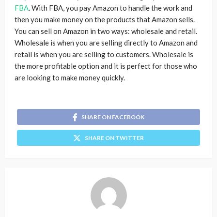
FBA
. With FBA, you pay Amazon to handle the work and
then you make money on the products that Amazon sells.
You can sell on Amazon in two ways: wholesale and retail.
Wholesale is when you are selling directly to Amazon and
retail is when you are selling to customers. Wholesale is
the more profitable option and it is perfect for those who
are looking to make money quickly.
SHARE ON FACEBOOK
SHARE ON TWITTER