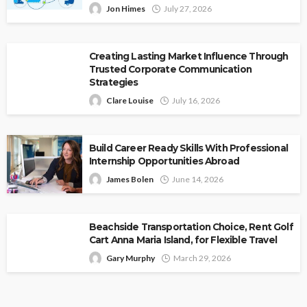
Jon Himes
July 27, 2026
Creating Lasting Market Influence Through
Trusted Corporate Communication
Strategies
Clare Louise
July 16, 2026
Build Career Ready Skills With Professional
Internship Opportunities Abroad
James Bolen
June 14, 2026
Beachside Transportation Choice, Rent Golf
Cart Anna Maria Island, for Flexible Travel
Gary Murphy
March 29, 2026