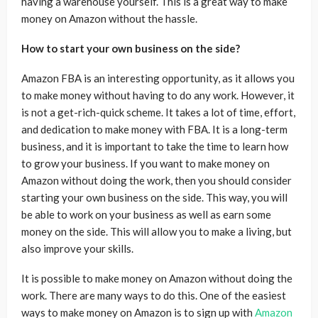
having a warehouse yourself. This is a great way to make
money on Amazon without the hassle.
How to start your own business on the side?
Amazon FBA is an interesting opportunity, as it allows you
to make money without having to do any work. However, it
is not a get-rich-quick scheme. It takes a lot of time, effort,
and dedication to make money with FBA. It is a long-term
business, and it is important to take the time to learn how
to grow your business. If you want to make money on
Amazon without doing the work, then you should consider
starting your own business on the side. This way, you will
be able to work on your business as well as earn some
money on the side. This will allow you to make a living, but
also improve your skills.
It is possible to make money on Amazon without doing the
work. There are many ways to do this. One of the easiest
ways to make money on Amazon is to sign up with
Amazon