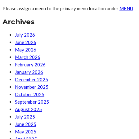
Please assign a menu to the primary menu location under
MENU
Archives
July 2026
June 2026
May 2026
March 2026
February 2026
January 2026
December 2025
November 2025
October 2025
September 2025
August 2025
July 2025
June 2025
May 2025