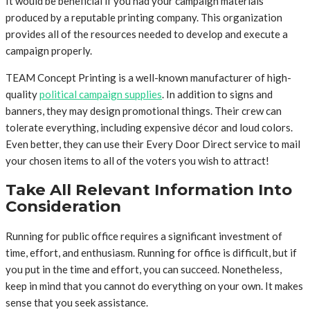
It would be beneficial if you had your campaign materials
produced by a reputable printing company. This organization
provides all of the resources needed to develop and execute a
campaign properly.
TEAM Concept Printing is a well-known manufacturer of high-
quality
political campaign supplies
. In addition to signs and
banners, they may design promotional things. Their crew can
tolerate everything, including expensive décor and loud colors.
Even better, they can use their Every Door Direct service to mail
your chosen items to all of the voters you wish to attract!
Take All Relevant Information Into
Consideration
Running for public office requires a significant investment of
time, effort, and enthusiasm. Running for office is difficult, but if
you put in the time and effort, you can succeed. Nonetheless,
keep in mind that you cannot do everything on your own. It makes
sense that you seek assistance.