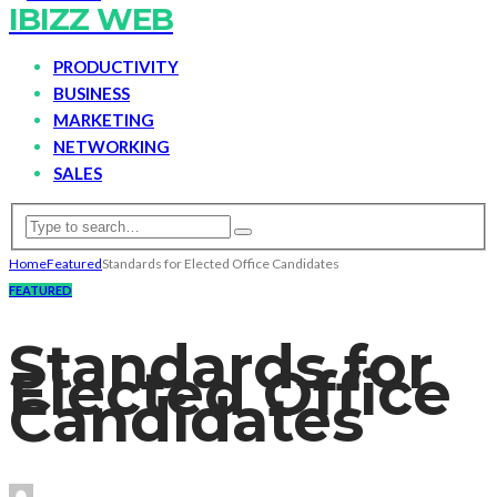
IBIZZ WEB
PRODUCTIVITY
BUSINESS
MARKETING
NETWORKING
SALES
Home
Featured
Standards for Elected Office Candidates
FEATURED
Standards for
Elected Office
Candidates