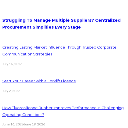
Struggling To Manage Multiple Suppliers? Centralized
Procurement Simplifies Every Stage
Creating Lasting Market Influence Through Trusted Corporate
Communication Strategies
July 16, 2026
Start Your Career with a Forklift Licence
July 2, 2026
How Fluorosilicone Rubber Improves Performance In Challenging
Operating Conditions?
June 16, 2026
June 19, 2026