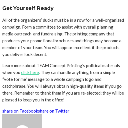
Get Yourself Ready
All of the organizers’ ducks must be in a row for a well-organized
campaign. Form a committee to assist with overall planning,
media outreach, and fundraising. The printing company that
produces your promotional brochures and things may become a
member of your team. You will appear excellent if the products
you deliver look decent.
Learn more about TEAM Concept Printing’s political materials
when you
click here
. They can handle anything from a simple
“vote for me” message to a whole campaign logo and
catchphrase. You will always obtain high-quality items if you go
there. Remember to thank them if you are re-elected; they will be
pleased to keep you in the office!
share on Facebook
share on Twitter