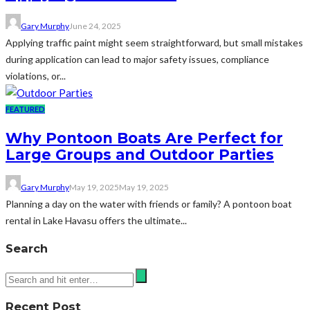
Gary Murphy
June 24, 2025
Applying traffic paint might seem straightforward, but small mistakes
during application can lead to major safety issues, compliance
violations, or...
FEATURED
Why Pontoon Boats Are Perfect for
Large Groups and Outdoor Parties
Gary Murphy
May 19, 2025
May 19, 2025
Planning a day on the water with friends or family? A pontoon boat
rental in Lake Havasu offers the ultimate...
Search
Recent Post