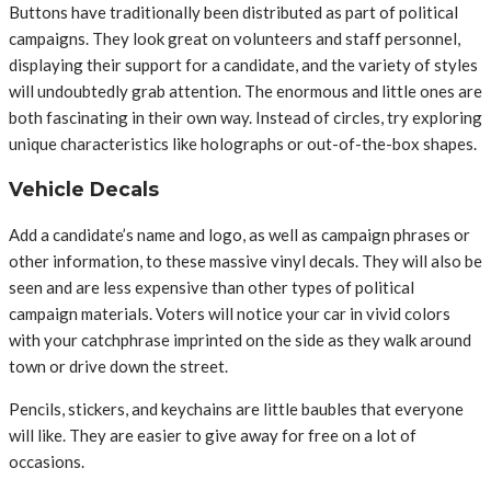
Buttons have traditionally been distributed as part of political
campaigns. They look great on volunteers and staff personnel,
displaying their support for a candidate, and the variety of styles
will undoubtedly grab attention. The enormous and little ones are
both fascinating in their own way. Instead of circles, try exploring
unique characteristics like holographs or out-of-the-box shapes.
Vehicle Decals
Add a candidate’s name and logo, as well as campaign phrases or
other information, to these massive vinyl decals. They will also be
seen and are less expensive than other types of political
campaign materials. Voters will notice your car in vivid colors
with your catchphrase imprinted on the side as they walk around
town or drive down the street.
Pencils, stickers, and keychains are little baubles that everyone
will like. They are easier to give away for free on a lot of
occasions.