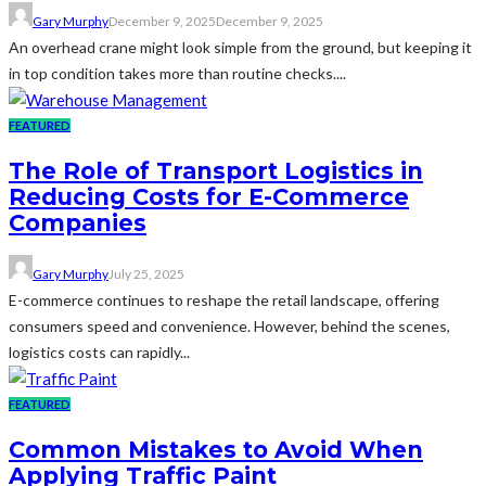
Gary Murphy
December 9, 2025
December 9, 2025
An overhead crane might look simple from the ground, but keeping it
in top condition takes more than routine checks....
FEATURED
The Role of Transport Logistics in
Reducing Costs for E-Commerce
Companies
Gary Murphy
July 25, 2025
E-commerce continues to reshape the retail landscape, offering
consumers speed and convenience. However, behind the scenes,
logistics costs can rapidly...
FEATURED
Common Mistakes to Avoid When
Applying Traffic Paint