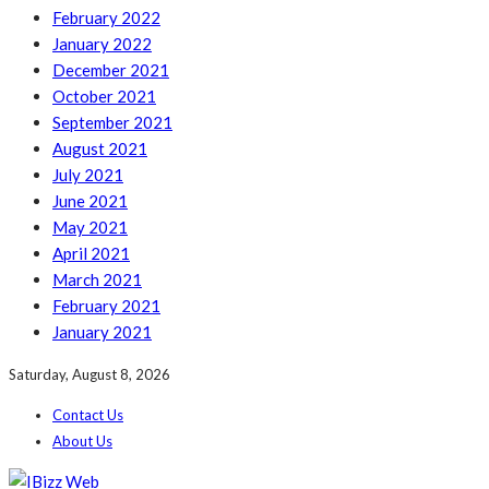
February 2022
January 2022
December 2021
October 2021
September 2021
August 2021
July 2021
June 2021
May 2021
April 2021
March 2021
February 2021
January 2021
Saturday, August 8, 2026
Contact Us
About Us