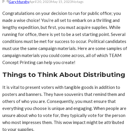
Gary Murphy
April 20, 2023
May 15, 2023
No tags
Congratulations on your decision to run for public office; you
made a wise choice! You’re all set to embark on a thrilling and
lengthy expedition, but first, you must acquire supplies. While
running for office, there is yet to be a set starting point. Several
conditions must be met for success to occur. Political candidates
must use the same campaign materials. Here are some samples of
campaign materials you could come across, all of which TEAM
Concept Printing can help you create!
Things to Think About Distributing
It is vital to present voters with tangible goods in addition to
posters and banners. They have souvenirs that remind them and
others of who you are. Consequently, you must ensure that
everything you choose is unique and engaging. When people are
unsure about who to vote for, they typically vote for the person
who most impresses them. This wow impact might be attributed
to your supplies.