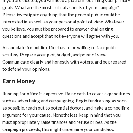
If you are elected, you will need a platform outlining your primary
goals. What are the most critical aspects of your campaign?
Please investigate anything that the general public could be
interested in, as well as your personal point of view. Whatever
you believe, you must be prepared to answer challenging
questions and accept that not everyone will agree with you.
A candidate for public office has to be willing to face public
scrutiny. Prepare your plot, budget, and point of view.
Communicate clearly and honestly with voters, and be prepared
to defend your opinions.
Earn Money
Running for office is expensive. Raise cash to cover expenditures
such as advertising and campaigning. Begin fundraising as soon
as possible, reach out to potential donors, and make a compelling
argument for your cause. Nonetheless, keep in mind that you
must appropriately raise finances and refuse bribes. As the
campaign proceeds, this might undermine your candidacy.