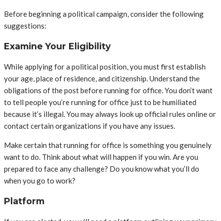
Before beginning a political campaign, consider the following
suggestions:
Examine Your Eligibility
While applying for a political position, you must first establish
your age, place of residence, and citizenship. Understand the
obligations of the post before running for office. You don’t want
to tell people you’re running for office just to be humiliated
because it’s illegal. You may always look up official rules online or
contact certain organizations if you have any issues.
Make certain that running for office is something you genuinely
want to do. Think about what will happen if you win. Are you
prepared to face any challenge? Do you know what you’ll do
when you go to work?
Platform