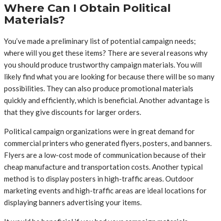
Where Can I Obtain Political
Materials?
You’ve made a preliminary list of potential campaign needs;
where will you get these items? There are several reasons why
you should produce trustworthy campaign materials. You will
likely find what you are looking for because there will be so many
possibilities. They can also produce promotional materials
quickly and efficiently, which is beneficial. Another advantage is
that they give discounts for larger orders.
Political campaign organizations were in great demand for
commercial printers who generated flyers, posters, and banners.
Flyers are a low-cost mode of communication because of their
cheap manufacture and transportation costs. Another typical
method is to display posters in high-traffic areas. Outdoor
marketing events and high-traffic areas are ideal locations for
displaying banners advertising your items.