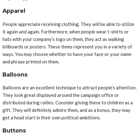
Apparel
People appreciate receiving clothing. They will be able to utilize
it again and again. Furthermore, when people wear t-shirts or
hats with your company’s logo on them, they act as walking
billboards or posters. These items represent you in a variety of
ways. You may choose whether to have your face or your name
and phrase printed on them.
Balloons
Balloons are an excellent technique to attract people’s attention.
They look great displayed around the campaign office or
distributed during rallies. Consider giving these to children as a
gift. They will definitely admire them, and as a bonus, they may
get a head start in their own political ambitions.
Buttons