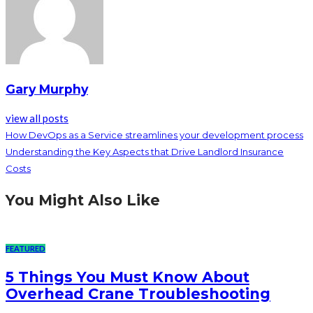
Gary Murphy
view all posts
How DevOps as a Service streamlines your development process
Understanding the Key Aspects that Drive Landlord Insurance
Costs
You Might Also Like
FEATURED
5 Things You Must Know About
Overhead Crane Troubleshooting