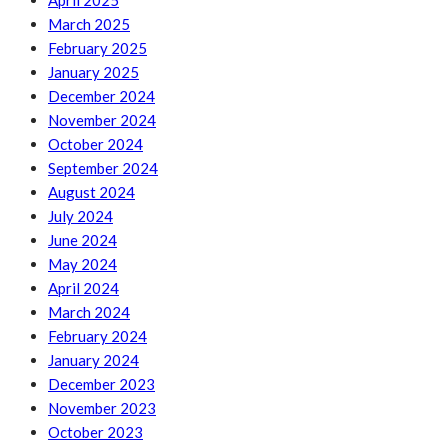
April 2025
March 2025
February 2025
January 2025
December 2024
November 2024
October 2024
September 2024
August 2024
July 2024
June 2024
May 2024
April 2024
March 2024
February 2024
January 2024
December 2023
November 2023
October 2023