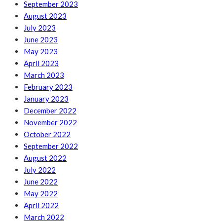
September 2023
August 2023
July 2023
June 2023
May 2023
April 2023
March 2023
February 2023
January 2023
December 2022
November 2022
October 2022
September 2022
August 2022
July 2022
June 2022
May 2022
April 2022
March 2022