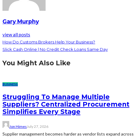
Gary Murphy
view all posts
How Do Customs Brokers Help Your Business?
Slick Cash Online | No Credit Check Loans Same Day
You Might Also Like
BUSINESS
Struggling To Manage Multiple
Suppliers? Centralized Procurement
Simplifies Every Stage
Jon Himes
July 27, 2026
Supplier management becomes harder as vendor lists expand across