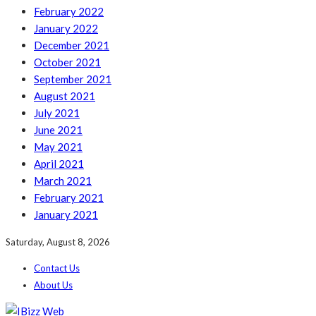
February 2022
January 2022
December 2021
October 2021
September 2021
August 2021
July 2021
June 2021
May 2021
April 2021
March 2021
February 2021
January 2021
Saturday, August 8, 2026
Contact Us
About Us