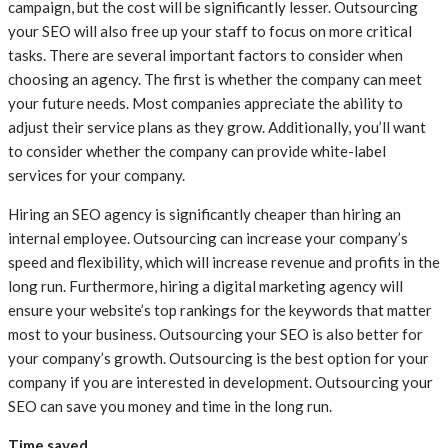
campaign, but the cost will be significantly lesser. Outsourcing
your SEO will also free up your staff to focus on more critical
tasks. There are several important factors to consider when
choosing an agency. The first is whether the company can meet
your future needs. Most companies appreciate the ability to
adjust their service plans as they grow. Additionally, you’ll want
to consider whether the company can provide white-label
services for your company.
Hiring an SEO agency is significantly cheaper than hiring an
internal employee. Outsourcing can increase your company’s
speed and flexibility, which will increase revenue and profits in the
long run. Furthermore, hiring a digital marketing agency will
ensure your website’s top rankings for the keywords that matter
most to your business. Outsourcing your SEO is also better for
your company’s growth. Outsourcing is the best option for your
company if you are interested in development. Outsourcing your
SEO can save you money and time in the long run.
Time saved