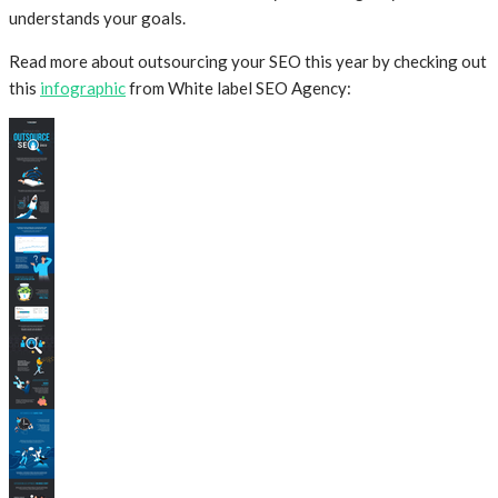
understands your goals.
Read more about outsourcing your SEO this year by checking out
this
infographic
from White label SEO Agency: