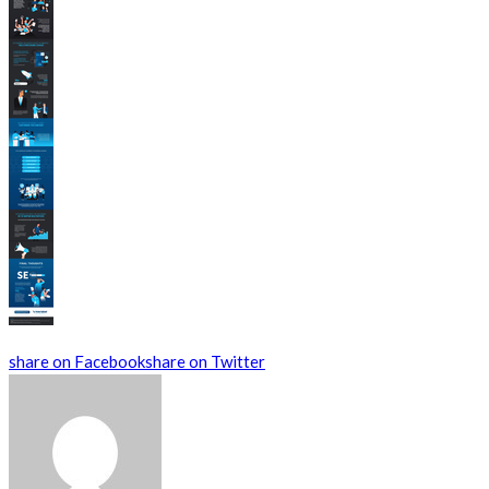
share on Facebook
share on Twitter