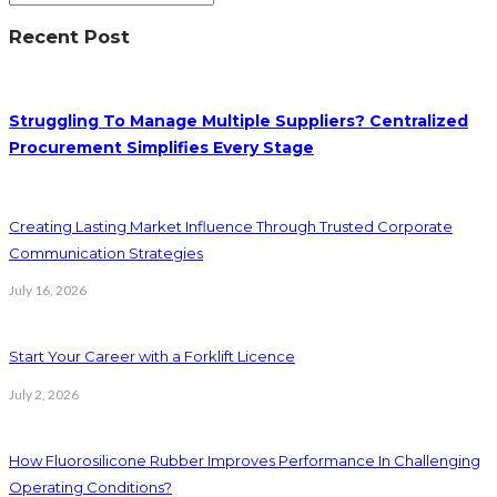
Recent Post
Struggling To Manage Multiple Suppliers? Centralized
Procurement Simplifies Every Stage
Creating Lasting Market Influence Through Trusted Corporate
Communication Strategies
July 16, 2026
Start Your Career with a Forklift Licence
July 2, 2026
How Fluorosilicone Rubber Improves Performance In Challenging
Operating Conditions?