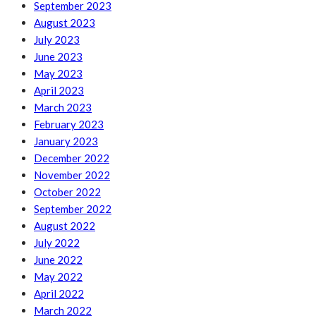
September 2023
August 2023
July 2023
June 2023
May 2023
April 2023
March 2023
February 2023
January 2023
December 2022
November 2022
October 2022
September 2022
August 2022
July 2022
June 2022
May 2022
April 2022
March 2022