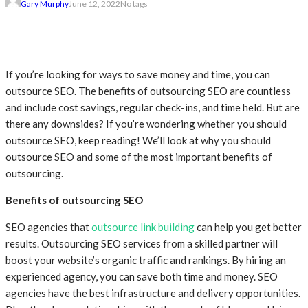
Gary Murphy
June 12, 2022
No tags
If you’re looking for ways to save money and time, you can
outsource SEO. The benefits of outsourcing SEO are countless
and include cost savings, regular check-ins, and time held. But are
there any downsides? If you’re wondering whether you should
outsource SEO, keep reading! We’ll look at why you should
outsource SEO and some of the most important benefits of
outsourcing.
Benefits of outsourcing SEO
SEO agencies that
outsource link building
can help you get better
results. Outsourcing SEO services from a skilled partner will
boost your website’s organic traffic and rankings. By hiring an
experienced agency, you can save both time and money. SEO
agencies have the best infrastructure and delivery opportunities.