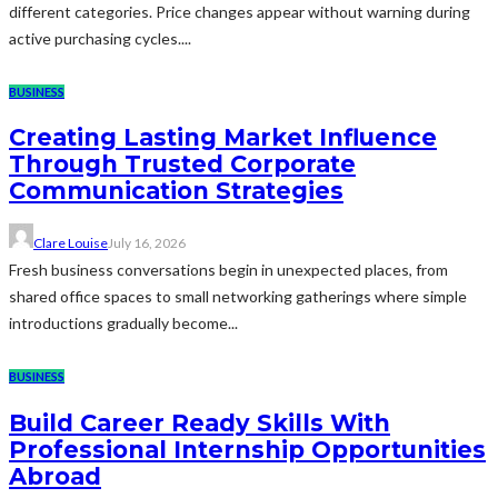
different categories. Price changes appear without warning during
active purchasing cycles....
BUSINESS
Creating Lasting Market Influence
Through Trusted Corporate
Communication Strategies
Clare Louise
July 16, 2026
Fresh business conversations begin in unexpected places, from
shared office spaces to small networking gatherings where simple
introductions gradually become...
BUSINESS
Build Career Ready Skills With
Professional Internship Opportunities
Abroad