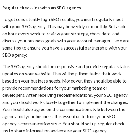
Regular check-ins with an SEO agency
To get consistently high SEO results, you must regularly meet
with your SEO agency. This may be weekly or monthly. Set aside
an hour every week to review your strategy, check data, and
discuss your business goals with your account manager. Here are
some tips to ensure you have a successful partnership with your
SEO agency:
The SEO agency should be responsive and provide regular status
updates on your website. This will help them tailor their work
based on your business needs. Moreover, they should be able to
provide recommendations for your marketing team or
developers. After receiving recommendations, your SEO agency
and you should work closely together to implement the changes.
You should also agree on the communication style between the
agency and your business. It is essential to tune your SEO
agency’s communication style. You should set up regular check-
ins to share information and ensure your SEO agency