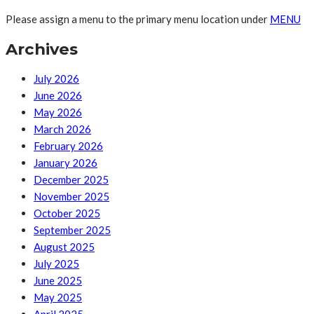
Please assign a menu to the primary menu location under
MENU
Archives
July 2026
June 2026
May 2026
March 2026
February 2026
January 2026
December 2025
November 2025
October 2025
September 2025
August 2025
July 2025
June 2025
May 2025