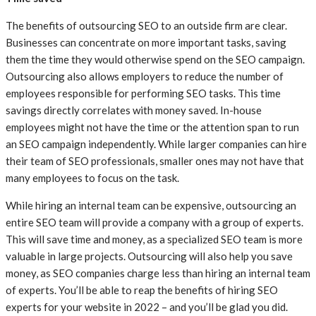
The benefits of outsourcing SEO to an outside firm are clear.
Businesses can concentrate on more important tasks, saving
them the time they would otherwise spend on the SEO campaign.
Outsourcing also allows employers to reduce the number of
employees responsible for performing SEO tasks. This time
savings directly correlates with money saved. In-house
employees might not have the time or the attention span to run
an SEO campaign independently. While larger companies can hire
their team of SEO professionals, smaller ones may not have that
many employees to focus on the task.
While hiring an internal team can be expensive, outsourcing an
entire SEO team will provide a company with a group of experts.
This will save time and money, as a specialized SEO team is more
valuable in large projects. Outsourcing will also help you save
money, as SEO companies charge less than hiring an internal team
of experts. You’ll be able to reap the benefits of hiring SEO
experts for your website in 2022 – and you’ll be glad you did.