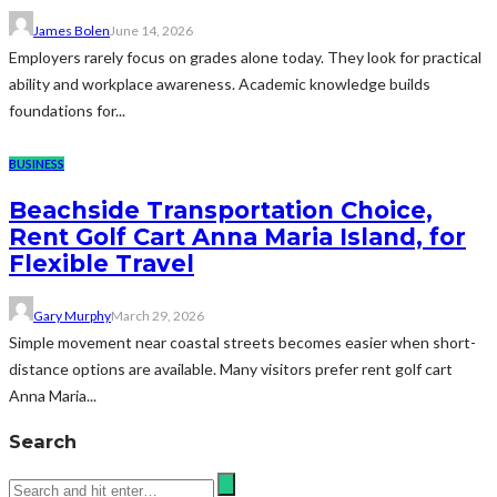
James Bolen
June 14, 2026
Employers rarely focus on grades alone today. They look for practical
ability and workplace awareness. Academic knowledge builds
foundations for...
BUSINESS
Beachside Transportation Choice,
Rent Golf Cart Anna Maria Island, for
Flexible Travel
Gary Murphy
March 29, 2026
Simple movement near coastal streets becomes easier when short-
distance options are available. Many visitors prefer rent golf cart
Anna Maria...
Search