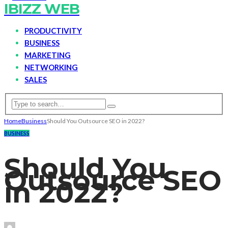
IBIZZ WEB
PRODUCTIVITY
BUSINESS
MARKETING
NETWORKING
SALES
Home
Business
Should You Outsource SEO in 2022?
BUSINESS
Should You
Outsource SEO
in 2022?