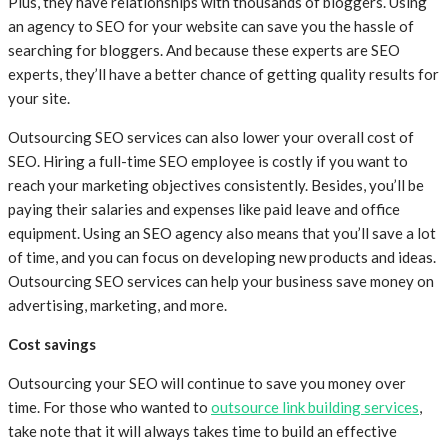
Plus, they have relationships with thousands of bloggers. Using
an agency to SEO for your website can save you the hassle of
searching for bloggers. And because these experts are SEO
experts, they’ll have a better chance of getting quality results for
your site.
Outsourcing SEO services can also lower your overall cost of
SEO. Hiring a full-time SEO employee is costly if you want to
reach your marketing objectives consistently. Besides, you’ll be
paying their salaries and expenses like paid leave and office
equipment. Using an SEO agency also means that you’ll save a lot
of time, and you can focus on developing new products and ideas.
Outsourcing SEO services can help your business save money on
advertising, marketing, and more.
Cost savings
Outsourcing your SEO will continue to save you money over
time. For those who wanted to
outsource link building services
,
take note that it will always takes time to build an effective