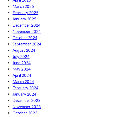
April 2025
March 2025
February 2025
January 2025
December 2024
November 2024
October 2024
September 2024
August 2024
July 2024
June 2024
May 2024
April 2024
March 2024
February 2024
January 2024
December 2023
November 2023
October 2023