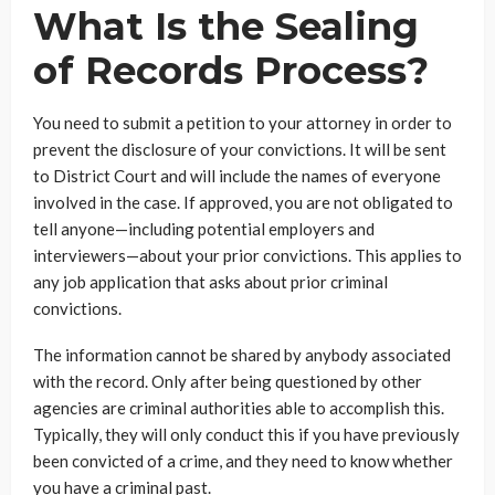
What Is the Sealing
of Records Process?
You need to submit a petition to your attorney in order to
prevent the disclosure of your convictions. It will be sent
to District Court and will include the names of everyone
involved in the case. If approved, you are not obligated to
tell anyone—including potential employers and
interviewers—about your prior convictions. This applies to
any job application that asks about prior criminal
convictions.
The information cannot be shared by anybody associated
with the record. Only after being questioned by other
agencies are criminal authorities able to accomplish this.
Typically, they will only conduct this if you have previously
been convicted of a crime, and they need to know whether
you have a criminal past.