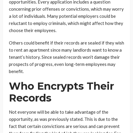
opportunities. Every application includes a question
concerning prior offenses or convictions, which may worry
a lot of individuals. Many potential employers could be
reluctant to employ criminals, which might affect how they
choose their employees.
Others could benefit if their records are sealed if they wish
to rent an apartment since many landlords want to know a
tenant’s history. Since sealed records won’t damage their
prospects of progress, even long-term employees may
benefit.
Who Encrypts Their
Records
Not everyone will be able to take advantage of the
opportunity, as was previously stated. This is due to the
fact that certain convictions are serious and can prevent