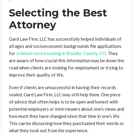
Selecting the Best
Attorney
Gard Law Firm, LLC has successfully helped individuals of
all ages and socioeconomic backgrounds file applications
for
criminal record sealing in Boulder County, CO
. They
are aware of how crucial this information may be down the
road when clients are looking for employment or trying to
improve their quality of life.
Even if clients are unsuccessful in having their records
sealed, Gard Law Firm, LLC may still help them. One piece
of advice that often helps is to be open and honest with
potential employers or interviewers about one’s views and
how much they have changed since that time in one’s life.
This can be discussing how they punctuated their words or
what they took out from the experience.