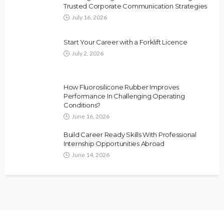
Trusted Corporate Communication Strategies
July 16, 2026
Start Your Career with a Forklift Licence
July 2, 2026
How Fluorosilicone Rubber Improves
Performance In Challenging Operating
Conditions?
June 16, 2026
Build Career Ready Skills With Professional
Internship Opportunities Abroad
June 14, 2026