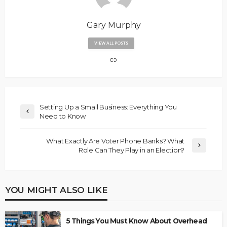
Gary Murphy
VIEW ALL POSTS
Setting Up a Small Business: Everything You
Need to Know
What Exactly Are Voter Phone Banks? What
Role Can They Play in an Election?
YOU MIGHT ALSO LIKE
5 Things You Must Know About Overhead