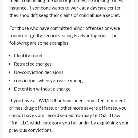
them from finding the kind of job they are looking for. For
instance, if someone wants to work at a daycare center,
they shouldn’t keep their claims of child abuse a secret.
For those who have committed minor offenses or were
found not guilty, record sealing is advantageous. The
following are some examples:
Identity fraud
Retracted charges
No-conviction decisions
convictions when you were young
Detention without a charge
If you have a DWI/DUI or have been convicted of violent
crimes, drug offenses, or other more severe offenses, you
cannot have your record sealed. You may tell Gard Law
Firm, LLC, which category you fall under by explaining your
previous convictions.