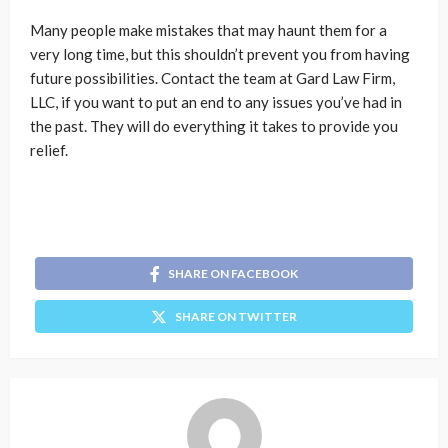
Many people make mistakes that may haunt them for a
very long time, but this shouldn’t prevent you from having
future possibilities. Contact the team at Gard Law Firm,
LLC, if you want to put an end to any issues you’ve had in
the past. They will do everything it takes to provide you
relief.
SHARE ON FACEBOOK
SHARE ON TWITTER