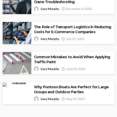
Crane Troubleshooting
Gary Murphy
December 9, 2025
The Role of Transport Logistics in Reducing
Costs for E-Commerce Companies
Gary Murphy
July 25, 2025
Common Mistakes to Avoid When Applying
Traffic Paint
Gary Murphy
June 24, 2025
Why Pontoon Boats Are Perfect for Large
Groups and Outdoor Parties
Gary Murphy
May 19, 2025