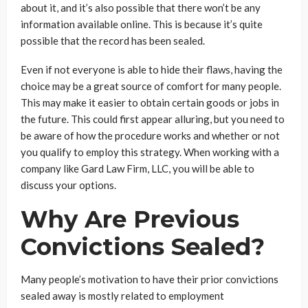
about it, and it’s also possible that there won’t be any
information available online. This is because it’s quite
possible that the record has been sealed.
Even if not everyone is able to hide their flaws, having the
choice may be a great source of comfort for many people.
This may make it easier to obtain certain goods or jobs in
the future. This could first appear alluring, but you need to
be aware of how the procedure works and whether or not
you qualify to employ this strategy. When working with a
company like Gard Law Firm, LLC, you will be able to
discuss your options.
Why Are Previous
Convictions Sealed?
Many people’s motivation to have their prior convictions
sealed away is mostly related to employment