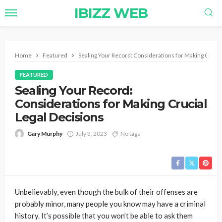
IBIZZ WEB
Home
Featured
Sealing Your Record: Considerations for Making Crucia
FEATURED
Sealing Your Record:
Considerations for Making Crucial
Legal Decisions
Gary Murphy
July 3, 2023
No tags
Unbelievably, even though the bulk of their offenses are
probably minor, many people you know may have a criminal
history. It’s possible that you won’t be able to ask them