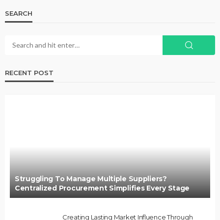
SEARCH
RECENT POST
Struggling To Manage Multiple Suppliers?
Centralized Procurement Simplifies Every Stage
Creating Lasting Market Influence Through