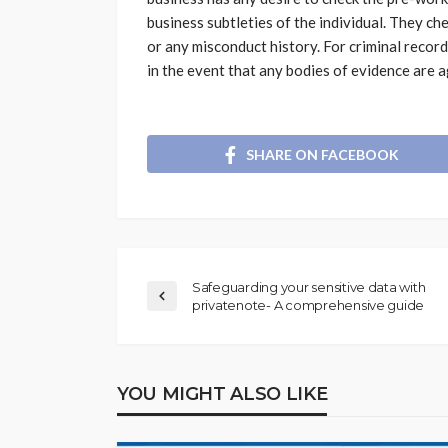
business subtleties of the individual. They c
or any misconduct history. For criminal record
in the event that any bodies of evidence are a
SHARE ON FACEBOOK
Safeguarding your sensitive data with
privatenote- A comprehensive guide
YOU MIGHT ALSO LIKE