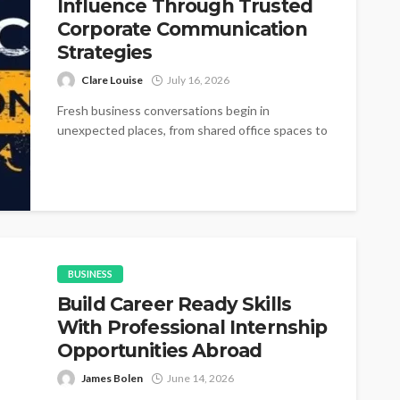
Influence Through Trusted
Corporate Communication
Strategies
Clare Louise
July 16, 2026
Fresh business conversations begin in
unexpected places, from shared office spaces to
small networking gatherings where simple
introductions gradually become...
BUSINESS
Build Career Ready Skills
With Professional Internship
Opportunities Abroad
James Bolen
June 14, 2026