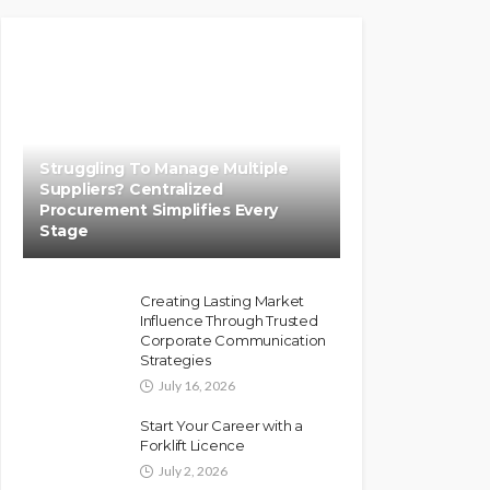
Struggling To Manage Multiple
Suppliers? Centralized
Procurement Simplifies Every
Stage
Creating Lasting Market
Influence Through Trusted
Corporate Communication
Strategies
July 16, 2026
Start Your Career with a
Forklift Licence
July 2, 2026