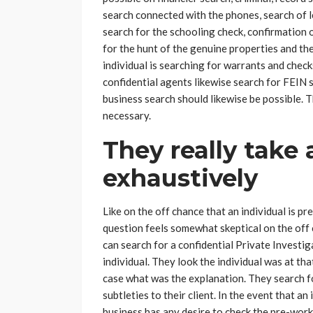
search connected with the phones, search of
search for the schooling check, confirmation o
for the hunt of the genuine properties and the
individual is searching for warrants and check
confidential agents likewise search for FEIN 
business search should likewise be possible. 
necessary.
They really take 
exhaustively
Like on the off chance that an individual is pr
question feels somewhat skeptical on the off c
can search for a confidential Private Investig
individual. They look the individual was at th
case what was the explanation. They search f
subtleties to their client. In the event that an
business has any desire to check the pre-work 