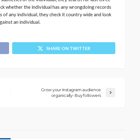
heck whether the individual has any wrongdoing records
s of any individual, they check it country wide and look
gainst an individual.
SHARE ON TWITTER
Grow your Instagram audience
organically- Buy followers