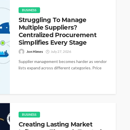
BUSINESS
Struggling To Manage
Multiple Suppliers?
Centralized Procurement
Simplifies Every Stage
Jon Himes
July 27, 2026
Supplier management becomes harder as vendor
lists expand across different categories. Price
changes appear without warning during active
purchasing cycles....
BUSINESS
Creating Lasting Market