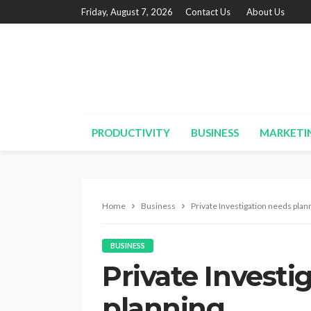
Friday, August 7, 2026
Contact Us
About Us
PRODUCTIVITY
BUSINESS
MARKETI
Home
Business
Private Investigation needs plan
BUSINESS
Private Investi
planning