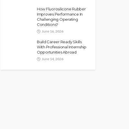
How Fluorosilicone Rubber
Improves Performance In
Challenging Operating
Conditions?
June 16, 2026
Build Career Ready Skills
With Professional Internship
Opportunities Abroad
June 14, 2026