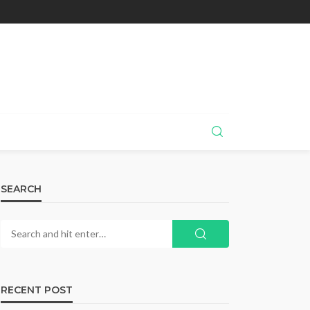
SEARCH
RECENT POST