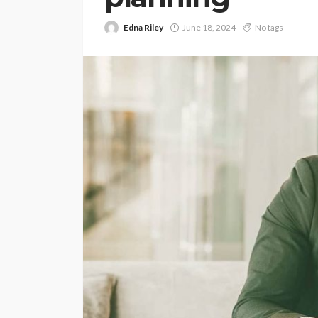
Edna Riley
June 18, 2024
No tags