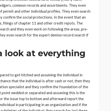
 ledgers, common records and assortments. They even
f permit and other individual profiles. They even search
y confirm the social protections. In the event that an
s, filings of chapter 11 and other credit repots. The
search and they even work on following the areas, pre-
They even search for the expert demise record search if
a look at everything
epared to get hitched and assuming the individual in
hance that the individual is after cash or not, then they
ation specialist and they confirm the foundation of the
at point wedded or separated and assuming this is the
or the issue top to bottom and afterward report the
 individual in participating in an organization and if the
subtleties of the individual, they search for last three