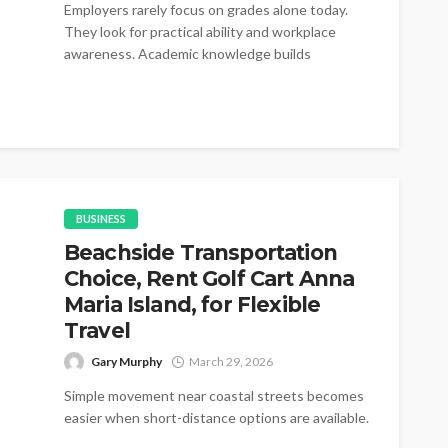
Employers rarely focus on grades alone today.
They look for practical ability and workplace
awareness. Academic knowledge builds
foundations for...
BUSINESS
Beachside Transportation
Choice, Rent Golf Cart Anna
Maria Island, for Flexible
Travel
Gary Murphy
March 29, 2026
Simple movement near coastal streets becomes
easier when short-distance options are available.
Many visitors prefer rent golf cart Anna Maria...