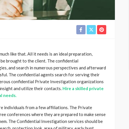
ch like that. All it needs is an ideal preparation,
 be brought to the client. The confidential
ies, and search in numerous perspectives and afterward
ssful. The confidential agents search for serving their
erous confidential Private Investigation organizations
nsight and utilize their contacts.
Hire a skilled private
al needs.
e individuals from a few affiliations. The Private
free conferences where they are prepared to make sense
hem. The Confidential Investigation services should be
earch, protection look, area of military, early hunt,