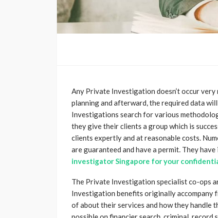
Any Private Investigation doesn’t occur very mu
planning and afterward, the required data will
Investigations search for various methodolog
they give their clients a group which is succe
clients expertly and at reasonable costs. Num
are guaranteed and have a permit. They have i
investigator Singapore for your confidenti
The Private Investigation specialist co-ops ar
Investigation benefits originally accompany 
of about their services and how they handle t
possible on financier search, criminal, record s