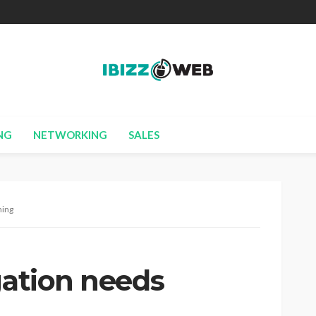
NG
NETWORKING
SALES
ning
gation needs