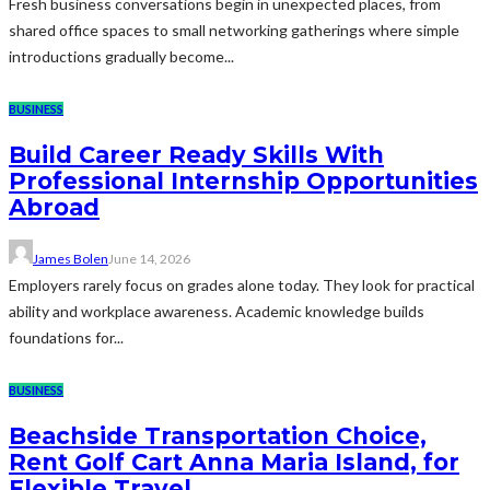
Fresh business conversations begin in unexpected places, from
shared office spaces to small networking gatherings where simple
introductions gradually become...
BUSINESS
Build Career Ready Skills With
Professional Internship Opportunities
Abroad
James Bolen
June 14, 2026
Employers rarely focus on grades alone today. They look for practical
ability and workplace awareness. Academic knowledge builds
foundations for...
BUSINESS
Beachside Transportation Choice,
Rent Golf Cart Anna Maria Island, for
Flexible Travel