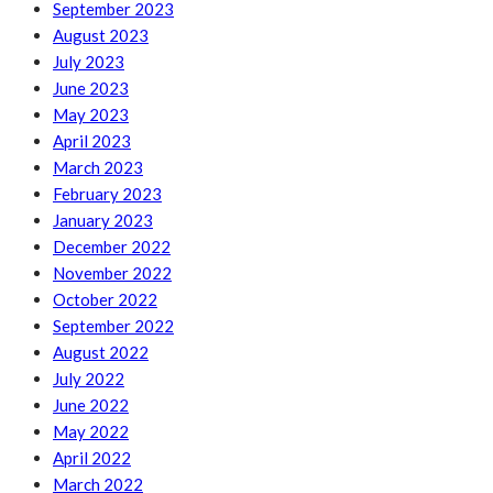
September 2023
August 2023
July 2023
June 2023
May 2023
April 2023
March 2023
February 2023
January 2023
December 2022
November 2022
October 2022
September 2022
August 2022
July 2022
June 2022
May 2022
April 2022
March 2022