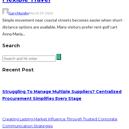
Gary Murphy
March 29, 2026
Simple movement near coastal streets becomes easier when short-
distance options are available. Many visitors prefer rent golf cart
Anna Maria...
Search
Recent Post
Struggling To Manage Multiple Suppliers? Centralized
Procurement Simplifies Every Stage
Creating Lasting Market Influence Through Trusted Corporate
Communication Strategies