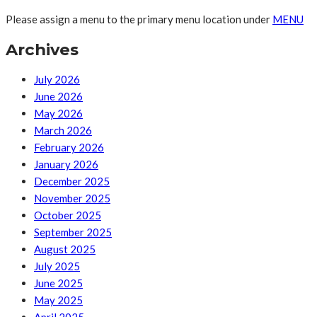
Please assign a menu to the primary menu location under
MENU
Archives
July 2026
June 2026
May 2026
March 2026
February 2026
January 2026
December 2025
November 2025
October 2025
September 2025
August 2025
July 2025
June 2025
May 2025