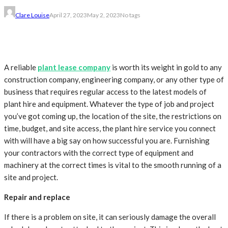
Clare Louise
April 27, 2023
May 2, 2023
No tags
A reliable
plant lease company
is worth its weight in gold to any
construction company, engineering company, or any other type of
business that requires regular access to the latest models of
plant hire and equipment. Whatever the type of job and project
you’ve got coming up, the location of the site, the restrictions on
time, budget, and site access, the plant hire service you connect
with will have a big say on how successful you are. Furnishing
your contractors with the correct type of equipment and
machinery at the correct times is vital to the smooth running of a
site and project.
Repair and replace
If there is a problem on site, it can seriously damage the overall