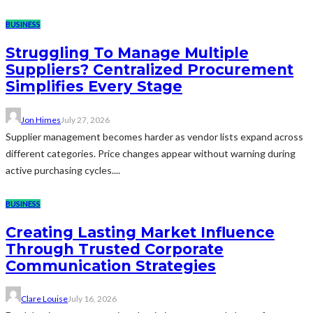
BUSINESS
Struggling To Manage Multiple
Suppliers? Centralized Procurement
Simplifies Every Stage
Jon Himes
July 27, 2026
Supplier management becomes harder as vendor lists expand across
different categories. Price changes appear without warning during
active purchasing cycles....
BUSINESS
Creating Lasting Market Influence
Through Trusted Corporate
Communication Strategies
Clare Louise
July 16, 2026