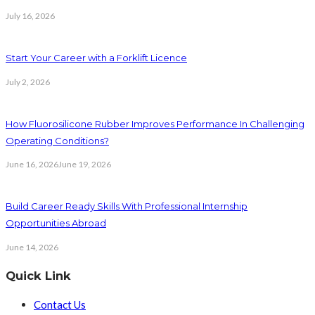
July 16, 2026
Start Your Career with a Forklift Licence
July 2, 2026
How Fluorosilicone Rubber Improves Performance In Challenging
Operating Conditions?
June 16, 2026
June 19, 2026
Build Career Ready Skills With Professional Internship
Opportunities Abroad
June 14, 2026
Quick Link
Contact Us