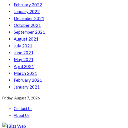
February 2022
January 2022
December 2021
October 2021
September 2021
August 2021
July 2021
June 2021
May 2021
April 2021
March 2021
February 2021
January 2021
Friday, August 7, 2026
Contact Us
About Us