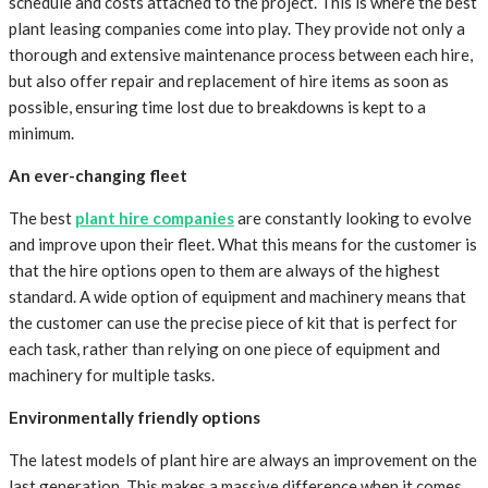
schedule and costs attached to the project. This is where the best
plant leasing companies come into play. They provide not only a
thorough and extensive maintenance process between each hire,
but also offer repair and replacement of hire items as soon as
possible, ensuring time lost due to breakdowns is kept to a
minimum.
An ever-changing fleet
The best
plant hire companies
are constantly looking to evolve
and improve upon their fleet. What this means for the customer is
that the hire options open to them are always of the highest
standard. A wide option of equipment and machinery means that
the customer can use the precise piece of kit that is perfect for
each task, rather than relying on one piece of equipment and
machinery for multiple tasks.
Environmentally friendly options
The latest models of plant hire are always an improvement on the
last generation. This makes a massive difference when it comes