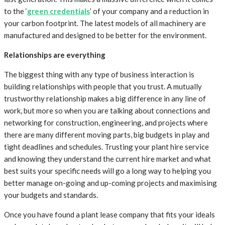
to the ‘
green credentials
’ of your company and a reduction in
your carbon footprint. The latest models of all machinery are
manufactured and designed to be better for the environment.
Relationships are everything
The biggest thing with any type of business interaction is
building relationships with people that you trust. A mutually
trustworthy relationship makes a big difference in any line of
work, but more so when you are talking about connections and
networking for construction, engineering, and projects where
there are many different moving parts, big budgets in play and
tight deadlines and schedules. Trusting your plant hire service
and knowing they understand the current hire market and what
best suits your specific needs will go a long way to helping you
better manage on-going and up-coming projects and maximising
your budgets and standards.
Once you have found a plant lease company that fits your ideals