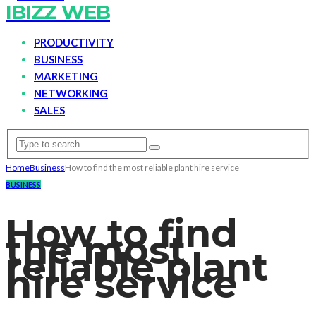
IBIZZ WEB
PRODUCTIVITY
BUSINESS
MARKETING
NETWORKING
SALES
Home
Business
How to find the most reliable plant hire service
BUSINESS
How to find
the most
reliable plant
hire service