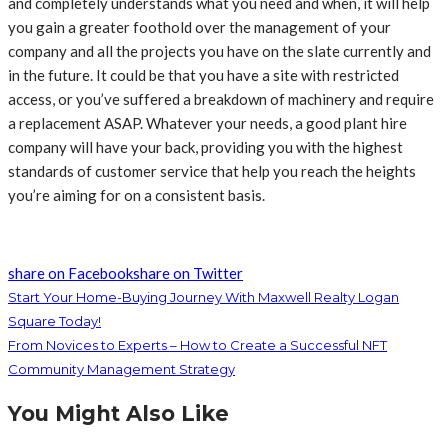
and completely understands what you need and when, it will help
you gain a greater foothold over the management of your
company and all the projects you have on the slate currently and
in the future. It could be that you have a site with restricted
access, or you’ve suffered a breakdown of machinery and require
a replacement ASAP. Whatever your needs, a good plant hire
company will have your back, providing you with the highest
standards of customer service that help you reach the heights
you’re aiming for on a consistent basis.
share on Facebook
share on Twitter
Start Your Home-Buying Journey With Maxwell Realty Logan
Square Today!
From Novices to Experts – How to Create a Successful NFT
Community Management Strategy
You Might Also Like