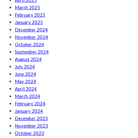
April 2025
March 2025
February 2025
January 2025
December 2024
November 2024
October 2024
September 2024
August 2024
July 2024
June 2024
May 2024
April 2024
March 2024
February 2024
January 2024
December 2023
November 2023
October 2023