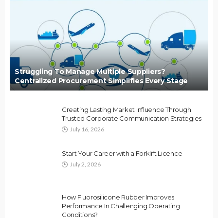
Struggling To Manage Multiple Suppliers?
Centralized Procurement Simplifies Every Stage
Creating Lasting Market Influence Through
Trusted Corporate Communication Strategies
July 16, 2026
Start Your Career with a Forklift Licence
July 2, 2026
How Fluorosilicone Rubber Improves
Performance In Challenging Operating
Conditions?