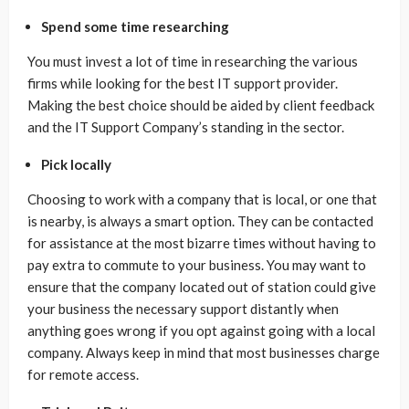
Spend some time researching
You must invest a lot of time in researching the various
firms while looking for the best IT support provider.
Making the best choice should be aided by client feedback
and the IT Support Company’s standing in the sector.
Pick locally
Choosing to work with a company that is local, or one that
is nearby, is always a smart option. They can be contacted
for assistance at the most bizarre times without having to
pay extra to commute to your business. You may want to
ensure that the company located out of station could give
your business the necessary support distantly when
anything goes wrong if you opt against going with a local
company. Always keep in mind that most businesses charge
for remote access.