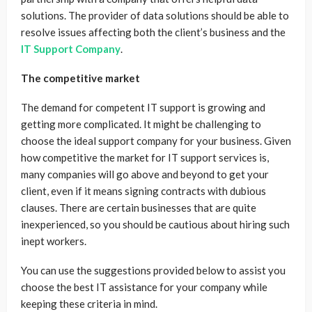
solutions. The provider of data solutions should be able to
resolve issues affecting both the client’s business and the
IT Support Company
.
The competitive market
The demand for competent IT support is growing and
getting more complicated. It might be challenging to
choose the ideal support company for your business. Given
how competitive the market for IT support services is,
many companies will go above and beyond to get your
client, even if it means signing contracts with dubious
clauses. There are certain businesses that are quite
inexperienced, so you should be cautious about hiring such
inept workers.
You can use the suggestions provided below to assist you
choose the best IT assistance for your company while
keeping these criteria in mind.