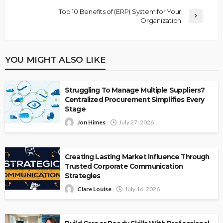
Top 10 Benefits of (ERP) System for Your
Organization
YOU MIGHT ALSO LIKE
Struggling To Manage Multiple Suppliers?
Centralized Procurement Simplifies Every
Stage
Jon Himes
July 27, 2026
Creating Lasting Market Influence Through
Trusted Corporate Communication
Strategies
Clare Louise
July 16, 2026