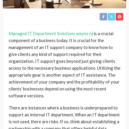
Managed IT Department Solutions wayne nj
is a crucial
component of a business today. It is crucial for the
management of an IT support company to know how to
give clients any kind of support required for their
organization. IT support goes beyond just giving clients
access to the necessary business applications. Utilizing the
appropriate gear is another aspect of IT assistance. The
achievement of your company and the profitability of your
clients’ businesses depend on using the most recent
software versions.
There are instances where a business is underprepared to
support an internal IT department. When an IT department
is not used, there are risks. If so, think about establishing a
partnership with a company that offers helpful data