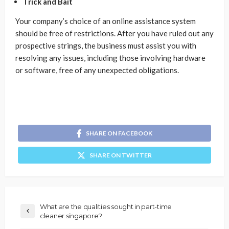
Trick and Bait
Your company’s choice of an online assistance system
should be free of restrictions. After you have ruled out any
prospective strings, the business must assist you with
resolving any issues, including those involving hardware
or software, free of any unexpected obligations.
SHARE ON FACEBOOK
SHARE ON TWITTER
What are the qualities sought in part-time
cleaner singapore?