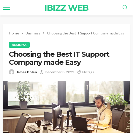
IBIZZ WEB
Home
Business
Choosing the Best IT Support Company made Easy
BUSINESS
Choosing the Best IT Support
Company made Easy
James Bolen
December 8, 2022
No tags