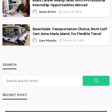
Build Career Ready Skills With Professional
Internship Opportunities Abroad
James Bolen
June 14, 2026
Beachside Transportation Choice, Rent Golf
Cart Anna Maria Island, for Flexible Travel
Gary Murphy
March 29, 2026
SEARCH
RECENT POST