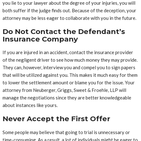
you lie to your lawyer about the degree of your injuries, you will
both suffer if the judge finds out. Because of the deception, your
attorney may be less eager to collaborate with you in the future.
Do Not Contact the Defendant’s
Insurance Company
If you are injured in an accident, contact the insurance provider
of the negligent driver to see how much money they may provide.
They can, however, interview you and compel you to sign papers
that will be utilized against you. This makes it much easy for them
to lower the settlement amount or blame you for the issue. Your
attorney from Neuberger, Griggs, Sweet & Froehle, LLP will
manage the negotiations since they are better knowledgeable
about instances like yours.
Never Accept the First Offer
Some people may believe that going to trial is unnecessary or
time-consuming. As a result, a lot of individuals might be eager to