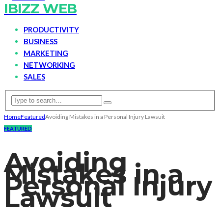
IBIZZ WEB
PRODUCTIVITY
BUSINESS
MARKETING
NETWORKING
SALES
Home
Featured
Avoiding Mistakes in a Personal Injury Lawsuit
FEATURED
Avoiding
Mistakes in a
Personal Injury
Lawsuit