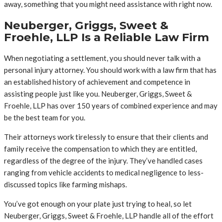
away, something that you might need assistance with right now.
Neuberger, Griggs, Sweet &
Froehle, LLP Is a Reliable Law Firm
When negotiating a settlement, you should never talk with a
personal injury attorney. You should work with a law firm that has
an established history of achievement and competence in
assisting people just like you. Neuberger, Griggs, Sweet &
Froehle, LLP has over 150 years of combined experience and may
be the best team for you.
Their attorneys work tirelessly to ensure that their clients and
family receive the compensation to which they are entitled,
regardless of the degree of the injury. They’ve handled cases
ranging from vehicle accidents to medical negligence to less-
discussed topics like farming mishaps.
You’ve got enough on your plate just trying to heal, so let
Neuberger, Griggs, Sweet & Froehle, LLP handle all of the effort