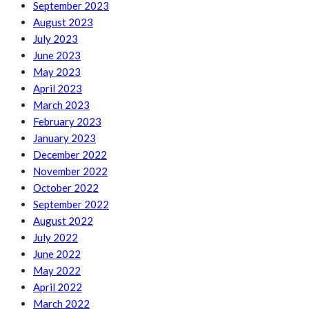
September 2023
August 2023
July 2023
June 2023
May 2023
April 2023
March 2023
February 2023
January 2023
December 2022
November 2022
October 2022
September 2022
August 2022
July 2022
June 2022
May 2022
April 2022
March 2022