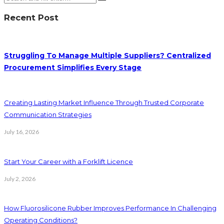
Recent Post
Struggling To Manage Multiple Suppliers? Centralized
Procurement Simplifies Every Stage
Creating Lasting Market Influence Through Trusted Corporate
Communication Strategies
July 16, 2026
Start Your Career with a Forklift Licence
July 2, 2026
How Fluorosilicone Rubber Improves Performance In Challenging
Operating Conditions?