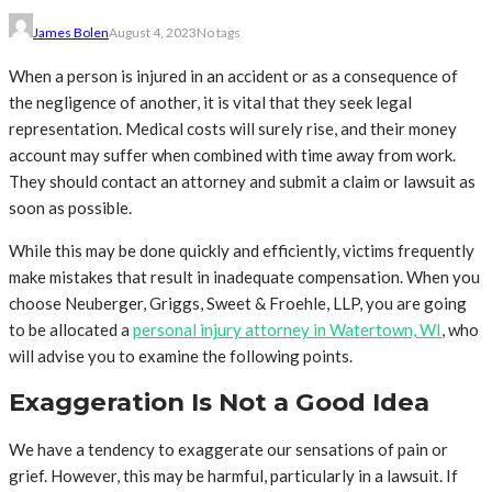
James Bolen
August 4, 2023
No tags
When a person is injured in an accident or as a consequence of
the negligence of another, it is vital that they seek legal
representation. Medical costs will surely rise, and their money
account may suffer when combined with time away from work.
They should contact an attorney and submit a claim or lawsuit as
soon as possible.
While this may be done quickly and efficiently, victims frequently
make mistakes that result in inadequate compensation. When you
choose Neuberger, Griggs, Sweet & Froehle, LLP, you are going
to be allocated a
personal injury attorney in Watertown, WI
, who
will advise you to examine the following points.
Exaggeration Is Not a Good Idea
We have a tendency to exaggerate our sensations of pain or
grief. However, this may be harmful, particularly in a lawsuit. If