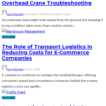
Overhead Crane Troubleshooting
Gary Murphy
December 9, 2025
December 9, 2025
An overhead crane might look simple from the ground, but keeping it
in top condition takes more than routine checks....
FEATURED
The Role of Transport Logistics in
Reducing Costs for E-Commerce
Companies
Gary Murphy
July 25, 2025
E-commerce continues to reshape the retail landscape, offering
consumers speed and convenience. However, behind the scenes,
logistics costs can rapidly...
FEATURED