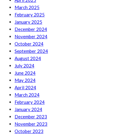
April 2025
March 2025
February 2025
January 2025
December 2024
November 2024
October 2024
September 2024
August 2024
July 2024
June 2024
May 2024
April 2024
March 2024
February 2024
January 2024
December 2023
November 2023
October 2023