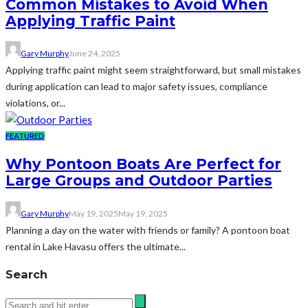
Common Mistakes to Avoid When
Applying Traffic Paint
Gary Murphy
June 24, 2025
Applying traffic paint might seem straightforward, but small mistakes
during application can lead to major safety issues, compliance
violations, or...
FEATURED
Why Pontoon Boats Are Perfect for
Large Groups and Outdoor Parties
Gary Murphy
May 19, 2025
May 19, 2025
Planning a day on the water with friends or family? A pontoon boat
rental in Lake Havasu offers the ultimate...
Search