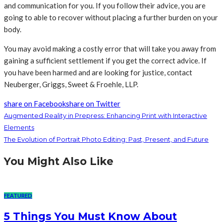
and communication for you. If you follow their advice, you are
going to able to recover without placing a further burden on your
body.
You may avoid making a costly error that will take you away from
gaining a sufficient settlement if you get the correct advice. If
you have been harmed and are looking for justice, contact
Neuberger, Griggs, Sweet & Froehle, LLP.
share on Facebook
share on Twitter
Augmented Reality in Prepress: Enhancing Print with Interactive
Elements
The Evolution of Portrait Photo Editing: Past, Present, and Future
You Might Also Like
FEATURED
5 Things You Must Know About