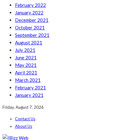
February 2022
January 2022
December 2021
October 2021
September 2021
August 2021
July 2021
June 2021
May 2021
April 2021
March 2021
February 2021
January 2021
Friday, August 7, 2026
Contact Us
About Us