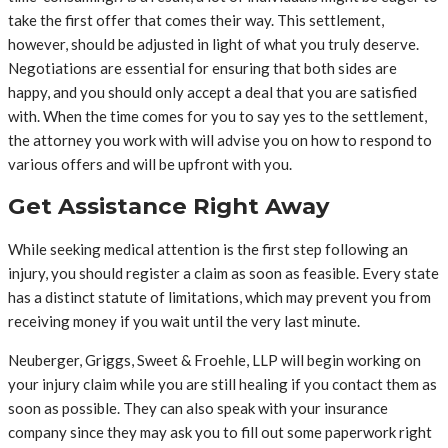
take the first offer that comes their way. This settlement,
however, should be adjusted in light of what you truly deserve.
Negotiations are essential for ensuring that both sides are
happy, and you should only accept a deal that you are satisfied
with. When the time comes for you to say yes to the settlement,
the attorney you work with will advise you on how to respond to
various offers and will be upfront with you.
Get Assistance Right Away
While seeking medical attention is the first step following an
injury, you should register a claim as soon as feasible. Every state
has a distinct statute of limitations, which may prevent you from
receiving money if you wait until the very last minute.
Neuberger, Griggs, Sweet & Froehle, LLP will begin working on
your injury claim while you are still healing if you contact them as
soon as possible. They can also speak with your insurance
company since they may ask you to fill out some paperwork right