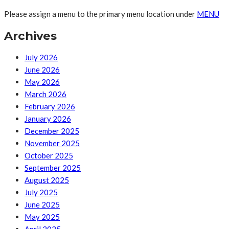
Please assign a menu to the primary menu location under
MENU
Archives
July 2026
June 2026
May 2026
March 2026
February 2026
January 2026
December 2025
November 2025
October 2025
September 2025
August 2025
July 2025
June 2025
May 2025