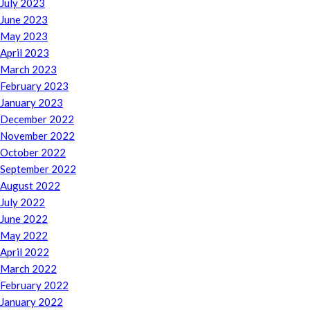
July 2023
June 2023
May 2023
April 2023
March 2023
February 2023
January 2023
December 2022
November 2022
October 2022
September 2022
August 2022
July 2022
June 2022
May 2022
April 2022
March 2022
February 2022
January 2022