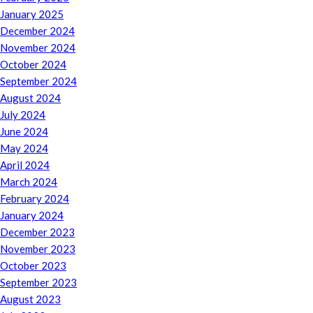
January 2025
December 2024
November 2024
October 2024
September 2024
August 2024
July 2024
June 2024
May 2024
April 2024
March 2024
February 2024
January 2024
December 2023
November 2023
October 2023
September 2023
August 2023