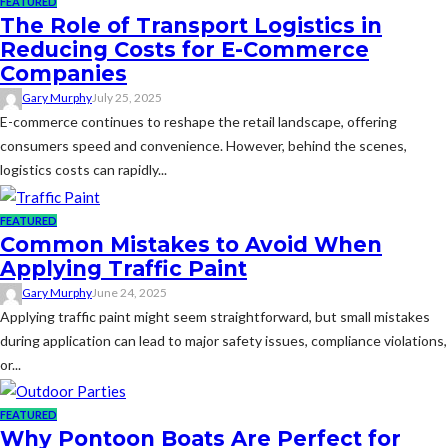
FEATURED
The Role of Transport Logistics in
Reducing Costs for E-Commerce
Companies
Gary Murphy
July 25, 2025
E-commerce continues to reshape the retail landscape, offering
consumers speed and convenience. However, behind the scenes,
logistics costs can rapidly...
FEATURED
Common Mistakes to Avoid When
Applying Traffic Paint
Gary Murphy
June 24, 2025
Applying traffic paint might seem straightforward, but small mistakes
during application can lead to major safety issues, compliance violations,
or...
FEATURED
Why Pontoon Boats Are Perfect for