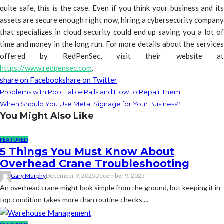
quite safe, this is the case. Even if you think your business and its
assets are secure enough right now, hiring a cybersecurity company
that specializes in cloud security could end up saving you a lot of
time and money in the long run. For more details about the services
offered by RedPenSec, visit their website at
https://www.redpensec.com
.
share on Facebook
share on Twitter
Problems with Pool Table Rails and How to Repair Them
When Should You Use Metal Signage for Your Business?
You Might Also Like
FEATURED
5 Things You Must Know About
Overhead Crane Troubleshooting
Gary Murphy
December 9, 2025
December 9, 2025
An overhead crane might look simple from the ground, but keeping it in
top condition takes more than routine checks....