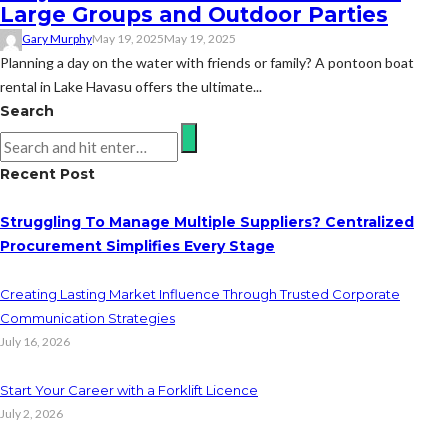
Large Groups and Outdoor Parties
Gary Murphy
May 19, 2025
May 19, 2025
Planning a day on the water with friends or family? A pontoon boat
rental in Lake Havasu offers the ultimate...
Search
Recent Post
Struggling To Manage Multiple Suppliers? Centralized
Procurement Simplifies Every Stage
Creating Lasting Market Influence Through Trusted Corporate
Communication Strategies
July 16, 2026
Start Your Career with a Forklift Licence
July 2, 2026