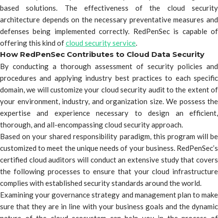
based solutions. The effectiveness of the cloud security
architecture depends on the necessary preventative measures and
defenses being implemented correctly. RedPenSec is capable of
offering this kind of
cloud security service
.
How RedPenSec Contributes to Cloud Data Security
By conducting a thorough assessment of security policies and
procedures and applying industry best practices to each specific
domain, we will customize your cloud security audit to the extent of
your environment, industry, and organization size. We possess the
expertise and experience necessary to design an efficient,
thorough, and all-encompassing cloud security approach.
Based on your shared responsibility paradigm, this program will be
customized to meet the unique needs of your business. RedPenSec’s
certified cloud auditors will conduct an extensive study that covers
the following processes to ensure that your cloud infrastructure
complies with established security standards around the world.
Examining your governance strategy and management plan to make
sure that they are in line with your business goals and the dynamic