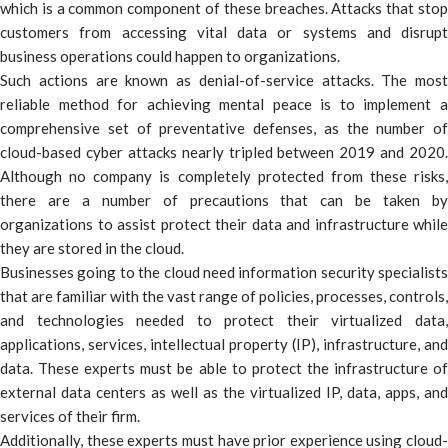
which is a common component of these breaches. Attacks that stop
customers from accessing vital data or systems and disrupt
business operations could happen to organizations.
Such actions are known as denial-of-service attacks. The most
reliable method for achieving mental peace is to implement a
comprehensive set of preventative defenses, as the number of
cloud-based cyber attacks nearly tripled between 2019 and 2020.
Although no company is completely protected from these risks,
there are a number of precautions that can be taken by
organizations to assist protect their data and infrastructure while
they are stored in the cloud.
Businesses going to the cloud need information security specialists
that are familiar with the vast range of policies, processes, controls,
and technologies needed to protect their virtualized data,
applications, services, intellectual property (IP), infrastructure, and
data. These experts must be able to protect the infrastructure of
external data centers as well as the virtualized IP, data, apps, and
services of their firm.
Additionally, these experts must have prior experience using cloud-