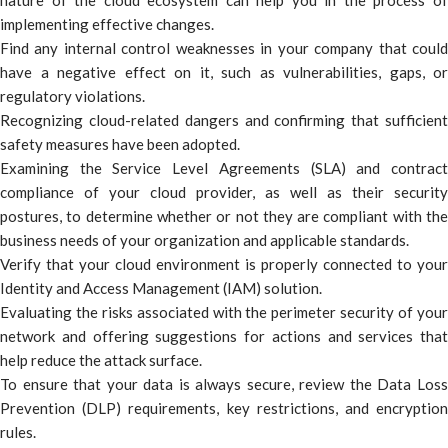
nature of the cloud ecosystem can help you in the process of
implementing effective changes.
Find any internal control weaknesses in your company that could
have a negative effect on it, such as vulnerabilities, gaps, or
regulatory violations.
Recognizing cloud-related dangers and confirming that sufficient
safety measures have been adopted.
Examining the Service Level Agreements (SLA) and contract
compliance of your cloud provider, as well as their security
postures, to determine whether or not they are compliant with the
business needs of your organization and applicable standards.
Verify that your cloud environment is properly connected to your
Identity and Access Management (IAM) solution.
Evaluating the risks associated with the perimeter security of your
network and offering suggestions for actions and services that
help reduce the attack surface.
To ensure that your data is always secure, review the Data Loss
Prevention (DLP) requirements, key restrictions, and encryption
rules.