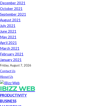
December 2021
October 2021
September 2021
August 2021
July 2021
June 2021
May 2021
April 2021
March 2021
February 2021
January 2021
Friday, August 7, 2026
Contact Us
About Us
IBIZZ WEB
PRODUCTIVITY
BUSINESS