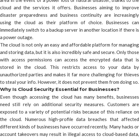
area in the event of a power loss or natural disaster, thanks to the
cloud and the services it offers. Businesses aiming to improve
disaster preparedness and business continuity are increasingly
using the cloud as their platform of choice. Businesses can
immediately switch to a backup server in another location if there is
a power outage.
The cloud is not only an easy and affordable platform for managing
and storing data, but it is also incredibly safe and secure. Only those
with access permissions can access the encrypted data that is
stored in the cloud. This restricts access to your data by
unauthorized parties and makes it far more challenging for thieves
to steal your info. However, it does not prevent them from doing so.
Why Is Cloud Security Essential for Businesses?
Even though accessing the cloud has many benefits, businesses
need still rely on additional security measures. Customers are
exposed to a variety of potential risks because of this reliance on
the cloud. Numerous high-profile data breaches that affected
different kinds of businesses have occurred recently. Many hacks or
account takeovers may result in illegal access to cloud-based data,