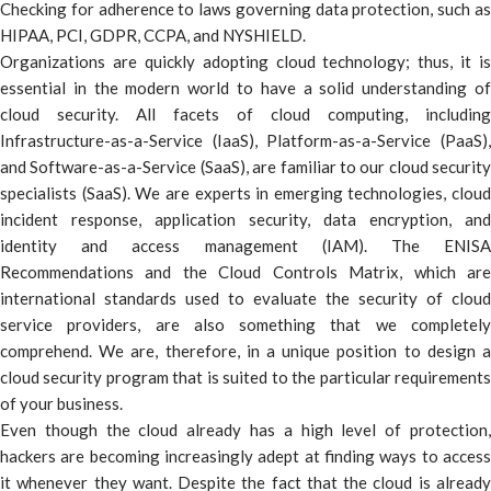
Checking for adherence to laws governing data protection, such as
HIPAA, PCI, GDPR, CCPA, and NYSHIELD.
Organizations are quickly adopting cloud technology; thus, it is
essential in the modern world to have a solid understanding of
cloud security. All facets of cloud computing, including
Infrastructure-as-a-Service (IaaS), Platform-as-a-Service (PaaS),
and Software-as-a-Service (SaaS), are familiar to our cloud security
specialists (SaaS). We are experts in emerging technologies, cloud
incident response, application security, data encryption, and
identity and access management (IAM). The ENISA
Recommendations and the Cloud Controls Matrix, which are
international standards used to evaluate the security of cloud
service providers, are also something that we completely
comprehend. We are, therefore, in a unique position to design a
cloud security program that is suited to the particular requirements
of your business.
Even though the cloud already has a high level of protection,
hackers are becoming increasingly adept at finding ways to access
it whenever they want. Despite the fact that the cloud is already