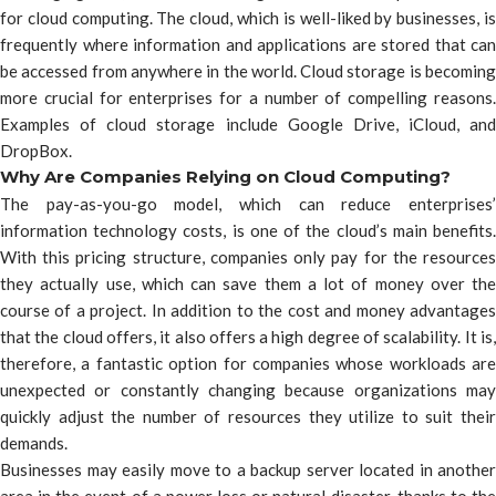
for cloud computing. The cloud, which is well-liked by businesses, is
frequently where information and applications are stored that can
be accessed from anywhere in the world. Cloud storage is becoming
more crucial for enterprises for a number of compelling reasons.
Examples of cloud storage include Google Drive, iCloud, and
DropBox.
Why Are Companies Relying on Cloud Computing?
The pay-as-you-go model, which can reduce enterprises’
information technology costs, is one of the cloud’s main benefits.
With this pricing structure, companies only pay for the resources
they actually use, which can save them a lot of money over the
course of a project. In addition to the cost and money advantages
that the cloud offers, it also offers a high degree of scalability. It is,
therefore, a fantastic option for companies whose workloads are
unexpected or constantly changing because organizations may
quickly adjust the number of resources they utilize to suit their
demands.
Businesses may easily move to a backup server located in another