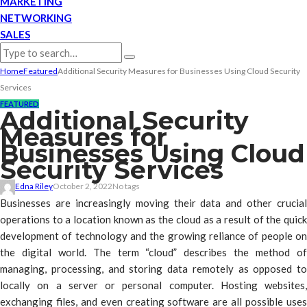
MARKETING
NETWORKING
SALES
Home
Featured
Additional Security Measures for Businesses Using Cloud Security
Services
FEATURED
Additional Security
Measures for
Businesses Using Cloud
Security Services
Edna Riley
October 2, 2022
No tags
Businesses are increasingly moving their data and other crucial
operations to a location known as the cloud as a result of the quick
development of technology and the growing reliance of people on
the digital world. The term “cloud” describes the method of
managing, processing, and storing data remotely as opposed to
locally on a server or personal computer. Hosting websites,
exchanging files, and even creating software are all possible uses