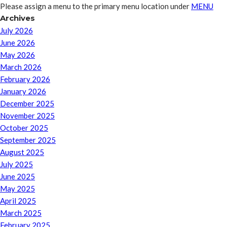
Please assign a menu to the primary menu location under
MENU
Archives
July 2026
June 2026
May 2026
March 2026
February 2026
January 2026
December 2025
November 2025
October 2025
September 2025
August 2025
July 2025
June 2025
May 2025
April 2025
March 2025
February 2025